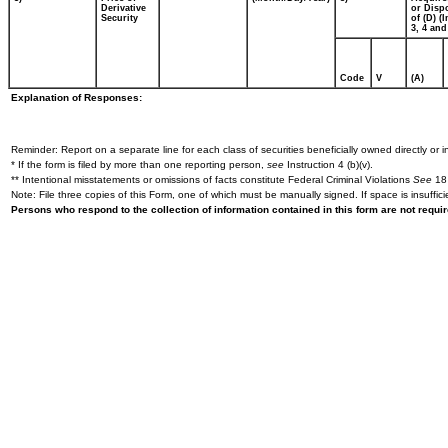
Derivative
or Disp
Security
of (D) (I
3, 4 and
Code
V
(A)
Explanation of Responses:
Reminder: Report on a separate line for each class of securities beneficially owned directly or in
* If the form is filed by more than one reporting person,
see
Instruction 4 (b)(v).
** Intentional misstatements or omissions of facts constitute Federal Criminal Violations
See
18 
Note: File three copies of this Form, one of which must be manually signed. If space is insuffici
Persons who respond to the collection of information contained in this form are not requ