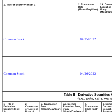
1. Title of Security (Instr. 3)
2. Transaction
2A. Deem
Date
Execution
(Month/Day/Year)
if any
(Month/Da
Common Stock
04/25/2022
Common Stock
04/26/2022
Table II - Derivative Securitie
(e.g., puts, calls, war
1. Title of
2.
3. Transaction
3A. Deemed
4.
5. Numb
Derivative
Conversion
Date
Execution Date,
Transaction
Derivati
Security (Instr.
or Exercise
(Month/Day/Year)
if any
Code (Instr.
Securiti
3)
Price of
(Month/Day/Year)
8)
Acquire