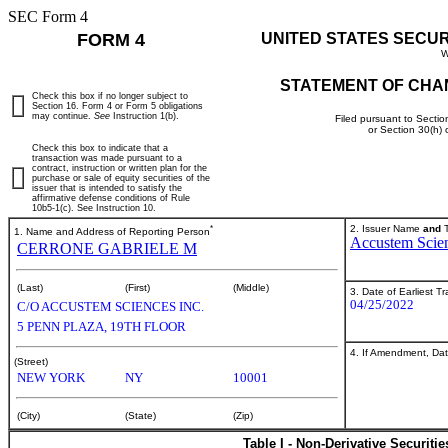
SEC Form 4
FORM 4
UNITED STATES SECU
W
STATEMENT OF CHA
Check this box if no longer subject to
Section 16. Form 4 or Form 5 obligations
may continue.
See
Instruction 1(b).
Filed pursuant to Sectio
or Section 30(h)
Check this box to indicate that a
transaction was made pursuant to a
contract, instruction or written plan for the
purchase or sale of equity securities of the
issuer that is intended to satisfy the
affirmative defense conditions of Rule
10b5-1(c). See Instruction 10.
*
2. Issuer Name
and
T
1. Name and Address of Reporting Person
Accustem Scien
CERRONE GABRIELE M
(Last)
(First)
(Middle)
3. Date of Earliest T
04/25/2022
C/O ACCUSTEM SCIENCES INC.
5 PENN PLAZA, 19TH FLOOR
4. If Amendment, Dat
(Street)
NEW YORK
NY
10001
(City)
(State)
(Zip)
Table I - Non-Derivative Securiti