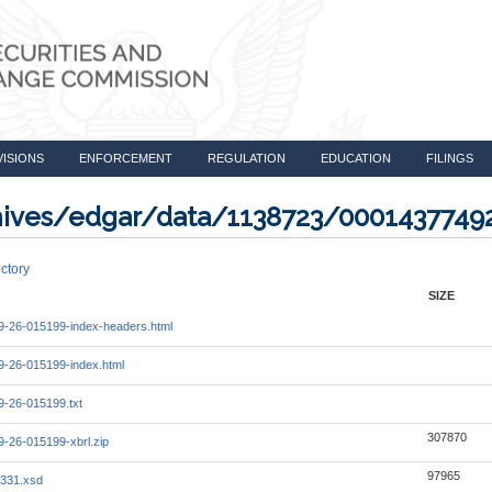
VISIONS
ENFORCEMENT
REGULATION
EDUCATION
FILINGS
rchives/edgar/data/1138723/000143774
ctory
SIZE
-26-015199-index-headers.html
-26-015199-index.html
-26-015199.txt
307870
-26-015199-xbrl.zip
97965
331.xsd