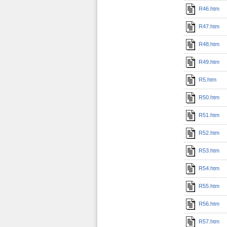
R46.htm
R47.htm
R48.htm
R49.htm
R5.htm
R50.htm
R51.htm
R52.htm
R53.htm
R54.htm
R55.htm
R56.htm
R57.htm