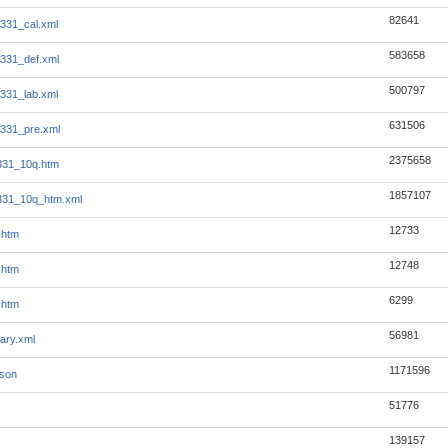
82641
331_cal.xml
583658
331_def.xml
500797
331_lab.xml
631506
331_pre.xml
2375658
331_10q.htm
1857107
331_10q_htm.xml
12733
.htm
12748
.htm
6299
.htm
56981
ary.xml
1171596
json
51776
139157