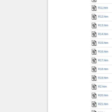
R11.htm
R12.htm
R13.htm
R14.htm
R15.htm
R16.htm
R17.htm
R18.htm
R19.htm
R2.htm
R20.htm
R21.htm