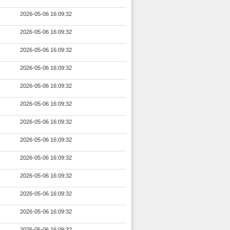
2026-05-06 16:09:32
2026-05-06 16:09:32
2026-05-06 16:09:32
2026-05-06 16:09:32
2026-05-06 16:09:32
2026-05-06 16:09:32
2026-05-06 16:09:32
2026-05-06 16:09:32
2026-05-06 16:09:32
2026-05-06 16:09:32
2026-05-06 16:09:32
2026-05-06 16:09:32
2026-05-06 16:09:32