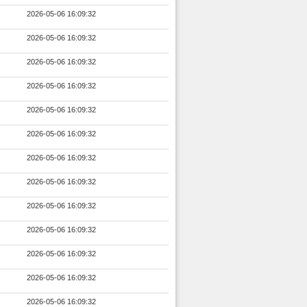
2026-05-06 16:09:32
2026-05-06 16:09:32
2026-05-06 16:09:32
2026-05-06 16:09:32
2026-05-06 16:09:32
2026-05-06 16:09:32
2026-05-06 16:09:32
2026-05-06 16:09:32
2026-05-06 16:09:32
2026-05-06 16:09:32
2026-05-06 16:09:32
2026-05-06 16:09:32
2026-05-06 16:09:32