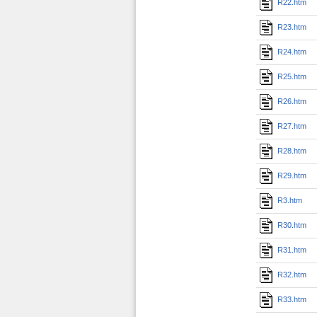
R22.htm
R23.htm
R24.htm
R25.htm
R26.htm
R27.htm
R28.htm
R29.htm
R3.htm
R30.htm
R31.htm
R32.htm
R33.htm