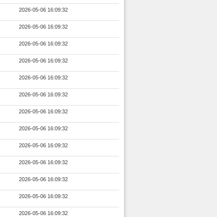
2026-05-06 16:09:32
2026-05-06 16:09:32
2026-05-06 16:09:32
2026-05-06 16:09:32
2026-05-06 16:09:32
2026-05-06 16:09:32
2026-05-06 16:09:32
2026-05-06 16:09:32
2026-05-06 16:09:32
2026-05-06 16:09:32
2026-05-06 16:09:32
2026-05-06 16:09:32
2026-05-06 16:09:32