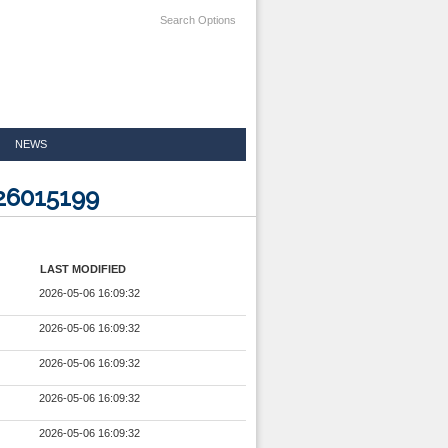
Search Options
NEWS
926015199
LAST MODIFIED
2026-05-06 16:09:32
2026-05-06 16:09:32
2026-05-06 16:09:32
2026-05-06 16:09:32
2026-05-06 16:09:32