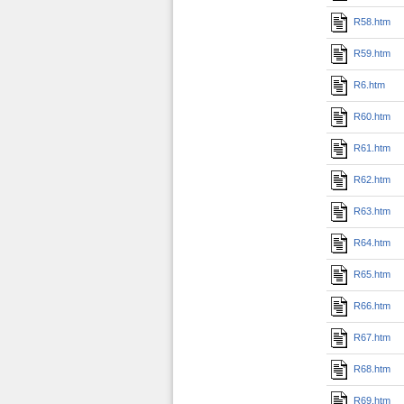
R58.htm
R59.htm
R6.htm
R60.htm
R61.htm
R62.htm
R63.htm
R64.htm
R65.htm
R66.htm
R67.htm
R68.htm
R69.htm