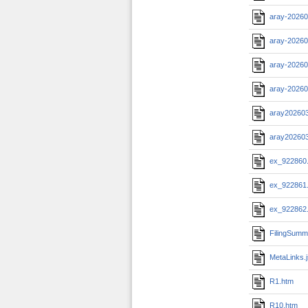
aray-20260
aray-20260
aray-20260
aray-20260
aray20260
aray20260
ex_922860
ex_922861
ex_922862
FilingSumm
MetaLinks.
R1.htm
R10.htm