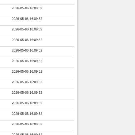
2026-05-06 16:09:32
2026-05-06 16:09:32
2026-05-06 16:09:32
2026-05-06 16:09:32
2026-05-06 16:09:32
2026-05-06 16:09:32
2026-05-06 16:09:32
2026-05-06 16:09:32
2026-05-06 16:09:32
2026-05-06 16:09:32
2026-05-06 16:09:32
2026-05-06 16:09:32
2026-05-06 16:09:32