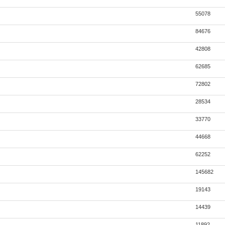
55078
84676
42808
62685
72802
28534
33770
44668
62252
145682
19143
14439
11892