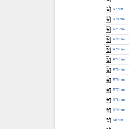
R7.htm
R70.htm
R71.htm
R72.htm
R73.htm
R74.htm
R75.htm
R76.htm
R77.htm
R78.htm
R79.htm
R8.htm