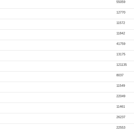
55059
12770
11572
11842
41759
13175
121135
8037
11549
22049
11461
26237
22553