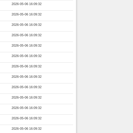
2026-05-06 16:09:32
2026-05-06 16:09:32
2026-05-06 16:09:32
2026-05-06 16:09:32
2026-05-06 16:09:32
2026-05-06 16:09:32
2026-05-06 16:09:32
2026-05-06 16:09:32
2026-05-06 16:09:32
2026-05-06 16:09:32
2026-05-06 16:09:32
2026-05-06 16:09:32
2026-05-06 16:09:32