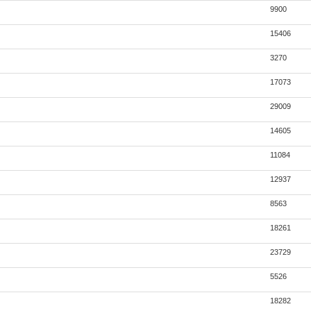
9900
15406
3270
17073
29009
14605
11084
12937
8563
18261
23729
5526
18282