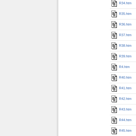
R34.htm
R35.htm
R36.htm
R37.htm
R38.htm
R39.htm
R4.htm
R40.htm
R41.htm
R42.htm
R43.htm
R44.htm
R45.htm