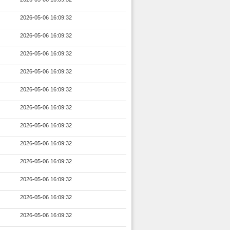
2026-05-06 16:09:32
2026-05-06 16:09:32
2026-05-06 16:09:32
2026-05-06 16:09:32
2026-05-06 16:09:32
2026-05-06 16:09:32
2026-05-06 16:09:32
2026-05-06 16:09:32
2026-05-06 16:09:32
2026-05-06 16:09:32
2026-05-06 16:09:32
2026-05-06 16:09:32