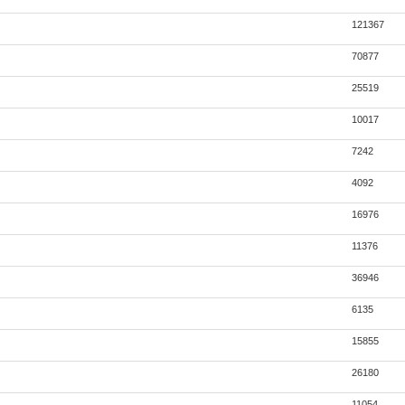
121367
70877
25519
10017
7242
4092
16976
11376
36946
6135
15855
26180
11054