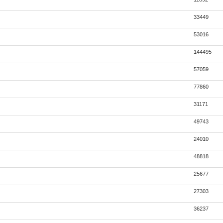
33449
53016
144495
57059
77860
31171
49743
24010
48818
25677
27303
36237