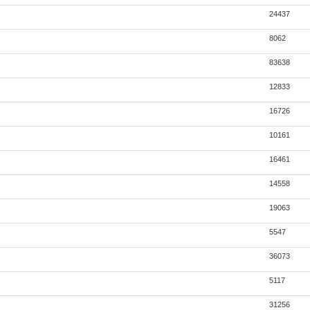
24437
8062
83638
12833
16726
10161
16461
14558
19063
5547
36073
5117
31256