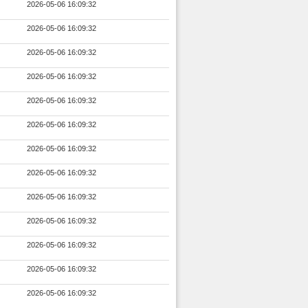
2026-05-06 16:09:32
2026-05-06 16:09:32
2026-05-06 16:09:32
2026-05-06 16:09:32
2026-05-06 16:09:32
2026-05-06 16:09:32
2026-05-06 16:09:32
2026-05-06 16:09:32
2026-05-06 16:09:32
2026-05-06 16:09:32
2026-05-06 16:09:32
2026-05-06 16:09:32
2026-05-06 16:09:32