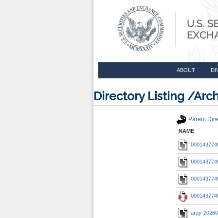
ABOUT
DI
Directory Listing /A
Parent Dire
NAME
0001437749
0001437749
0001437749
0001437749
aray-20260