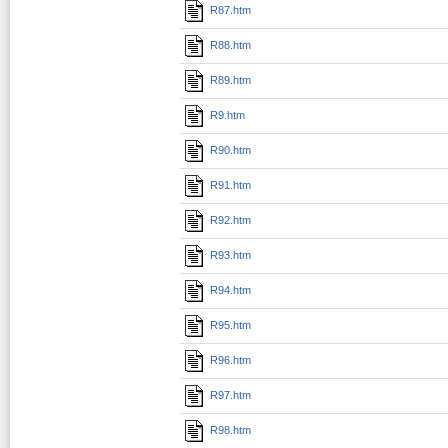
R87.htm
R88.htm
R89.htm
R9.htm
R90.htm
R91.htm
R92.htm
R93.htm
R94.htm
R95.htm
R96.htm
R97.htm
R98.htm