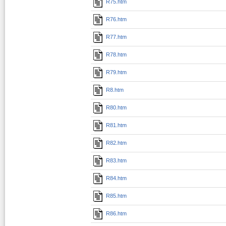
R75.htm
R76.htm
R77.htm
R78.htm
R79.htm
R8.htm
R80.htm
R81.htm
R82.htm
R83.htm
R84.htm
R85.htm
R86.htm