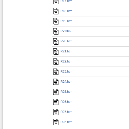
R17.htm
R18.htm
R19.htm
R2.htm
R20.htm
R21.htm
R22.htm
R23.htm
R24.htm
R25.htm
R26.htm
R27.htm
R28.htm