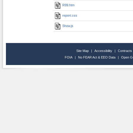
R99.htm
report.css
Show.js
Site Map
|
Accessibility
|
Contracts
FOIA
|
No FEAR Act & EEO Data
|
Open G