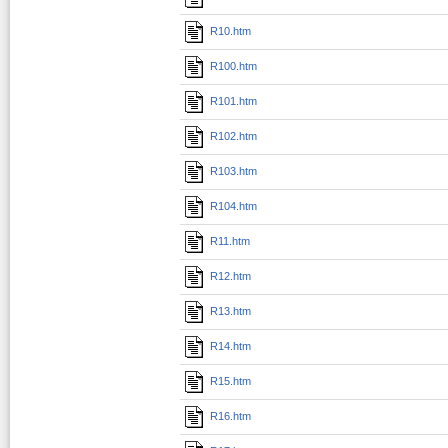
R10.htm
R100.htm
R101.htm
R102.htm
R103.htm
R104.htm
R11.htm
R12.htm
R13.htm
R14.htm
R15.htm
R16.htm