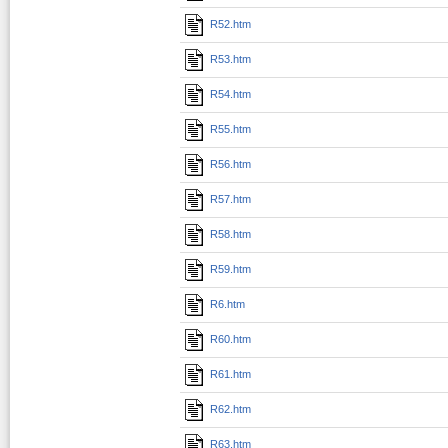
R52.htm
R53.htm
R54.htm
R55.htm
R56.htm
R57.htm
R58.htm
R59.htm
R6.htm
R60.htm
R61.htm
R62.htm
R63.htm