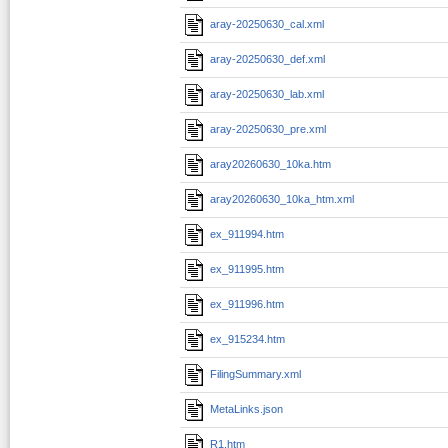
aray-20250630_cal.xml
aray-20250630_def.xml
aray-20250630_lab.xml
aray-20250630_pre.xml
aray20260630_10ka.htm
aray20260630_10ka_htm.xml
ex_911994.htm
ex_911995.htm
ex_911996.htm
ex_915234.htm
FilingSummary.xml
MetaLinks.json
R1.htm