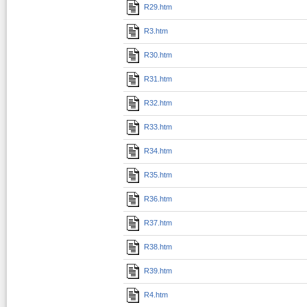
R29.htm
R3.htm
R30.htm
R31.htm
R32.htm
R33.htm
R34.htm
R35.htm
R36.htm
R37.htm
R38.htm
R39.htm
R4.htm