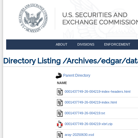
ABOUT
DIVISIONS
ENFORCEMENT
Directory Listing /Archives/edgar/d
Parent Directory
NAME
0001437749-26-004219-index-headers.html
0001437749-26-004219-index.html
0001437749-26-004219.txt
0001437749-26-004219-xbrl.zip
aray-20250630.xsd