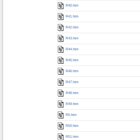
R40.htm
R41.htm
R42.htm
R43.htm
R44.htm
R45.htm
R46.htm
R47.htm
R48.htm
R49.htm
R5.htm
R50.htm
R51.htm