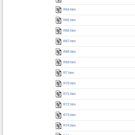
R64.htm
R65.htm
R66.htm
R67.htm
R68.htm
R69.htm
R7.htm
R70.htm
R71.htm
R72.htm
R73.htm
R74.htm