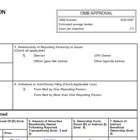
ON
OMB APPROVAL
OMB Number:
3235-0287
Estimated average burden
hours per response:
0.5
5. Relationship of Reporting Person(s) to Issuer
(Check all applicable)
X
Director
10% Owner
Officer (give title below)
Other (specify below)
6. Individual or Joint/Group Filing (Check Applicable Line)
X
Form filed by One Reporting Person
Form filed by More than One Reporting Person
wned
osed Of (D) (Instr.
5. Amount of Securities
6. Ownership Form:
7. Nature of
Beneficially Owned
Direct (D) or Indirect (I)
Indirect
Following Reported
(Instr. 4)
Beneficial
Transaction(s) (Instr. 3 and
Ownership (Instr.
Price
4)
4)