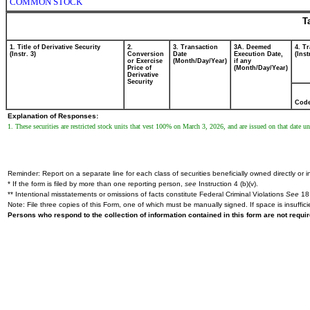
COMMON STOCK
T
1. Title of Derivative Security
2.
3. Transaction
3A. Deemed
4. T
(Instr. 3)
Conversion
Date
Execution Date,
(Inst
or Exercise
(Month/Day/Year)
if any
Price of
(Month/Day/Year)
Derivative
Security
Cod
Explanation of Responses:
1. These securities are restricted stock units that vest 100% on March 3, 2026, and are issued on that date unl
Reminder: Report on a separate line for each class of securities beneficially owned directly or in
* If the form is filed by more than one reporting person,
see
Instruction 4 (b)(v).
** Intentional misstatements or omissions of facts constitute Federal Criminal Violations
See
18 
Note: File three copies of this Form, one of which must be manually signed. If space is insuffici
Persons who respond to the collection of information contained in this form are not requ