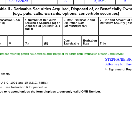
03/03/2025
5,165
A
(1)
A
able II - Derivative Securities Acquired, Disposed of, or Beneficially Own
(e.g., puts, calls, warrants, options, convertible securities)
ransaction Code
5. Number of Derivative
6. Date Exercisable and
7. Title and Amount of 
r. 8)
Securities Acquired (A) or
Expiration Date
Derivative Security (Inst
Disposed of (D) (Instr. 3, 4
(Month/Day/Year)
and 5)
Date
Expiration
e
V
(A)
(D)
Exercisable
Date
Title
ess the reporting person has elected to defer receipt of the shares until termination of their Board service.
STEPHANIE BRI
Attorney for Da
** Signature of Rep
directly.
U.S.C. 1001 and 15 U.S.C. 78ff(a).
ent,
see
Instruction 6 for procedure.
ired to respond unless the form displays a currently valid OMB Number.