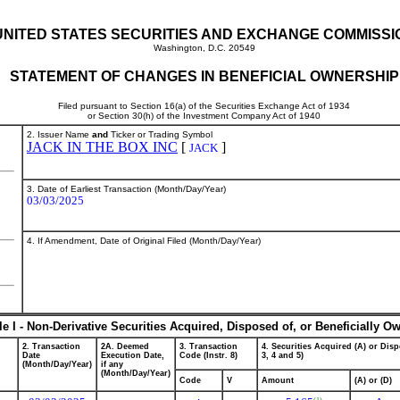
UNITED STATES SECURITIES AND EXCHANGE COMMISSI
Washington, D.C. 20549
STATEMENT OF CHANGES IN BENEFICIAL OWNERSHIP
Filed pursuant to Section 16(a) of the Securities Exchange Act of 1934
or Section 30(h) of the Investment Company Act of 1940
2. Issuer Name
and
Ticker or Trading Symbol
JACK IN THE BOX INC
[
]
JACK
3. Date of Earliest Transaction (Month/Day/Year)
03/03/2025
4. If Amendment, Date of Original Filed (Month/Day/Year)
le I - Non-Derivative Securities Acquired, Disposed of, or Beneficially O
2. Transaction
2A. Deemed
3. Transaction
4. Securities Acquired (A) or Disp
Date
Execution Date,
Code (Instr. 8)
3, 4 and 5)
(Month/Day/Year)
if any
(Month/Day/Year)
Code
V
Amount
(A) or (D)