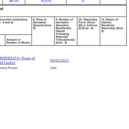
$
0.00
39,050
D
ed
Securities Underlying
8. Price of
9. Number of
10. Ownership
11. Nature of
r. 3 and 4)
Derivative
derivative
Form: Direct
Indirect
Security (Instr.
Securities
(D) or Indirect
Beneficial
5)
Beneficially
(I) (Instr. 4)
Ownership (Instr.
Owned
4)
Following
Reported
Amount or
Transaction(s)
Number of Shares
(Instr. 4)
NSFIELD by Power of
03/03/2025
vid Goebel
orting Person
Date