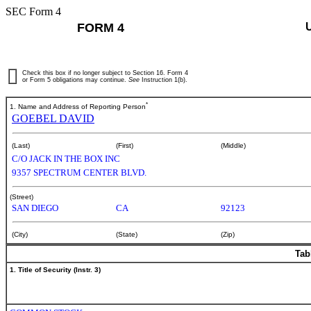
SEC Form 4
FORM 4
Check this box if no longer subject to Section 16. Form 4
or Form 5 obligations may continue.
See
Instruction 1(b).
*
1. Name and Address of Reporting Person
GOEBEL DAVID
(Last)
(First)
(Middle)
C/O JACK IN THE BOX INC
9357 SPECTRUM CENTER BLVD.
(Street)
SAN DIEGO
CA
92123
(City)
(State)
(Zip)
Tab
1. Title of Security (Instr. 3)