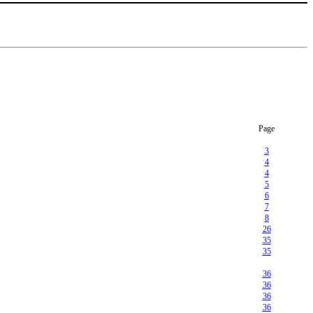
Page
3
4
4
5
6
7
8
26
35
35
36
36
36
36