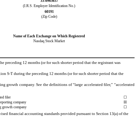
33-0963637
(I.R.S. Employer Identification No.)
60191
(Zip Code)
Name of Each Exchange on Which Registered
Nasdaq Stock Market
the preceding 12 months (or for such shorter period that the registrant was
ion S-T during the preceding 12 months (or for such shorter period that the
rging growth company. See the definitions of “large accelerated filer,” “accelerated
ed filer
☐
reporting company
☒
g growth company
☐
vised financial accounting standards provided pursuant to Section 13(a) of the