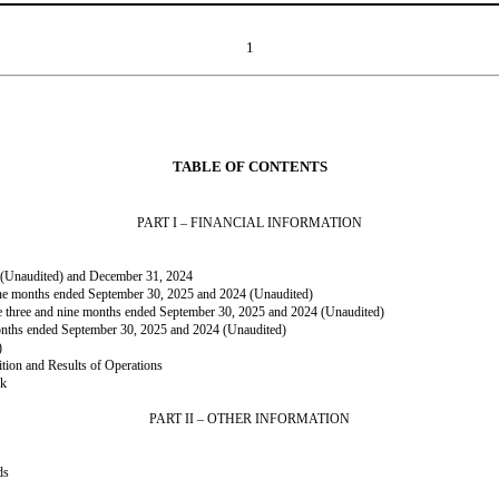
1
TABLE OF CONTENTS
PART I – FINANCIAL INFORMATION
5 (Unaudited) and December 31, 2024
nine months ended September 30, 2025 and 2024 (Unaudited)
he three and nine months ended September 30, 2025 and 2024 (Unaudited)
onths ended September 30, 2025 and 2024 (Unaudited)
)
tion and Results of Operations
sk
PART II – OTHER INFORMATION
ds