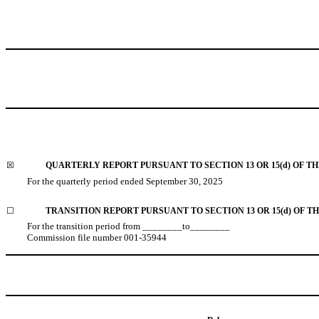
☒
QUARTERLY REPORT PURSUANT TO SECTION 13 OR 15(d) OF TH
For the quarterly period ended
September 30, 2025
☐
TRANSITION REPORT PURSUANT TO SECTION 13 OR 15(d) OF T
For the transition period from ________to________
Commission file number
001-35944