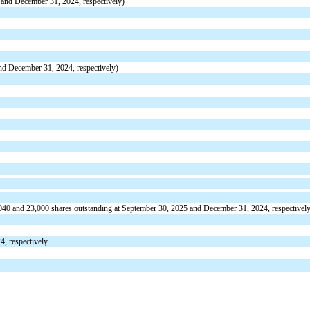
and December 31, 2024, respectively)
d December 31, 2024, respectively)
040
and
23,000
shares outstanding at September 30, 2025 and December 31, 2024, respectivel
, respectively