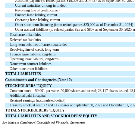
Accounts payable (to related parties $
18,503
and $
14,427
as of September 30, 2025 
Current maturities of long-term debt
Revolving line of credit, current
Finance lease liability, current
Operating lease liability, current
Other short-term financing (from related parties $
25,000
as of December 31, 2024)
Other accrued liabilities (to related parties $
25
and $
807
as of
September 30, 2025 an
Total current liabilities
Deferred tax liabilities
Long-term debt, net of current maturities
Revolving line of credit, long-term
Finance lease liability, long-term
Operating lease liability, long-term
Noncurrent contract liabilities
Other noncurrent liabilities
TOTAL LIABILITIES
Commitments and Contingencies (Note 10)
STOCKHOLDERS’ EQUITY
Common stock – $
0.001
par value;
50,000
shares authorized;
23,117
shares issued;
23,
Additional paid-in capital
Retained earnings (accumulated deficit)
Treasury stock, at cost,
77
and
117
shares at September 30, 2025 and December 31, 2024
TOTAL STOCKHOLDERS’ EQUITY
TOTAL LIABILITIES AND STOCKHOLDERS’ EQUITY
See Notes to Condensed Consolidated Financial Statements