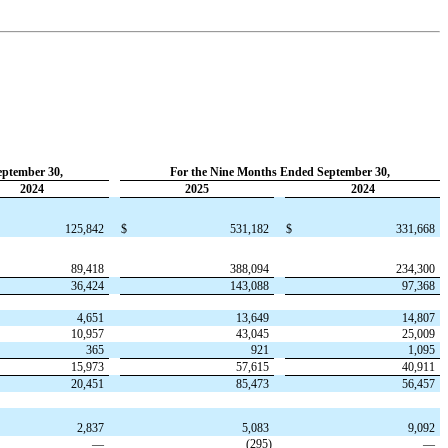
eptember 30,
For the Nine Months Ended September 30,
2024
2025
2024
125,842
$
531,182
$
331,668
89,418
388,094
234,300
36,424
143,088
97,368
4,651
13,649
14,807
10,957
43,045
25,009
365
921
1,095
15,973
57,615
40,911
20,451
85,473
56,457
2,837
5,083
9,092
—
(
295
)
—