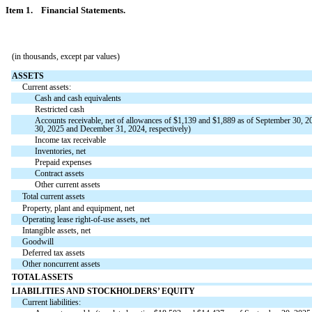
Item 1. Financial Statements.
(in thousands, except par values)
ASSETS
Current assets:
Cash and cash equivalents
Restricted cash
Accounts receivable, net of allowances of $
1,139
and $
1,889
as of September 30, 20
30, 2025 and December 31, 2024, respectively)
Income tax receivable
Inventories, net
Prepaid expenses
Contract assets
Other current assets
Total current assets
Property, plant and equipment, net
Operating lease right-of-use assets, net
Intangible assets, net
Goodwill
Deferred tax assets
Other noncurrent assets
TOTAL ASSETS
LIABILITIES AND STOCKHOLDERS’ EQUITY
Current liabilities: