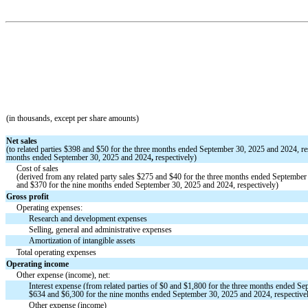
(in thousands, except per share amounts)
Net sales
(to related parties
$
398
and
$
50
for the three months ended September 30, 2025 and 2024, re
months ended September 30, 2025 and 2024
,
respectively)
Cost of sales
(derived from any related party sales
$
275
and
$
40
for the three months ended September 
and
$
370
for the nine months ended September 30, 2025 and 2024, respectively)
Gross profit
Operating expenses:
Research and development expenses
Selling, general and administrative expenses
Amortization of intangible assets
Total operating expenses
Operating income
Other expense (income), net:
Interest expense (from related part
ies of
$
0
and
$
1,800
for the three months ended Se
$
634
and $
6,300
for the nine m
onths ended September 30, 2025 and 2024, respective
Other expense (income)