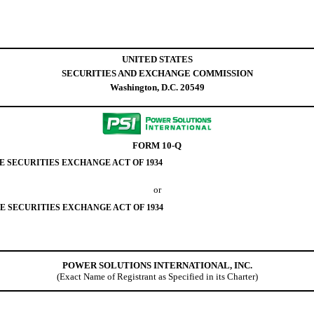
UNITED STATES
SECURITIES AND EXCHANGE COMMISSION
Washington, D.C. 20549
FORM
10-Q
E SECURITIES EXCHANGE ACT OF 1934
or
HE SECURITIES EXCHANGE ACT OF 1934
POWER SOLUTIONS INTERNATIONAL, INC.
(Exact Name of Registrant as Specified in its Charter)