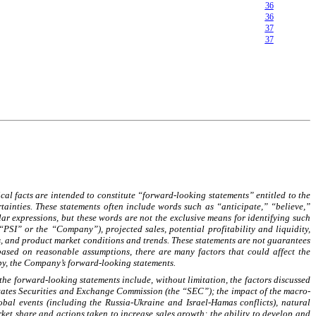
36
36
37
37
al facts are intended to constitute “forward-looking statements” entitled to the
ainties. These statements often include words such as “anticipate,” “believe,”
r expressions, but these words are not the exclusive means for identifying such
PSI” or the “Company”), projected sales, potential profitability and liquidity,
ns, and product market conditions and trends. These statements are not guarantees
based on reasonable assumptions, there are many factors that could affect the
 by, the Company’s forward-looking statements.
 the forward-looking statements include, without limitation, the factors discussed
tates Securities and Exchange Commission (the “SEC”); the impact of the macro-
bal events (including the Russia-Ukraine and Israel-Hamas conflicts), natural
rket share and actions taken to increase sales growth; the ability to develop and