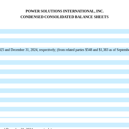
POWER SOLUTIONS INTERNATIONAL, INC.
CONDENSED CONSOLIDATED BALANCE SHEETS
25 and December 31, 2024, respectively; (from related parties $
548
and $
1,383
as of Septemb