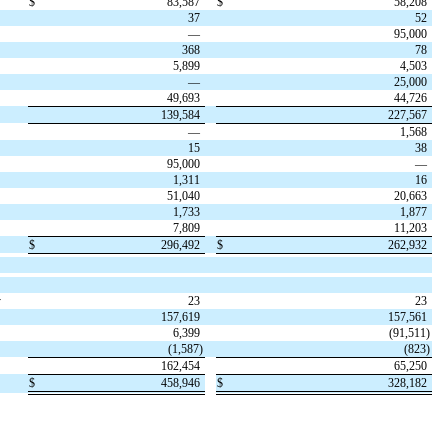
$
83,587
$
58,208
37
52
—
95,000
368
78
5,899
4,503
—
25,000
49,693
44,726
139,584
227,567
—
1,568
15
38
95,000
—
1,311
16
51,040
20,663
1,733
1,877
7,809
11,203
$
296,492
$
262,932
y
23
23
157,619
157,561
6,399
(
91,511
)
(
1,587
)
(
823
)
162,454
65,250
$
458,946
$
328,182