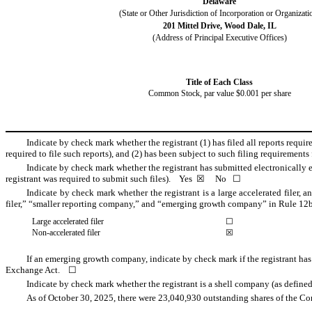
Delaware
(State or Other Jurisdiction of Incorporation or Organizati
201 Mittel Drive
,
Wood Dale
,
IL
(Address of Principal Executive Offices)
Title of Each Class
Common Stock, par value $0.001 per share
Indicate by check mark whether the registrant (1) has filed all reports requi
required to file such reports), and (2) has been subject to such filing requirement
Indicate by check mark whether the registrant has submitted electronically e
registrant was required to submit such files).
Yes
☒
No
☐
Indicate by check mark whether the registrant is a large accelerated filer, a
filer,” “smaller reporting company,” and “emerging growth company” in Rule 12b
Large accelerated filer
☐
Non-accelerated filer
☒
If an emerging growth company, indicate by check mark if the registrant has
Exchange Act. ☐
Indicate by check mark whether the registrant is a shell company (as defi
As of October 30, 2025, there were
23,040,930
outstanding shares of the Co