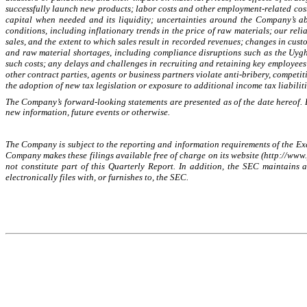
successfully launch new products; labor costs and other employment-related costs
capital when needed and its liquidity; uncertainties around the Company’s ab
conditions, including inflationary trends in the price of raw materials; our rel
sales, and the extent to which sales result in recorded revenues; changes in cust
and raw material shortages, including compliance disruptions such as the Uyg
such costs; any delays and challenges in recruiting and retaining key employees 
other contract parties, agents or business partners violate anti-bribery, competi
the adoption of new tax legislation or exposure to additional income tax liabiliti
The Company’s forward-looking statements are presented as of the date hereof. E
new information, future events or otherwise.
The Company is subject to the reporting and information requirements of the Exch
Company makes these filings available free of charge on its website (http://www.
not constitute part of this Quarterly Report. In addition, the SEC maintains
electronically files with, or furnishes to, the SEC.