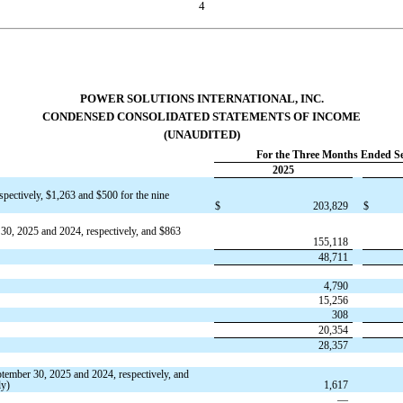
4
POWER SOLUTIONS INTERNATIONAL, INC.
CONDENSED CONSOLIDATED STATEMENTS OF INCOME
(UNAUDITED)
For the Three Months Ended S
2025
spectively,
$
1,263
and
$
500
for the nine
$
203,829
$
30, 2025 and 2024, respectively, and
$
863
155,118
48,711
4,790
15,256
308
20,354
28,357
ptember 30, 2025 and 2024, respectively,
and
ly)
1,617
—