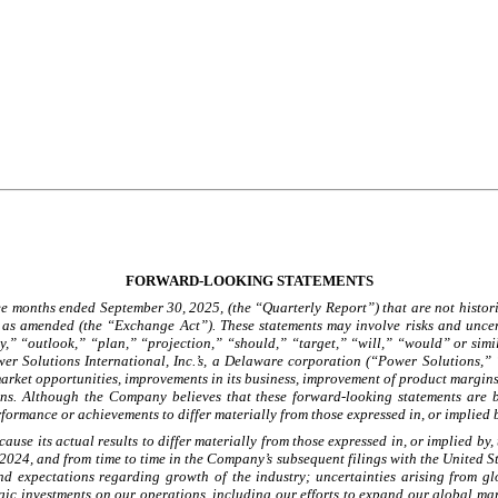
FORWARD-LOOKING STATEMENTS
e months ended September 30, 2025, (the “Quarterly Report”) that are not historic
 as amended (the “Exchange Act”). These statements may involve risks and uncert
” “outlook,” “plan,” “projection,” “should,” “target,” “will,” “would” or simila
r Solutions International, Inc.’s, a Delaware corporation (“Power Solutions,” “
nd market opportunities, improvements in its business, improvement of product margi
ions. Although the Company believes that these forward-looking statements are 
rformance or achievements to differ materially from those expressed in, or implied
ause its actual results to differ materially from those expressed in, or implied by,
024, and from time to time in the Company’s subsequent filings with the United S
d expectations regarding growth of the industry; uncertainties arising from glo
tegic investments on our operations, including our efforts to expand our global ma