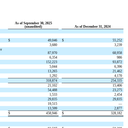
As of September 30, 2025
(unaudited)
As of December 31, 2024
$
49,046
$
55,252
3,680
3,239
er
87,970
68,958
6,354
986
152,223
93,872
5,044
6,396
13,265
21,462
1,292
4,170
318,874
254,335
21,102
15,406
54,488
23,275
1,533
2,454
29,835
29,835
19,515
—
13,599
2,877
$
458,946
$
328,182