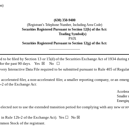
on)
(
630
)
350-9400
(Registrant’s Telephone Number, Including Area Code)
Securities Registered Pursuant to Section 12(b) of the Act:
Trading Symbol(s)
PSIX
Securities Registered Pursuant to Section 12(g) of the Act:
__________________
red to be filed by Section 13 or 15(d) of the Securities Exchange Act of 1934 during 
s for the past 90 days.
Yes
☒
No
☐
very Interactive Data File required to be submitted pursuant to Rule 405 of Regulat
n accelerated filer, a non-accelerated filer, a smaller reporting company, or an eme
-2 of the Exchange Act:
Accelerat
Smaller 
Emergin
 elected not to use the extended transition period for complying with any new or re
ned in Rule 12b-2 of the Exchange Act). Yes ☐ No
☒
mmon Stock of the registrant.