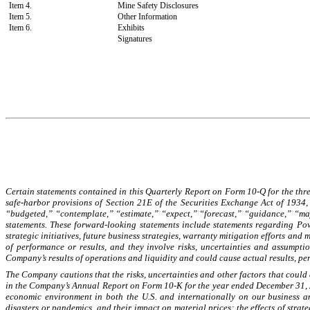
Item 4.
Mine Safety Disclosures
Item 5.
Other Information
Item 6.
Exhibits
Signatures
Certain statements contained in this Quarterly Report on Form 10-Q for the thre
safe-harbor provisions of Section 21E of the Securities Exchange Act of 1934,
“budgeted,” “contemplate,” “estimate,” “expect,” “forecast,” “guidance,” “may,
statements. These forward-looking statements include statements regarding Powe
strategic initiatives, future business strategies, warranty mitigation efforts a
of performance or results, and they involve risks, uncertainties and assumpt
Company’s results of operations and liquidity and could cause actual results, pe
The Company cautions that the risks, uncertainties and other factors that could c
in the Company’s Annual Report on Form 10-K for the year ended December 31, 2
economic environment in both the U.S. and internationally on our business an
disasters or pandemics, and their impact on material prices; the effects of stra