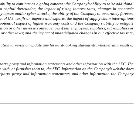
ability to continue as a going concern; the Company’s ability to raise additional
 capital thereunder; the impact of rising interest rates; changes in economic
ty lapses and/or cyber-attacks; the ability of the Company to accurately forecast
t of U.S. tariffs on imports and exports; the impact of supply chain interruptions
tential impact of higher warranty costs and the Company’s ability to mitigate
ation or other adverse consequences if our employees, suppliers, sub-suppliers or
 or other laws; and the impact of unanticipated changes in our effective tax rate,
ation to revise or update any forward-looking statements, whether as a result of
reports, proxy and information statements and other information with the SEC. The
em with, or furnishes them to, the SEC. Information on the Company’s website does
 reports, proxy and information statements, and other information the Company