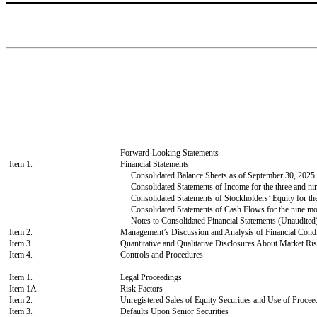
Forward-Looking Statements
Item 1.
Financial Statements
Consolidated Balance Sheets as of September 30, 202
Consolidated Statements of Income for the three and 
Consolidated Statements of Stockholders’ Equity for t
Consolidated Statements of Cash Flows for the nine m
Notes to Consolidated Financial Statements (Unaudited
Item 2.
Management’s Discussion and Analysis of Financial Condi
Item 3.
Quantitative and Qualitative Disclosures About Market Ri
Item 4.
Controls and Procedures
Item 1.
Legal Proceedings
Item 1A.
Risk Factors
Item 2.
Unregistered Sales of Equity Securities and Use of Procee
Item 3.
Defaults Upon Senior Securities