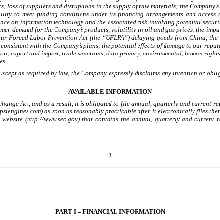
; loss of suppliers and disruptions in the supply of raw materials; the Company’s 
ility to meet funding conditions under its financing arrangements and access to
iance on information technology and the associated risk involving potential securi
omer demand for the Company’s products; volatility in oil and gas prices; the impac
hur Forced Labor Prevention Act (the “UFLPA”) delaying goods from China; the po
consistent with the Company’s plans; the potential effects of damage to our reput
tion, export and import, trade sanctions, data privacy, environmental, human rights
es.
xcept as required by law, the Company expressly disclaims any intention or oblig
AVAILABLE INFORMATION
ange Act, and as a result, it is obligated to file annual, quarterly and current 
psiengines.com) as soon as reasonably practicable after it electronically files th
 a website (http://www.sec.gov) that contains the annual, quarterly and current
3
PART I – FINANCIAL INFORMATION