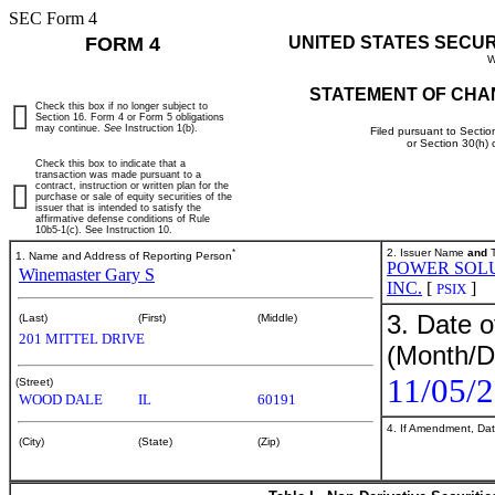
SEC Form 4
FORM 4
UNITED STATES SECU
W
STATEMENT OF CHA
Check this box if no longer subject to
Section 16. Form 4 or Form 5 obligations
may continue.
See
Instruction 1(b).
Filed pursuant to Sectio
or Section 30(h)
Check this box to indicate that a
transaction was made pursuant to a
contract, instruction or written plan for the
purchase or sale of equity securities of the
issuer that is intended to satisfy the
affirmative defense conditions of Rule
10b5-1(c). See Instruction 10.
*
2. Issuer Name
and
T
1. Name and Address of Reporting Person
POWER SOLU
Winemaster Gary S
INC.
[
]
PSIX
3. Date o
(Last)
(First)
(Middle)
201 MITTEL DRIVE
(Month/D
11/05/
(Street)
WOOD DALE
IL
60191
4. If Amendment, Dat
(City)
(State)
(Zip)