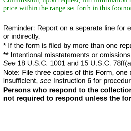
Commission, upon request, full information r
price within the range set forth in this footno
Reminder: Report on a separate line for ea
or indirectly.
* If the form is filed by more than one re
** Intentional misstatements or omissions 
See
18 U.S.C. 1001 and 15 U.S.C. 78ff(a
Note: File three copies of this Form, one
insufficient,
see
Instruction 6 for procedur
Persons who respond to the collection
not required to respond unless the fo