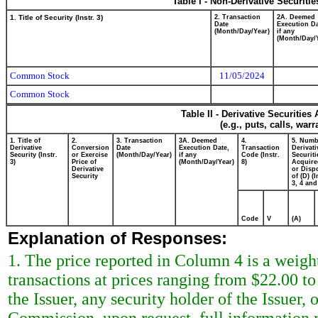
Table I - Non-Derivative Securiti
1. Title of Security (Instr. 3)
2. Transaction
2A. Deemed
Date
Execution Da
(Month/Day/Year)
if any
(Month/Day/
Common Stock
11/05/2024
Common Stock
Table II - Derivative Securitie
(e.g., puts, calls, war
1. Title of
2.
3. Transaction
3A. Deemed
4.
5. Numb
Derivative
Conversion
Date
Execution Date,
Transaction
Derivati
Security (Instr.
or Exercise
(Month/Day/Year)
if any
Code (Instr.
Securiti
3)
Price of
(Month/Day/Year)
8)
Acquire
Derivative
or Disp
Security
of (D) (I
3, 4 and
Code
V
(A)
Explanation of Responses:
1. The price reported in Column 4 is a weigh
transactions at prices ranging from $22.00 t
the Issuer, any security holder of the Issuer,