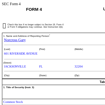
SEC Form 4
FORM 4
Check this box if no longer subject to Section 16. Form 4
or Form 5 obligations may continue.
See
Instruction 1(b).
*
1. Name and Address of Reporting Person
Norcross Gary
(Last)
(First)
(Middle)
601 RIVERSIDE AVENUE
(Street)
JACKSONVILLE
FL
32204
(City)
(State)
(Zip)
Tab
1. Title of Security (Instr. 3)
Common Stock