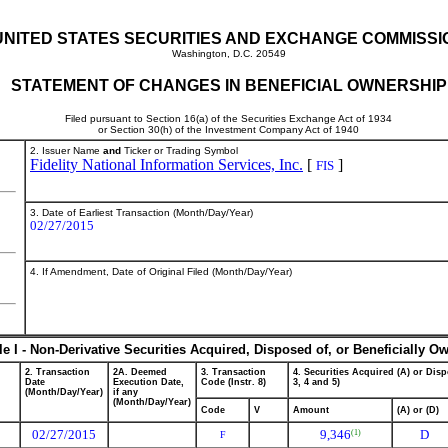
UNITED STATES SECURITIES AND EXCHANGE COMMISSI
Washington, D.C. 20549
STATEMENT OF CHANGES IN BENEFICIAL OWNERSHIP
Filed pursuant to Section 16(a) of the Securities Exchange Act of 1934
or Section 30(h) of the Investment Company Act of 1940
2. Issuer Name
and
Ticker or Trading Symbol
Fidelity National Information Services, Inc.
[
]
FIS
3. Date of Earliest Transaction (Month/Day/Year)
02/27/2015
4. If Amendment, Date of Original Filed (Month/Day/Year)
le I - Non-Derivative Securities Acquired, Disposed of, or Beneficially O
2. Transaction
2A. Deemed
3. Transaction
4. Securities Acquired (A) or Disp
Date
Execution Date,
Code (Instr. 8)
3, 4 and 5)
(Month/Day/Year)
if any
(Month/Day/Year)
Code
V
Amount
(A) or (D)
02/27/2015
9,346
D
(1)
F