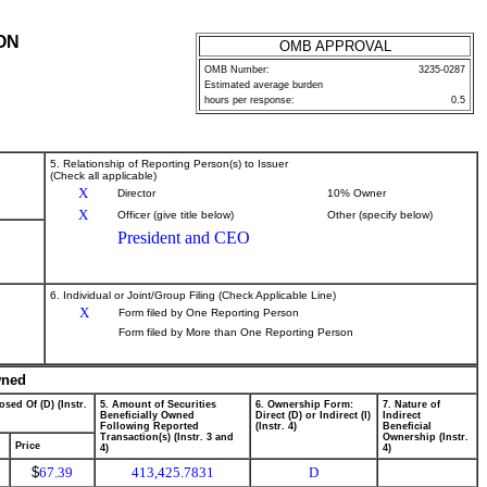
ON
OMB APPROVAL
OMB Number:
3235-0287
Estimated average burden
hours per response:
0.5
5. Relationship of Reporting Person(s) to Issuer
(Check all applicable)
X
Director
10% Owner
X
Officer (give title below)
Other (specify below)
President and CEO
6. Individual or Joint/Group Filing (Check Applicable Line)
X
Form filed by One Reporting Person
Form filed by More than One Reporting Person
wned
osed Of (D) (Instr.
5. Amount of Securities
6. Ownership Form:
7. Nature of
Beneficially Owned
Direct (D) or Indirect (I)
Indirect
Following Reported
(Instr. 4)
Beneficial
Transaction(s) (Instr. 3 and
Ownership (Instr.
Price
4)
4)
$
67.39
413,425.7831
D