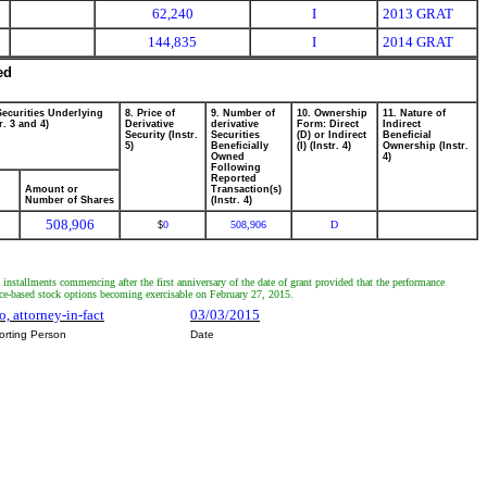
62,240
I
2013 GRAT
144,835
I
2014 GRAT
ed
Securities Underlying
8. Price of
9. Number of
10. Ownership
11. Nature of
r. 3 and 4)
Derivative
derivative
Form: Direct
Indirect
Security (Instr.
Securities
(D) or Indirect
Beneficial
5)
Beneficially
(I) (Instr. 4)
Ownership (Instr.
Owned
4)
Following
Reported
Amount or
Transaction(s)
Number of Shares
(Instr. 4)
508,906
0
508,906
D
$
 installments commencing after the first anniversary of the date of grant provided that the performance
nce-based stock options becoming exercisable on February 27, 2015.
, attorney-in-fact
03/03/2015
orting Person
Date