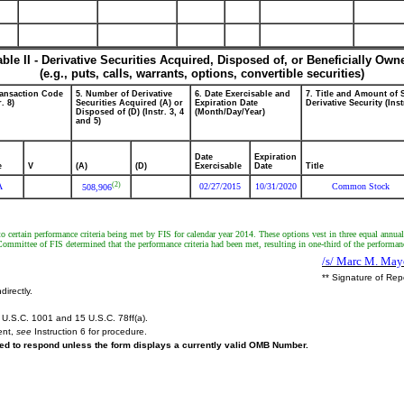
able II - Derivative Securities Acquired, Disposed of, or Beneficially Own
(e.g., puts, calls, warrants, options, convertible securities)
ransaction Code
5. Number of Derivative
6. Date Exercisable and
7. Title and Amount of 
r. 8)
Securities Acquired (A) or
Expiration Date
Derivative Security (Inst
Disposed of (D) (Instr. 3, 4
(Month/Day/Year)
and 5)
Date
Expiration
e
V
(A)
(D)
Exercisable
Date
Title
(2)
A
02/27/2015
10/31/2020
Common Stock
508,906
 certain performance criteria being met by FIS for calendar year 2014. These options vest in three equal annual
ommittee of FIS determined that the performance criteria had been met, resulting in one-third of the performa
/s/ Marc M. Mayo
** Signature of Rep
directly.
U.S.C. 1001 and 15 U.S.C. 78ff(a).
ent,
see
Instruction 6 for procedure.
ired to respond unless the form displays a currently valid OMB Number.