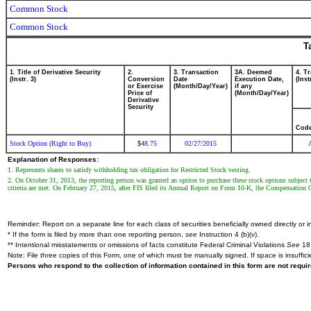
Common Stock
Common Stock
T
1. Title of Derivative Security
2.
3. Transaction
3A. Deemed
4. T
(Instr. 3)
Conversion
Date
Execution Date,
(Inst
or Exercise
(Month/Day/Year)
if any
Price of
(Month/Day/Year)
Derivative
Security
Cod
Stock Option (Right to Buy)
48.75
02/27/2015
$
Explanation of Responses:
1. Represents shares to satisfy withholding tax obligation for Restricted Stock vesting.
2. On October 31, 2013, the reporting person was granted an option to purchase these stock options subject to
criteria are met. On February 27, 2015, after FIS filed its Annual Report on Form 10-K, the Compensation C
Reminder: Report on a separate line for each class of securities beneficially owned directly or in
* If the form is filed by more than one reporting person,
see
Instruction 4 (b)(v).
** Intentional misstatements or omissions of facts constitute Federal Criminal Violations
See
18 
Note: File three copies of this Form, one of which must be manually signed. If space is insuffici
Persons who respond to the collection of information contained in this form are not requ