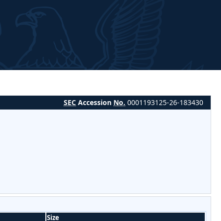
SEC
Accession
No.
0001193125-26-183430
Size