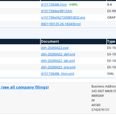
d151739d8k.htm
iXBRL
8-K
d151739dex991.htm
EX-99
g151739g0427200853832.jpg
GRAP
0001193125-26-183430.txt
Document
Type
zbh-20260422.xsd
EX-10
zbh-20260422_def.xml
EX-10
zbh-20260422_lab.xml
EX-10
zbh-20260422_pre.xml
EX-10
d151739d8k_htm.xml
XML
Business Addres
(see all company filings)
345 EAST MAIN S
WARSAW
IN
46580
5742676131