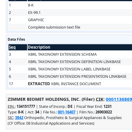
1
8-K
2
EX-99.1
7
GRAPHIC
Complete submission text file
Data Files
Seq
Description
3
XBRL TAXONOMY EXTENSION SCHEMA
4
XBRL TAXONOMY EXTENSION DEFINITION LINKBASE
5
XBRL TAXONOMY EXTENSION LABEL LINKBASE
6
XBRL TAXONOMY EXTENSION PRESENTATION LINKBASE
17
EXTRACTED
XBRL INSTANCE DOCUMENT
ZIMMER BIOMET HOLDINGS, INC. (Filer)
CIK
:
0001136869 
EIN.
:
134151777
| State of Incorp.:
DE
| Fiscal Year End:
1231
Type:
8-K
| Act:
34
| File No.:
001-16407
| Film No.:
26903022
SIC
:
3842
Orthopedic, Prosthetic & Surgical Appliances & Supplies
(CF Office: 08 Industrial Applications and Services)