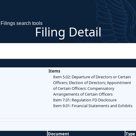
Filings search tools
Filing Detail
Items
Item 5.02: Departure of Directors or Certain
Officers; Election of Directors; Appointment
of Certain Officers: Compensatory
Arrangements of Certain Officers
Item 7.01: Regulation FD Disclosure
Item 9.01: Financial Statements and Exhibits
Document
Type