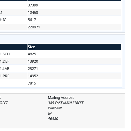
37399
.1
10468
HIC
5617
220971
Size
1.SCH
4825
1.DEF
13920
1.LAB
23271
1.PRE
14952
7815
s
Mailing Address
TREET
345 EAST MAIN STREET
WARSAW
IN
46580