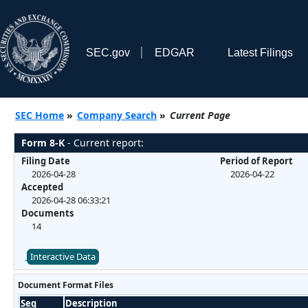
SEC.gov
EDGAR
Latest Filings
SEC Home
»
Company Search
»
Current Page
Form 8-K
- Current report:
Filing Date
Period of Report
2026-04-28
2026-04-22
Accepted
2026-04-28 06:33:21
Documents
14
Interactive Data
Document Format Files
Seq
Description