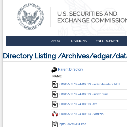
ABOUT
DIVISIONS
ENFORCEMENT
Directory Listing /Archives/edgar/d
Parent Directory
NAME
0001558370-24-008135-index-headers.html
0001558370-24-008135-index.html
0001558370-24-008135.txt
0001558370-24-008135-xbrl.zip
bpth-20240331.xsd