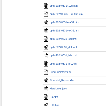
bpth-20240331x10q.htm
bpth-20240331x10q_htm.xml
bpth-20240331xex31.htm
bpth-20240331xex32.htm
bpth-20240331_cal.xml
bpth-20240331_def.xml
bpth-20240331_lab.xml
bpth-20240331_pre.xml
FilingSummary.xml
Financial_Report.xlsx
MetaLinks.json
R1.htm
R10.htm