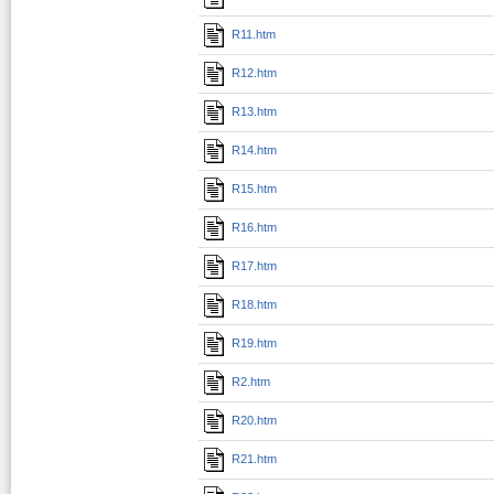
R11.htm
R12.htm
R13.htm
R14.htm
R15.htm
R16.htm
R17.htm
R18.htm
R19.htm
R2.htm
R20.htm
R21.htm