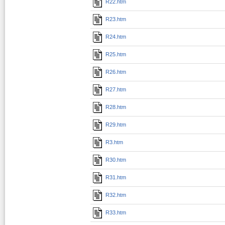
R22.htm
R23.htm
R24.htm
R25.htm
R26.htm
R27.htm
R28.htm
R29.htm
R3.htm
R30.htm
R31.htm
R32.htm
R33.htm