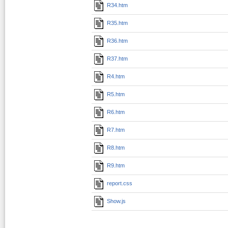
R34.htm
R35.htm
R36.htm
R37.htm
R4.htm
R5.htm
R6.htm
R7.htm
R8.htm
R9.htm
report.css
Show.js