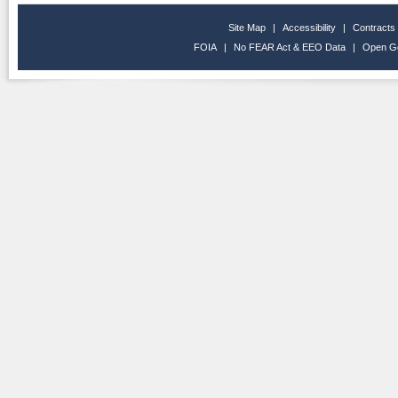
Site Map
|
Accessibility
|
Contracts
FOIA
|
No FEAR Act & EEO Data
|
Open G