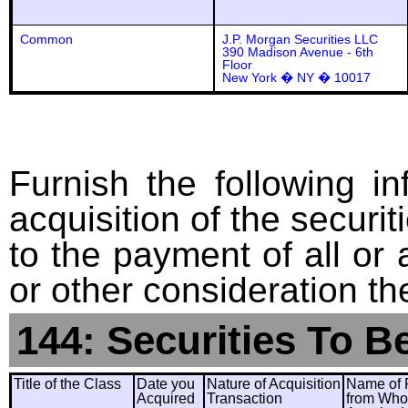
Common
J.P. Morgan Securities LLC
390 Madison Avenue - 6th
Floor
New York � NY � 10017
Furnish the following in
acquisition of the securit
to the payment of all or 
or other consideration th
144: Securities To B
Title of the Class
Date you
Nature of Acquisition
Name of 
Acquired
Transaction
from Wh