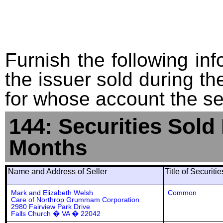
Furnish the following info
the issuer sold during t
for whose account the sec
144: Securities Sold
Months
Name and Address of Seller
Title of Securiti
Mark and Elizabeth Welsh
Common
Care of Northrop Grummam Corporation
2980 Fairview Park Drive
Falls Church � VA � 22042