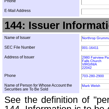
Phone
E-Mail Address
144: Issuer Informat
Name of Issuer
Northrop Grumma
SEC File Number
001-16411
Address of Issuer
2980 Fairview Pa
Falls Church
VIRGINIA
22042
Phone
703-280-2900
Name of Person for Whose Account the
Mark Welsh
Securities are To Be Sold
See the definition of "pe
144. Information is to be