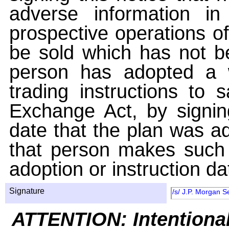
adverse information i
prospective operations of
be sold which has not be
person has adopted a w
trading instructions to 
Exchange Act, by signin
date that the plan was ad
that person makes such 
adoption or instruction da
Signature
/s/ J.P. Morgan S
ATTENTION: Intentiona