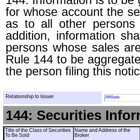
for whose account the sec
as to all other persons i
addition, information sha
persons whose sales are
Rule 144 to be aggregated
the person filing this noti
Relationship to Issuer
Affiliate
144: Securities Info
Title of the Class of Securities
Name and Address of the
To Be Sold
Broker