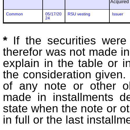
Acquired
Common
05/17/20
RSU vesting
Issuer
24
*
If the securities wer
therefor was not made in
explain in the table or i
the consideration given. 
of any note or other o
made in installments d
state when the note or o
in full or the last installm