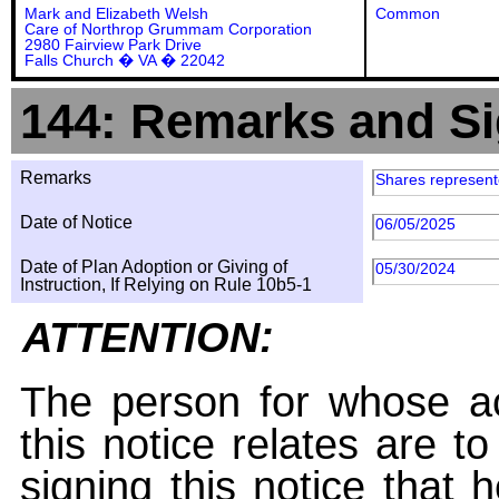
Mark and Elizabeth Welsh
Common
Care of Northrop Grummam Corporation
2980 Fairview Park Drive
Falls Church � VA � 22042
144: Remarks and Si
Remarks
Shares represente
Date of Notice
06/05/2025
Date of Plan Adoption or Giving of
05/30/2024
Instruction, If Relying on Rule 10b5-1
ATTENTION:
The person for whose ac
this notice relates are t
signing this notice that