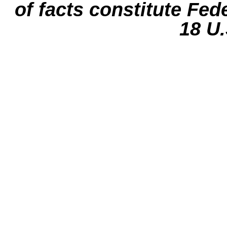
of facts constitute Fed
18 U.