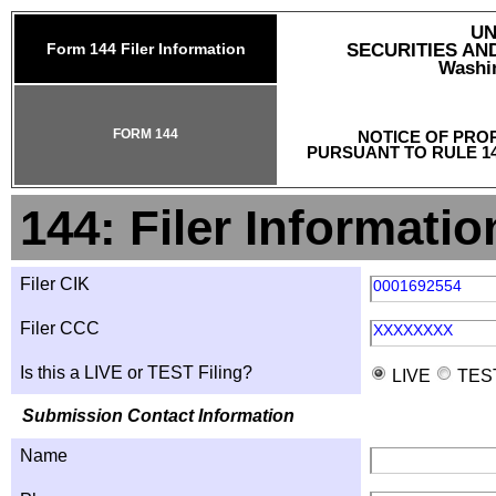
UN
Form 144 Filer Information
SECURITIES A
Washin
FORM 144
NOTICE OF PRO
PURSUANT TO RULE 14
144: Filer Informatio
Filer CIK
0001692554
Filer CCC
XXXXXXXX
Is this a LIVE or TEST Filing?
LIVE
TES
Submission Contact Information
Name