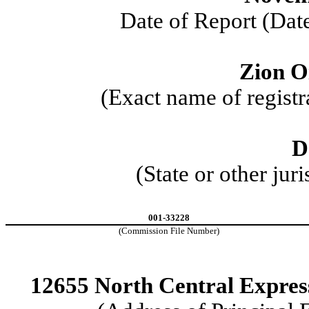
Date of Report (Date
Zion Oi
(Exact name of registra
D
(State or other jur
001-33228
(Commission File Number)
12655 North Central Expre