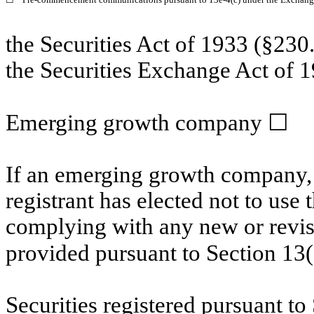
the Securities Act of 1933 (§230.
the Securities Exchange Act of 1
Emerging growth company
☐
If an emerging growth company, 
registrant has elected not to use 
complying with any new or revis
provided pursuant to Section 13
Securities registered pursuant to