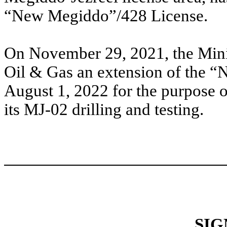
“New Megiddo”/428 License.
On November 29, 2021, the Minis
Oil & Gas an extension of the 
August 1, 2022 for the purpose o
its MJ-02 drilling and testing.
SIG