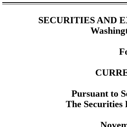
SECURITIES AND
Washingt
F
CURRE
Pursuant to Se
The Securities
Novem