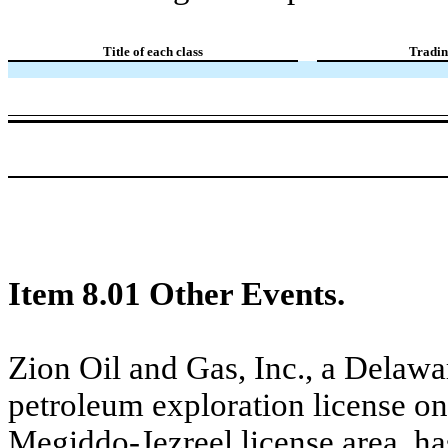
Title of each class
Tradin
Item 8.01 Other Events.
Zion Oil and Gas, Inc., a Delawa
petroleum exploration license on
Megiddo-Jezreel license area, ha