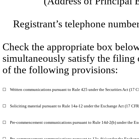
(Address of Principal 
Registrant’s telephone number
Check the appropriate box below 
simultaneously satisfy the filing
of the following provisions:
☐
Written communications pursuant to Rule 425 under the Securities Act (17 
☐
Soliciting material pursuant to Rule 14a-12 under the Exchange Act (17 CF
☐
Pre-commencement communications pursuant to Rule 14d-2(b) under the Ex
☐
Pre-commencement communications pursuant to 13e-4(c) under the Exchange