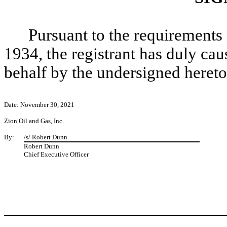
Pursuant to the requirements 
1934, the registrant has duly caus
behalf by the undersigned hereto
Date: November 30, 2021
Zion Oil and Gas, Inc.
By:
/s/ Robert Dunn
Robert Dunn
Chief Executive Officer