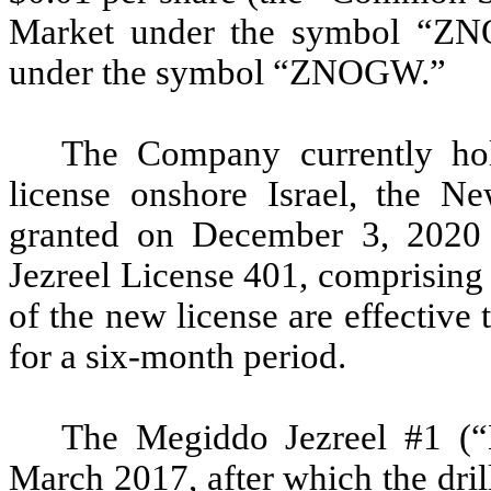
Market under the symbol “Z
under the symbol “ZNOGW.”
The Company currently hol
license onshore Israel, the 
granted on December 3, 2020 
Jezreel License 401, comprising
of the new license are effective
for a six-month period.
The Megiddo Jezreel #1 (“
March 2017, after which the dri