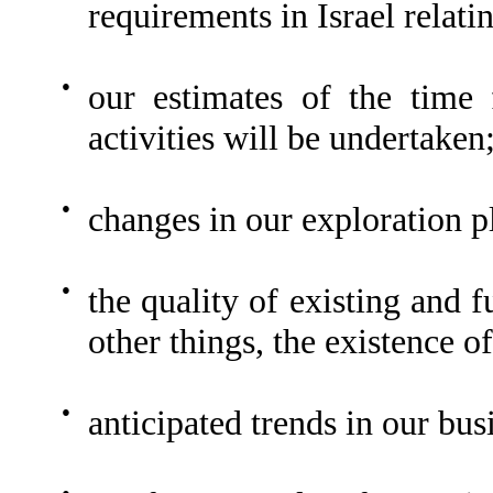
requirements in Israel relati
●
our estimates of the time
activities will be undertaken
●
changes in our exploration p
●
the quality of existing and 
other things, the existence o
●
anticipated trends in our bus
●