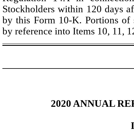
Stockholders within 120 days aft
by this Form 10-K. Portions of 
by reference into Items 10, 11, 12
2020 ANNUAL RE