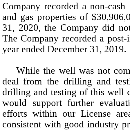
Company recorded a non-cash i
and gas properties of $30,906
31, 2020, the Company did not
The Company recorded a post-i
year ended December 31, 2019.
While the well was not comm
deal from the drilling and test
drilling and testing of this well
would support further evaluati
efforts within our License ar
consistent with good industry p