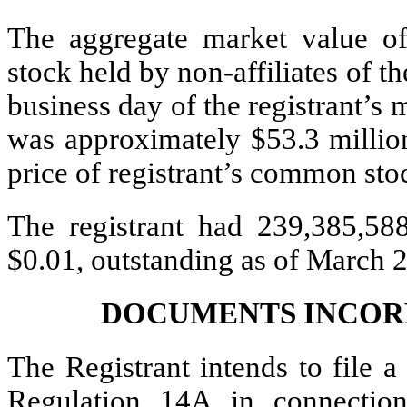
The aggregate market value o
stock held by non-affiliates of th
business day of the registrant’s
was approximately $53.3 million
price of registrant’s common st
The registrant had 239,385,58
$0.01, outstanding as of March 2
DOCUMENTS INCOR
The Registrant intends to file a
Regulation 14A in connectio