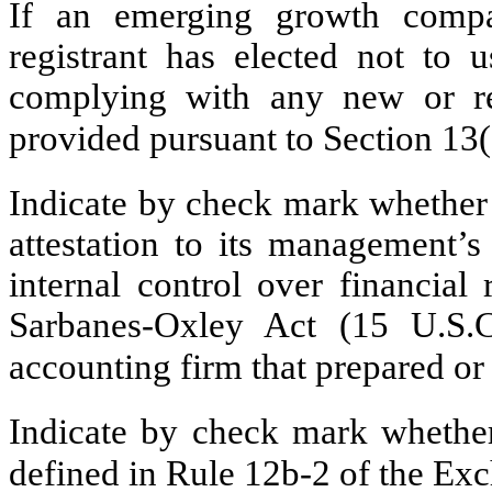
If an emerging growth compa
registrant has elected not to u
complying with any new or rev
provided pursuant to Section 13
Indicate by check mark whether t
attestation to its management’s
internal control over financial
Sarbanes-Oxley Act (15 U.S.C
accounting firm that prepared or 
Indicate by check mark whether 
defined in Rule 12b-2 of the E