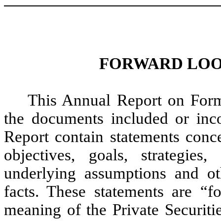
FORWARD LOO
This Annual Report on Form
the documents included or inco
Report contain statements conce
objectives, goals, strategie
underlying assumptions and oth
facts. These statements are “f
meaning of the Private Securiti