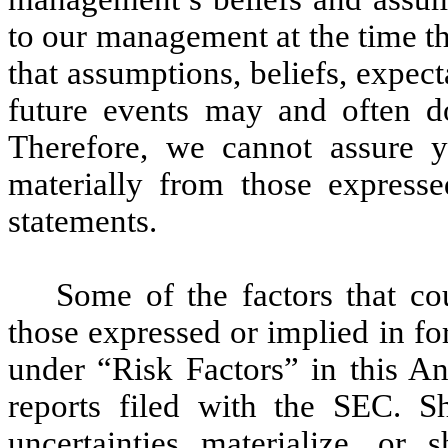
to our management at the time t
that assumptions, beliefs, expect
future events may and often do
Therefore, we cannot assure yo
materially from those express
statements.
Some of the factors that cou
those expressed or implied in f
under “Risk Factors” in this An
reports filed with the SEC. S
uncertainties materialize, or