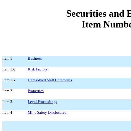
Securities and
Item Numbe
Item 1
Business
Item 1A
Risk Factors
Item 1B
Unresolved Staff Comments
Item 2
Properties
Item 3
Legal Proceedings
Item 4
Mine Safety Disclosures