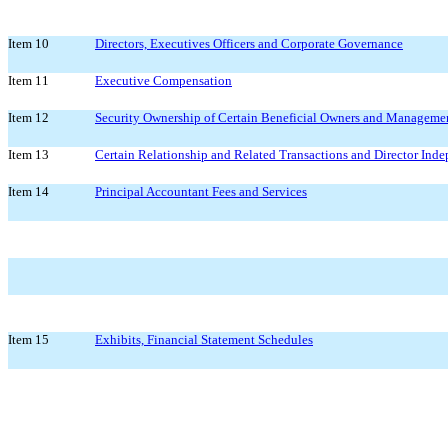
Item 10
Directors, Executives Officers and Corporate Governance
Item 11
Executive Compensation
Item 12
Security Ownership of Certain Beneficial Owners and Managemen
Item 13
Certain Relationship and Related Transactions and Director Ind
Item 14
Principal Accountant Fees and Services
Item 15
Exhibits, Financial Statement Schedules