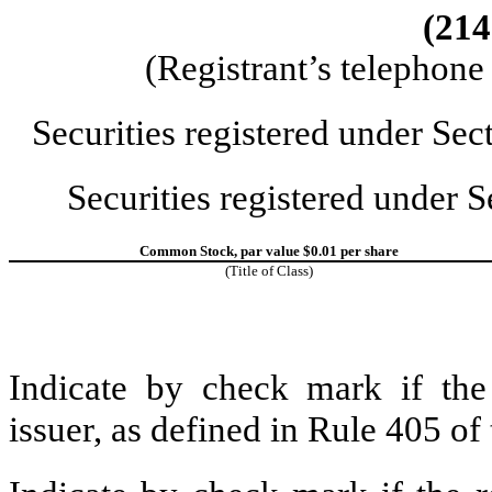
(214
(Registrant’s telephon
Securities registered under Se
Securities registered under 
Common Stock, par value $0.01 per share
(Title of Class)
Indicate by check mark if the
issuer, as defined in Rule 405 o