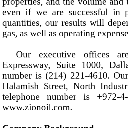
properties, and the volume and 
even if we are successful in 
quantities, our results will de
gas, as well as operating expense
Our executive offices a
Expressway, Suite 1000, Dall
number is (214) 221-4610. Our b
Halamish Street, North Indust
telephone number is +972-4-
www.zionoil.com.