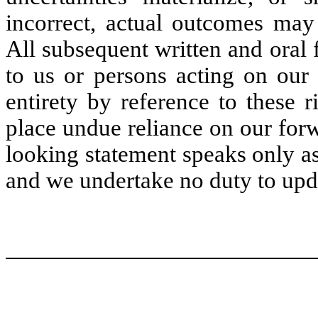
incorrect, actual outcomes may 
All subsequent written and oral 
to us or persons acting on our 
entirety by reference to these 
place undue reliance on our for
looking statement speaks only as 
and we undertake no duty to upd