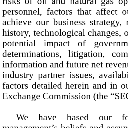
risks of oil and natural gas o
personnel, factors that affect
achieve our business strategy, 
history, technological changes, o
potential impact of governme
determinations, litigation, co
information and future net revenu
industry partner issues, availa
factors detailed herein and in o
Exchange Commission (the “SE
We have based our for
management’s beliefs and assum