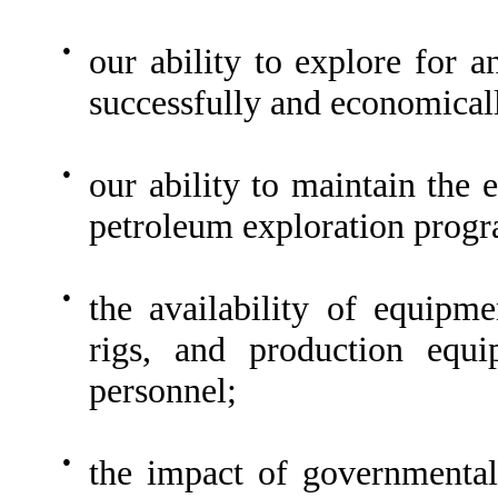
●
our ability to explore for a
successfully and economicall
●
our ability to maintain the 
petroleum exploration prog
●
the availability of equipme
rigs, and production equi
personnel;
●
the impact of governmental 