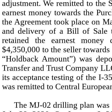
adjustment. We remitted to the 
earnest money towards the Purch
the Agreement took place on Mar
and delivery of a Bill of Sale
retained the earnest money 
$4,350,000 to the seller towards
“Holdback Amount”) was depos
Transfer and Trust Company LLC
its acceptance testing of the I-
was remitted to Central European
The MJ-02 drilling plan was