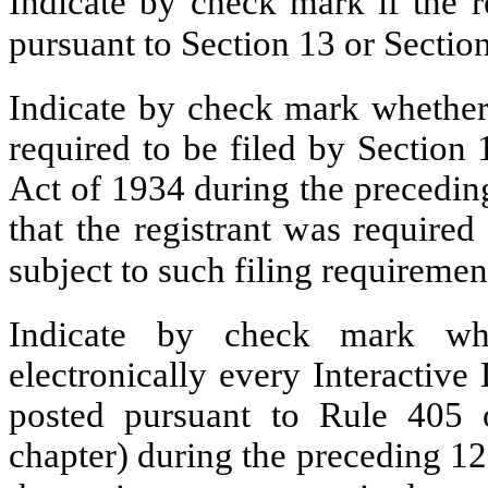
Indicate by check mark if the re
pursuant to Section 13 or Secti
Indicate by check mark whether t
required to be filed by Section
Act of 1934 during the precedin
that the registrant was required
subject to such filing requirem
Indicate by check mark whe
electronically every Interactive
posted pursuant to Rule 405 
chapter) during the preceding 12