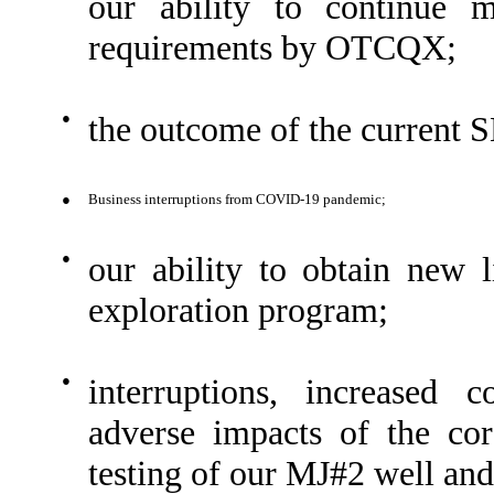
our ability to continue m
requirements by OTCQX;
●
the outcome of the current S
●
Business interruptions from COVID-19 pandemic;
●
our ability to obtain new 
exploration program;
●
interruptions, increased 
adverse impacts of the co
testing of our MJ#2 well and 