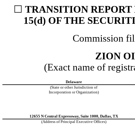
☐
TRANSITION REPORT 
15(d) OF THE SECURI
Commission fi
ZION OI
(Exact name of registra
Delaware
(State or other Jurisdiction of
Incorporation or Organization)
12655 N Central Expressway, Suite 1000, Dallas, TX
(Address of Principal Executive Offices)