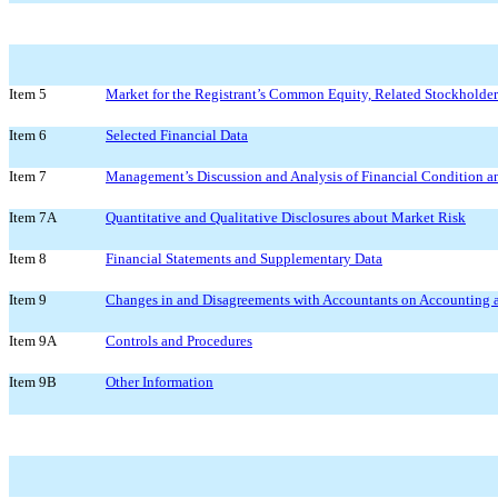
Item 5
Market for the Registrant’s Common Equity, Related Stockholder 
Item 6
Selected Financial Data
Item 7
Management’s Discussion and Analysis of Financial Condition an
Item 7A
Quantitative and Qualitative Disclosures about Market Risk
Item 8
Financial Statements and Supplementary Data
Item 9
Changes in and Disagreements with Accountants on Accounting a
Item 9A
Controls and Procedures
Item 9B
Other Information