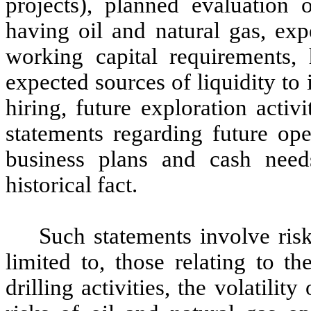
projects), planned evaluation o
having oil and natural gas, exp
working capital requirements, h
expected sources of liquidity to
hiring, future exploration activ
statements regarding future oper
business plans and cash need
historical fact.
Such statements involve risk
limited to, those relating to th
drilling activities, the volatilit