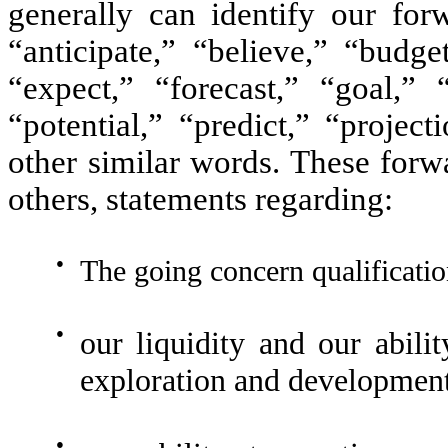
generally can identify our for
“anticipate,” “believe,” “budge
“expect,” “forecast,” “goal,” 
“potential,” “predict,” “projec
other similar words. These forw
others, statements regarding:
●
The going concern qualificatio
●
our liquidity and our abilit
exploration and development 
●