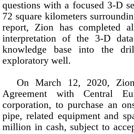
questions with a focused 3-D s
72 square kilometers surroundin
report, Zion has completed al
interpretation of the 3-D dat
knowledge base into the dril
exploratory well.
On March 12, 2020, Zion
Agreement with Central Eur
corporation, to purchase an ons
pipe, related equipment and spa
million in cash, subject to acc