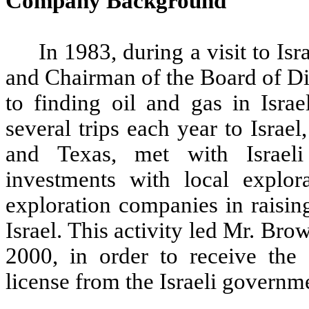
Company Background
In 1983, during a visit to I
and Chairman of the Board of Di
to finding oil and gas in Isra
several trips each year to Israel
and Texas, met with Israeli
investments with local explora
exploration companies in raisin
Israel. This activity led Mr. Bro
2000, in order to receive the
license from the Israeli governm