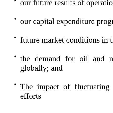
our future results of operatio
●
our capital expenditure pro
●
future market conditions in t
●
the demand for oil and na
globally; and
●
The impact of fluctuating
efforts