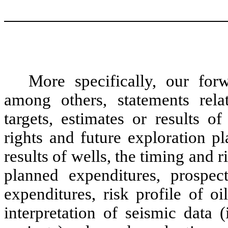
More specifically, our for
among others, statements rela
targets, estimates or results o
rights and future exploration p
results of wells, the timing and r
planned expenditures, prospec
expenditures, risk profile of o
interpretation of seismic data 