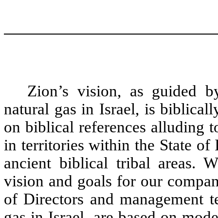
Zion’s vision, as guided b
natural gas in Israel, is biblical
on biblical references alluding t
in territories within the State of
ancient biblical tribal areas.
vision and goals for our compan
of Directors and management tea
gas in Israel, are based on mod