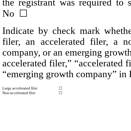
the registrant was required t
No ☐
Indicate by check mark whether 
filer, an accelerated filer, a n
company, or an emerging growth 
accelerated filer,” “accelerated 
“emerging growth company” in R
Large accelerated filer
☐
Non-accelerated filer
☐