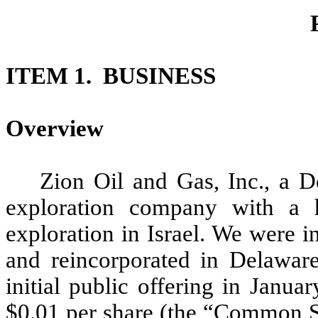
ITEM 1. BUSINESS
Overview
Zion Oil and Gas, Inc., a D
exploration company with a 
exploration in Israel. We were i
and reincorporated in Delawar
initial public offering in Janu
$0.01 per share (the “Common S