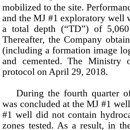
mobilized to the site. Performa
and the MJ #1 exploratory well 
a total depth (“TD”) of 5,060
Thereafter, the Company obtaine
(including a formation image lo
and cemented. The Ministry o
protocol on April 29, 2018.
During the fourth quarter 
was concluded at the MJ #1 well.
#1 well did not contain hydroca
zones tested. As a result, in 