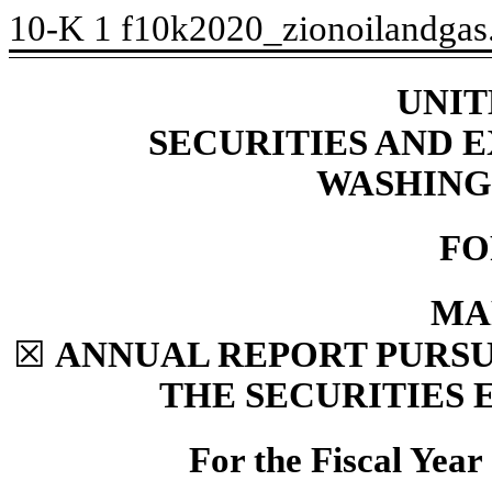
10-K
1
f10k2020_zionoilandga
UNIT
SECURITIES AND
WASHINGT
FO
MA
☒
ANNUAL REPORT PURSUA
THE SECURITIES 
For the Fiscal Yea