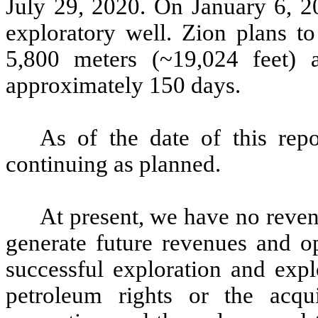
July 29, 2020. On January 6, 20
exploratory well. Zion plans to
5,800 meters (~19,024 feet) a
approximately 150 days.
As of the date of this repo
continuing as planned.
At present, we have no reven
generate future revenues and o
successful exploration and expl
petroleum rights or the acqu