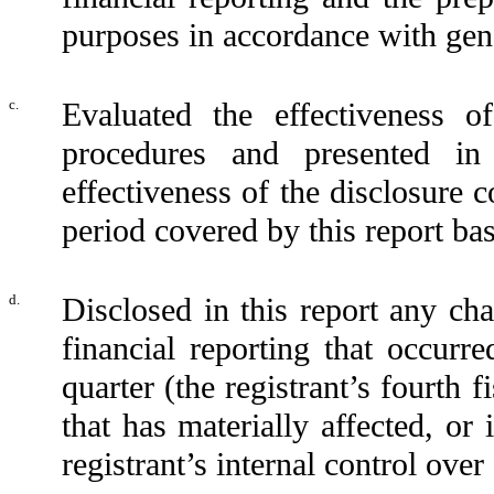
purposes in accordance with gene
c.
Evaluated the effectiveness of
procedures and presented in
effectiveness of the disclosure 
period covered by this report ba
d.
Disclosed in this report any cha
financial reporting that occurre
quarter (the registrant’s fourth f
that has materially affected, or 
registrant’s internal control over