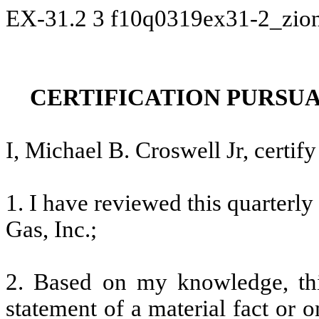
EX-31.2
3
f10q0319ex31-2_zio
CERTIFICATION PURSUANT
I, Michael B. Croswell Jr, certify
1. I have reviewed this quarterl
Gas, Inc.;
2. Based on my knowledge, thi
statement of a material fact or o