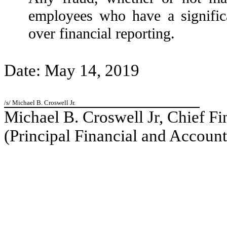
employees who have a significan
over financial reporting.
Date: May 14, 2019
/s/ Michael B. Croswell Jr.
Michael B. Croswell Jr, Chief Fi
(Principal Financial and Account