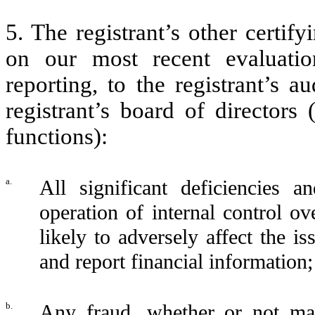
5. The registrant’s other certif
on our most recent evaluation
reporting, to the registrant’s 
registrant’s board of directors
functions):
a.
All significant deficiencies 
operation of internal control ov
likely to adversely affect the i
and report financial information
b.
Any fraud, whether or not mat