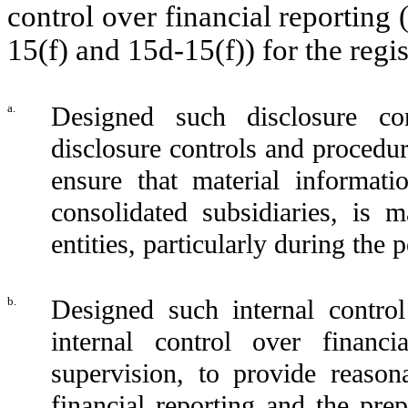
control over financial reporting
15(f) and 15d-15(f)) for the regi
a.
Designed such disclosure co
disclosure controls and procedur
ensure that material informatio
consolidated subsidiaries, is
entities, particularly during the 
b.
Designed such internal control
internal control over financ
supervision, to provide reasona
financial reporting and the prep