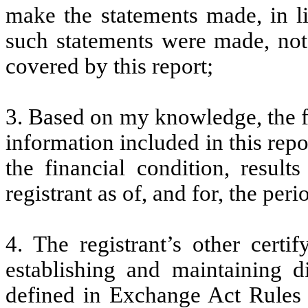
make the statements made, in l
such statements were made, not 
covered by this report;
3. Based on my knowledge, the fi
information included in this repor
the financial condition, result
registrant as of, and for, the peri
4. The registrant’s other certi
establishing and maintaining d
defined in Exchange Act Rules 