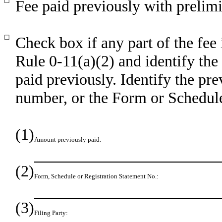
☐
Fee paid previously with prelimi
☐
Check box if any part of the fee
Rule 0-11(a)(2) and identify the 
paid previously. Identify the pre
number, or the Form or Schedule 
(1)
Amount previously paid:
(2)
Form, Schedule or Registration Statement No.:
(3)
Filing Party: