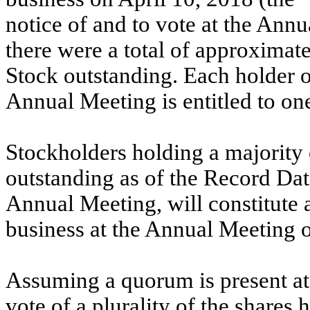
notice of and to vote at the Ann
there were a total of approxima
Stock outstanding. Each holder o
Annual Meeting is entitled to one
Stockholders holding a majorit
outstanding as of the Record Date
Annual Meeting, will constitute 
business at the Annual Meeting o
Assuming a quorum is present at
vote of a plurality of the shares