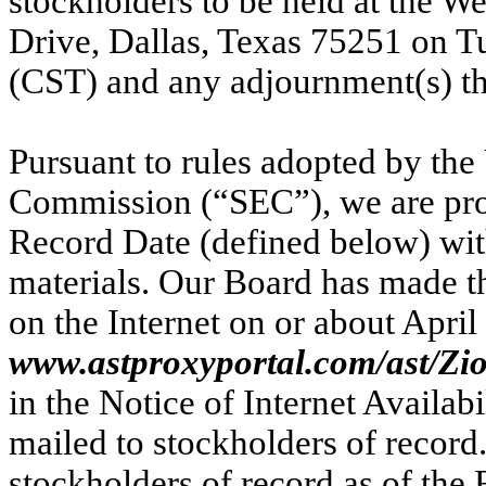
stockholders to be held at the W
Drive, Dallas, Texas 75251 on Tu
(CST) and any adjournment(s) th
Pursuant to rules adopted by the
Commission (“SEC”), we are prov
Record Date (defined below) with
materials. Our Board has made th
on the Internet on or about April
www.astproxyportal.com/ast/Zio
in the Notice of Internet Availab
mailed to stockholders of record
stockholders of record as of the