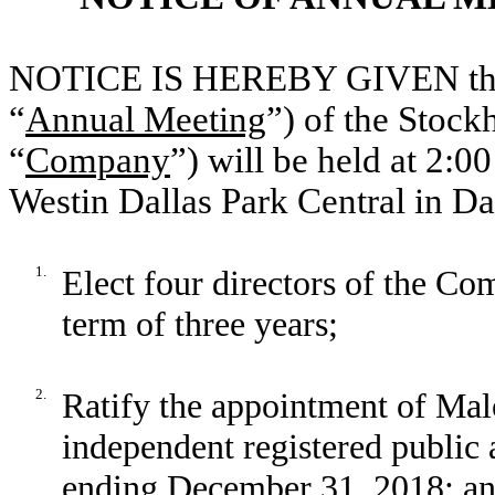
NOTICE IS HEREBY GIVEN that 
“
Annual Meeting
”) of the Stoc
“
Company
”) will be held at 2:0
Westin Dallas Park Central in Dal
1.
Elect four directors of the Com
term of three years;
2.
Ratify the appointment of Ma
independent registered public 
ending December 31, 2018; a