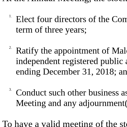
1.
Elect four directors of the Com
term of three years;
2.
Ratify the appointment of Mal
independent registered public 
ending December 31, 2018; a
3.
Conduct such other business a
Meeting and any adjournment(s
To have a valid meeting of the s