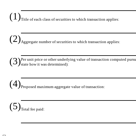
(1)
Title of each class of securities to which transaction applies:
(2)
Aggregate number of securities to which transaction applies:
(3)
Per unit price or other underlying value of transaction computed pursu
state how it was determined):
(4)
Proposed maximum aggregate value of transaction:
(5)
Total fee paid: