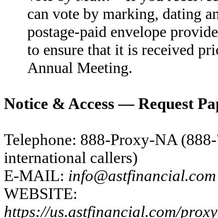
can vote by marking, dating and
postage-paid envelope provide
to ensure that it is received pri
Annual Meeting.
Notice & Access — Request Pa
Telephone: 888-Proxy-NA (888-
international callers)
E-MAIL:
info@astfinancial.com
WEBSITE:
https://us.astfinancial.com/prox