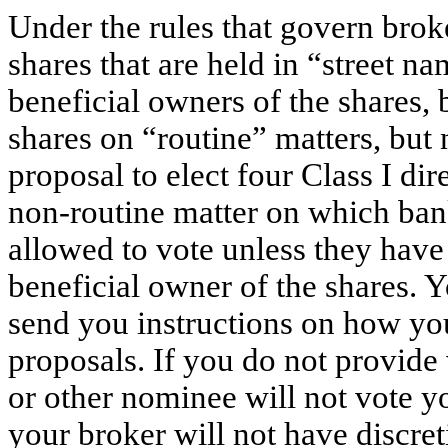
Under the rules that govern bro
shares that are held in “street na
beneficial owners of the shares, 
shares on “routine” matters, but
proposal to elect four Class I di
non-routine matter on which ban
allowed to vote unless they have
beneficial owner of the shares. 
send you instructions on how you
proposals. If you do not provide 
or other nominee will not vote yo
your broker will not have discret