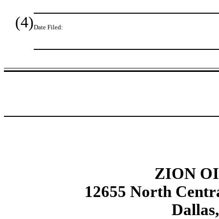
(4)
Date Filed:
ZION OI
12655 North Centra
Dallas