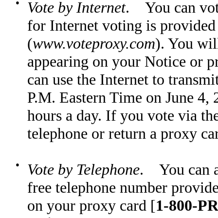
●
Vote by Internet
. You can vote
for Internet voting is provide
(
www.voteproxy.com
). You wil
appearing on your Notice or pr
can use the Internet to transmi
P.M. Eastern Time on June 4, 2
hours a day. If you vote via t
telephone or return a proxy ca
●
Vote by Telephone
. You can al
free telephone number provided
on your proxy card [
1-800-PR