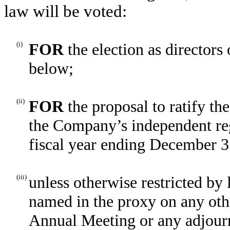
law will be voted:
(i)
FOR
the election as director
below;
(ii)
FOR
the proposal to ratify t
the Company’s independent reg
fiscal year ending December 3
(iii)
unless otherwise restricted by 
named in the proxy on any oth
Annual Meeting or any adjourn