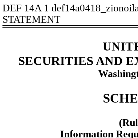
DEF 14A
1
def14a0418_zionoil
STATEMENT
UNIT
SECURITIES AND 
Washingt
SCHE
(Rul
Information Requ