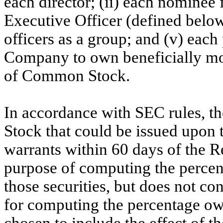
each director; (ii) each nominee 
Executive Officer (defined below)
officers as a group; and (v) eac
Company to own beneficially mor
of Common Stock.
In accordance with SEC rules, t
Stock that could be issued upon 
warrants within 60 days of the R
purpose of computing the percen
those securities, but does not co
for computing the percentage ow
chosen to include the effect of 