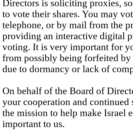
Directors is soliciting proxies, 
to vote their shares. You may vot
telephone, or by mail from the p
providing an interactive digital
voting. It is very important for y
from possibly being forfeited by
due to dormancy or lack of comp
On behalf of the Board of Direc
your cooperation and continued 
the mission to help make Israel 
important to us.