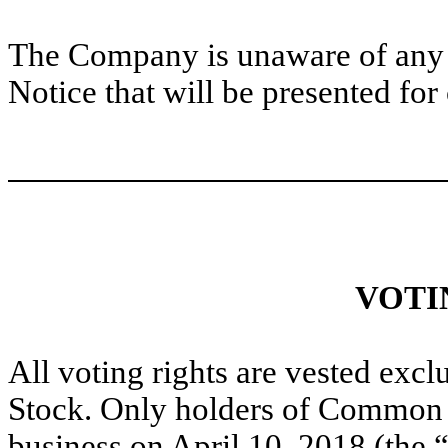
The Company is unaware of any ad
Notice that will be presented for
VOTI
All voting rights are vested exc
Stock. Only holders of Common S
business on April 10, 2018 (the “