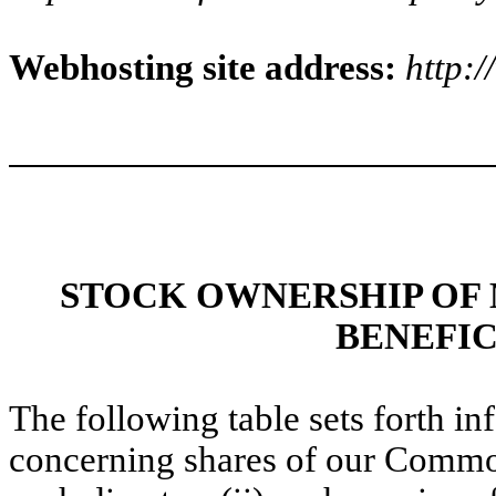
Webhosting site address:
http:
STOCK OWNERSHIP OF
BENEFI
The following table sets forth i
concerning shares of our Common