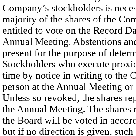
Company’s stockholders is necess
majority of the shares of the C
entitled to vote on the Record Da
Annual Meeting. Abstentions and
present for the purpose of deter
Stockholders who execute proxies
time by notice in writing to the
person at the Annual Meeting or 
Unless so revoked, the shares re
the Annual Meeting. The shares r
the Board will be voted in accord
but if no direction is given, such