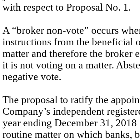
with respect to Proposal No. 1.
A “broker non-vote” occurs when
instructions from the beneficial 
matter and therefore the broker e
it is not voting on a matter. Abst
negative vote.
The proposal to ratify the appoi
Company’s independent registered
year ending December 31, 2018 (
routine matter on which banks, 