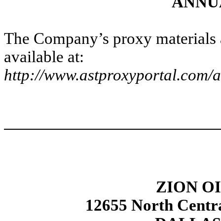
ANNU
The Company’s proxy materials
available at:
http://www.astproxyportal.com/a
ZION OI
12655 North Centra