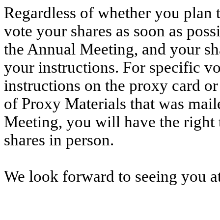
Regardless of whether you plan t
vote your shares as soon as poss
the Annual Meeting, and your sha
your instructions. For specific vo
instructions on the proxy card or
of Proxy Materials that was mail
Meeting, you will have the right
shares in person.
We look forward to seeing you a