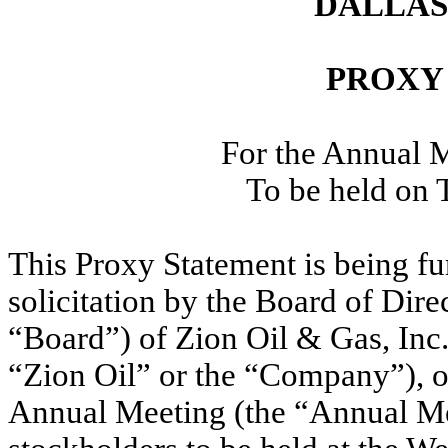
DALLAS,
PROXY
For the Annual M
To be held on 
This Proxy Statement is being fu
solicitation by the Board of Dire
“Board”) of Zion Oil & Gas, Inc.
“Zion Oil” or the “Company”), of
Annual Meeting (the “Annual Me