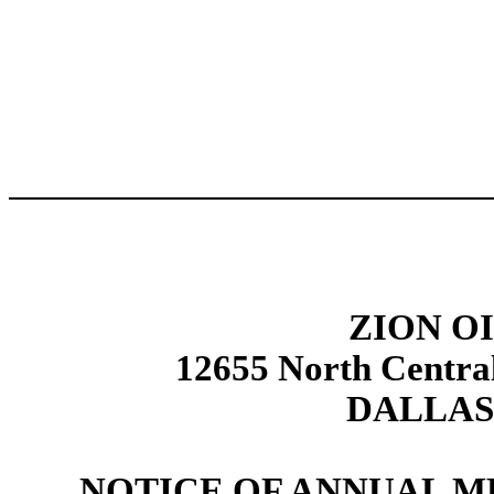
ZION OI
12655 North Centra
DALLAS,
NOTICE OF ANNUAL 