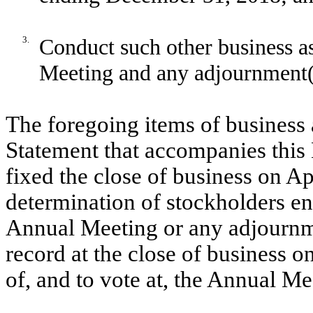
3.
Conduct such other business a
Meeting and any adjournment(s
The foregoing items of business 
Statement that accompanies this 
fixed the close of business on Ap
determination of stockholders enti
Annual Meeting or any adjournme
record at the close of business on
of, and to vote at, the Annual Me