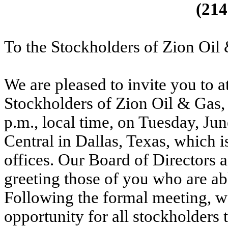
(214
To the Stockholders of Zion Oil 
We are pleased to invite you to 
Stockholders of Zion Oil & Gas, 
p.m., local time, on Tuesday, Jun
Central in Dallas, Texas, which 
offices. Our Board of Directors
greeting those of you who are abl
Following the formal meeting, we
opportunity for all stockholders 