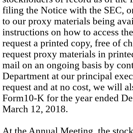
filing the Notice with the SEC, o
to our proxy materials being avai
instructions on how to access the
request a printed copy, free of c
request proxy materials in printe
mail on an ongoing basis by cont
Department at our principal exec
request and at no cost, we will a
Form10-K for the year ended De
March 12, 2018.
At the Annual Meeting, the stock