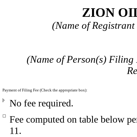
ZION OIL
(Name of Registrant 
(Name of Person(s) Filing 
Re
Payment of Filing Fee (Check the appropriate box):
þ
No fee required.
☐
Fee computed on table below pe
11.