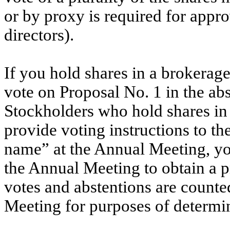
or by proxy is required for appro
directors).
If you hold shares in a brokerage
vote on Proposal No. 1 in the abs
Stockholders who hold shares in
provide voting instructions to the
name” at the Annual Meeting, yo
the Annual Meeting to obtain a 
votes and abstentions are counte
Meeting for purposes of determi