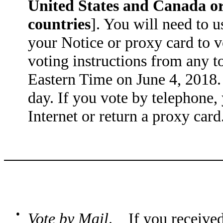
United States and Canada or
countries
]. You will need to u
your Notice or proxy card to 
voting instructions from any t
Eastern Time on June 4, 2018. 
day. If you vote by telephone
Internet or return a proxy card
●
Vote by Mail
. If you received