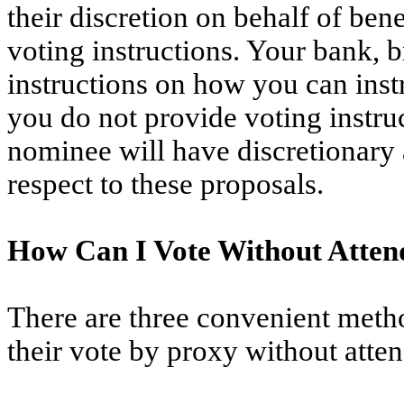
their discretion on behalf of be
voting instructions. Your bank, 
instructions on how you can instr
you do not provide voting instru
nominee will have discretionary 
respect to these proposals.
How Can I Vote Without Atten
There are three convenient metho
their vote by proxy without atte