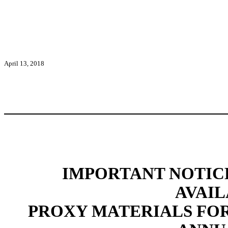
April 13, 2018
IMPORTANT NOTIC
AVAIL
PROXY MATERIALS FO