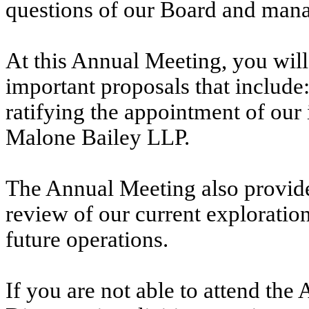
questions of our Board and man
At this Annual Meeting, you will
important proposals that include: 
ratifying the appointment of our
Malone Bailey LLP.
The Annual Meeting also provides
review of our current exploration 
future operations.
If you are not able to attend th