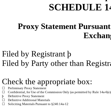
SCHEDULE 1
Proxy Statement Pursuant t
Exchang
Filed by Registrant
þ
Filed by Party other than Regist
Check the appropriate box:
☐
Preliminary Proxy Statement
☐
Confidential, for Use of the Commission Only (as permitted by Rule 14a-6(e)
þ
Definitive Proxy Statement
☐
Definitive Additional Materials
☐
Soliciting Materials Pursuant to §240.14a-12