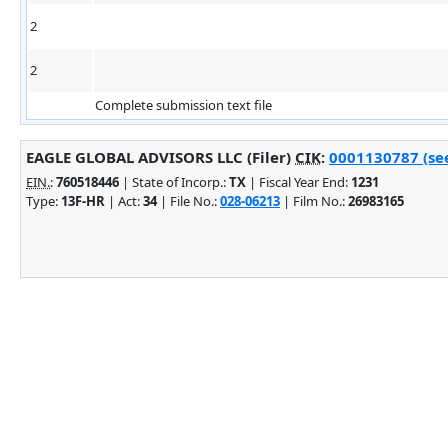
2
2
Complete submission text file
EAGLE GLOBAL ADVISORS LLC (Filer)
CIK
:
0001130787 (see
EIN.
:
760518446
| State of Incorp.:
TX
| Fiscal Year End:
1231
Type:
13F-HR
| Act:
34
| File No.:
028-06213
| Film No.:
26983165