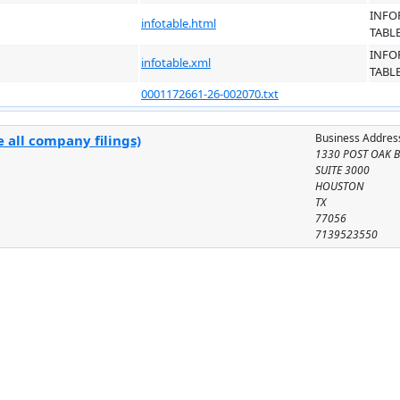
INFO
infotable.html
TABL
INFO
infotable.xml
TABL
0001172661-26-002070.txt
Business Addres
 all company filings)
1330 POST OAK B
SUITE 3000
HOUSTON
TX
77056
7139523550