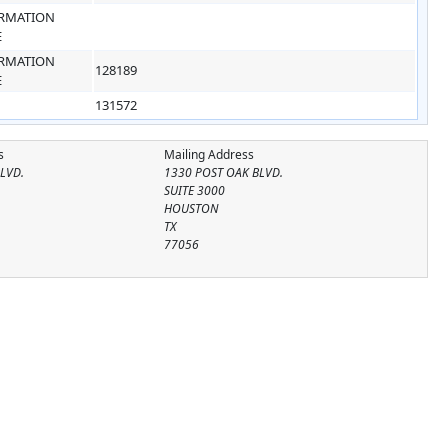
RMATION
E
RMATION
128189
E
131572
s
Mailing Address
LVD.
1330 POST OAK BLVD.
SUITE 3000
HOUSTON
TX
77056