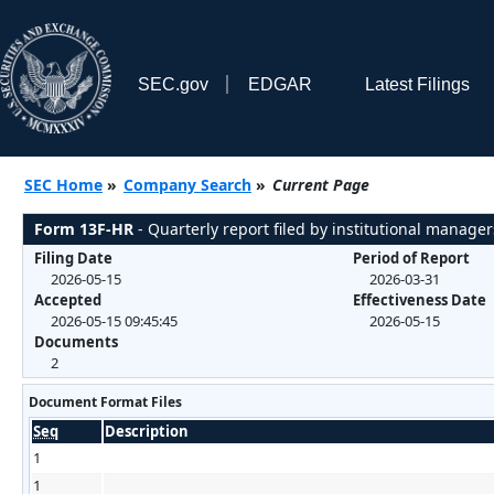
SEC.gov
EDGAR
Latest Filings
SEC Home
»
Company Search
»
Current Page
Form 13F-HR
- Quarterly report filed by institutional manager
Filing Date
Period of Report
2026-05-15
2026-03-31
Accepted
Effectiveness Date
2026-05-15 09:45:45
2026-05-15
Documents
2
Document Format Files
Seq
Description
1
1