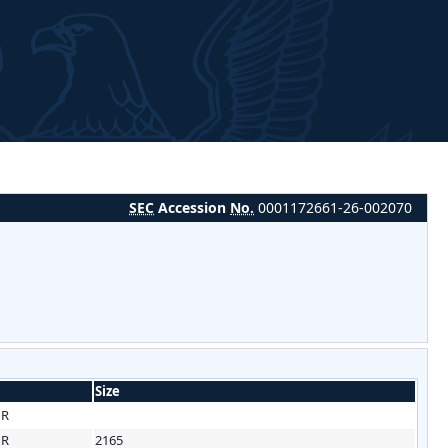
SEC
Accession
No.
0001172661-26-002070
Size
HR
HR
2165