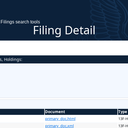
Filings search tools
Filing Detail
s, Holdings:
Document
Type
primary_doc.html
13F-
primary_doc.xml
13F-