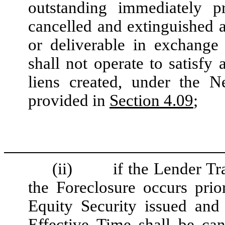
outstanding immediately p
cancelled and extinguished a
or deliverable in exchange 
shall not operate to satisfy 
liens created, under the 
provided in
Section 4.09
;
(ii)
if the Lender Tr
the Foreclosure occurs pri
Equity Security issued and
Effective Time shall be ca