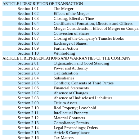
ARTICLE I DESCRIPTION OF TRANSACTION
Section 1.01
The Merger
Section 1.02
Effects of the Merger
Section 1.03
Closing; Effective Time
Section 1.04
Certificate of Formation; Directors and Officers
Section 1.05
Merger Consideration; Effect of Merger on Compan
Section 1.06
Conversion of Shares
Section 1.07
Closing of the Company’s Transfer Books
Section 1.08
Exchange of Shares.
Section 1.09
Further Action
Section 1.10
Withholding
ARTICLE II REPRESENTATIONS AND WARRANTIES OF THE COMPANY
Section 2.01
Organization and Good Standing
Section 2.02
Power and Authority
Section 2.03
Capitalization
Section 2.04
Subsidiaries
Section 2.05
Conflicts; Consents of Third Parties
Section 2.06
Financial Statements.
Section 2.07
Absence of Changes
Section 2.08
Absence of Undisclosed Liabilities
Section 2.09
Title to Assets
Section 2.10
Real Property; Leasehold
Section 2.11
Intellectual Property
Section 2.12
Material Contracts
Section 2.13
Compliance; Permits
Section 2.14
Legal Proceedings; Orders
Section 2.15
Article 9 Compliance
Section 2.16
Tax Matters