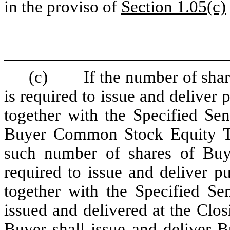
in the proviso of
Section 1.05(c)
(c)
If the number of sh
is required to issue and deliver 
together with the Specified Sen
Buyer Common Stock Equity Th
such number of shares of Bu
required to issue and deliver p
together with the Specified Se
issued and delivered at the Closi
Buyer shall issue and deliver B