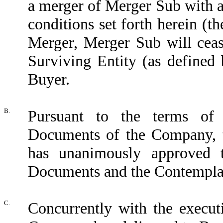
a merger of Merger Sub with 
conditions set forth herein (th
Merger, Merger Sub will ceas
Surviving Entity (as defined
Buyer.
B.
Pursuant to the terms of
Documents of the Company, 
has unanimously approved t
Documents and the Contemplat
C.
Concurrently with the execut