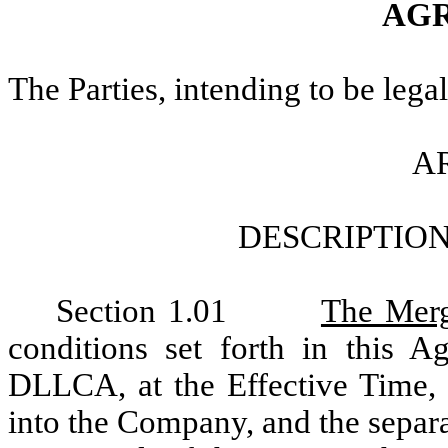
AG
The Parties, intending to be lega
AR
DESCRIPTIO
Section 1.01
The Mer
conditions set forth in this 
DLLCA, at the Effective Time,
into the Company, and the separa