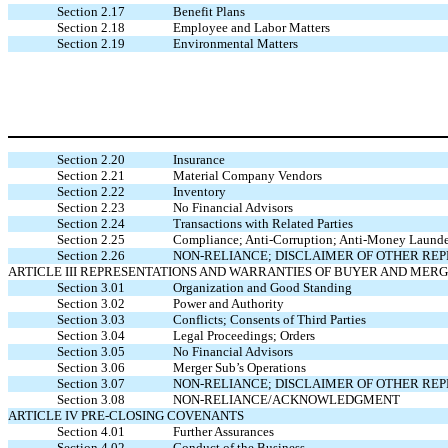
Section 2.17
Benefit Plans
Section 2.18
Employee and Labor Matters
Section 2.19
Environmental Matters
Section 2.20
Insurance
Section 2.21
Material Company Vendors
Section 2.22
Inventory
Section 2.23
No Financial Advisors
Section 2.24
Transactions with Related Parties
Section 2.25
Compliance; Anti-Corruption; Anti-Money Launder
Section 2.26
NON-RELIANCE; DISCLAIMER OF OTHER RE
ARTICLE III REPRESENTATIONS AND WARRANTIES OF BUYER AND MER
Section 3.01
Organization and Good Standing
Section 3.02
Power and Authority
Section 3.03
Conflicts; Consents of Third Parties
Section 3.04
Legal Proceedings; Orders
Section 3.05
No Financial Advisors
Section 3.06
Merger Sub’s Operations
Section 3.07
NON-RELIANCE; DISCLAIMER OF OTHER RE
Section 3.08
NON-RELIANCE/ACKNOWLEDGMENT
ARTICLE IV PRE-CLOSING COVENANTS
Section 4.01
Further Assurances
Section 4.02
Conduct of the Business