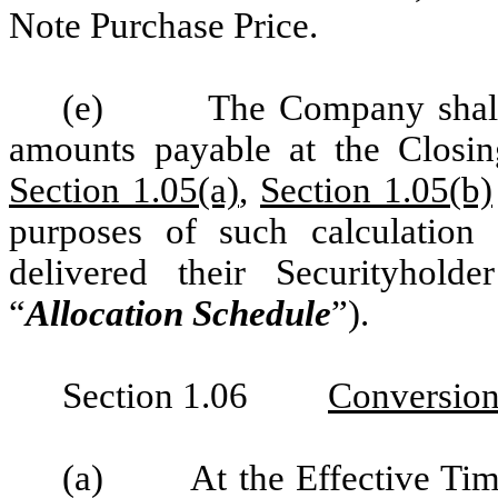
Note Purchase Price.
(e)
The Company shall 
amounts payable at the Closin
Section 1.05(a)
,
Section 1.05(b)
purposes of such calculation 
delivered their Securityholde
“
Allocation Schedule
”).
Section 1.06
Conversion
(a)
At the Effective Tim