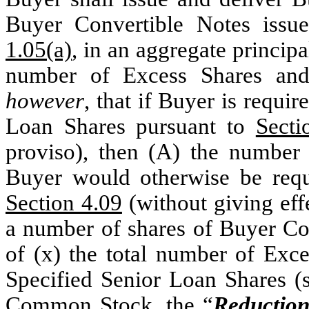
Buyer Convertible Notes issu
1.05(a)
, in an aggregate principa
number of Excess Shares and
however
, that if Buyer is requi
Loan Shares pursuant to
Secti
proviso), then (A) the number 
Buyer would otherwise be requi
Section 4.09
(without giving effe
a number of shares of Buyer Com
of (x) the total number of Exce
Specified Senior Loan Shares (
Common Stock, the “
Reduction