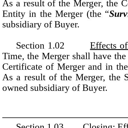
As a result of the Merger, the 
Entity in the Merger (the “
Surv
subsidiary of Buyer.
Section 1.02
Effects o
Time, the Merger shall have the 
Certificate of Merger and in th
As a result of the Merger, the 
owned subsidiary of Buyer.
Section 1.03
Closing; Ef