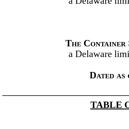
a Delaware limi
The Container
a Delaware limi
Dated as 
TABLE 