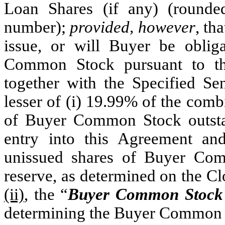
Loan Shares (if any) (round
number);
provided, however
, th
issue, or will Buyer be oblig
Common Stock pursuant to t
together with the Specified Se
lesser of (i) 19.99% of the com
of Buyer Common Stock outst
entry into this Agreement an
unissued shares of Buyer Com
reserve, as determined on the Cl
(ii)
, the “
Buyer Common Stock 
determining the Buyer Common S