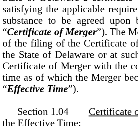
satisfying the applicable requ
substance to be agreed upon b
“
Certificate of Merger
”). The M
of the filing of the Certificate 
the State of Delaware or at suc
Certificate of Merger with the 
time as of which the Merger bec
“
Effective Time
”).
Section 1.04
Certificate
the Effective Time: