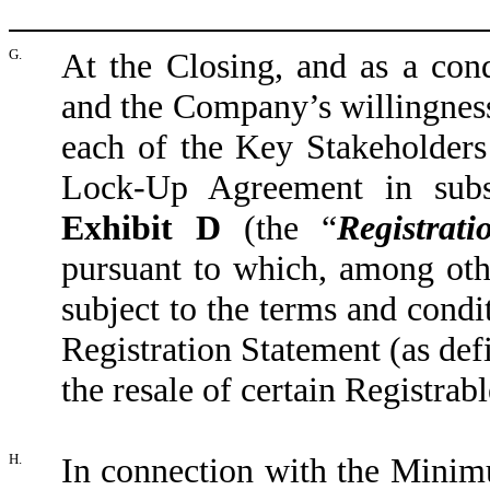
G.
At the Closing, and as a con
and the Company’s willingness
each of the Key Stakeholders 
Lock-Up Agreement in subst
Exhibit D
(the “
Registra
pursuant to which, among othe
subject to the terms and condit
Registration Statement (as def
the resale of certain Registrabl
H.
In connection with the Mini