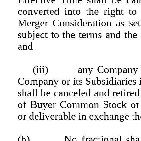
converted into the right to
Merger Consideration as set
subject to the terms and the 
and
(iii)
any Company E
Company or its Subsidiaries 
shall be canceled and retired
of Buyer Common Stock or o
or deliverable in exchange th
(b)
No fractional sh