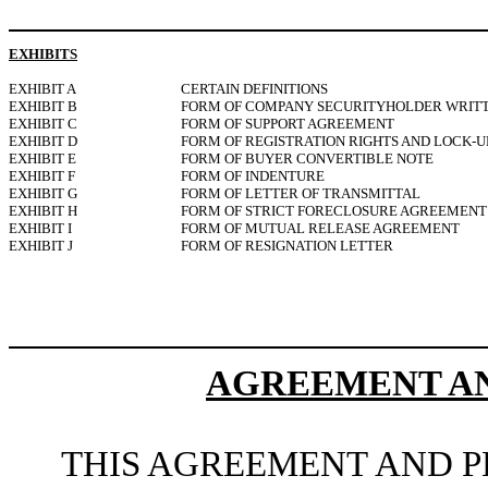
EXHIBITS
EXHIBIT A
CERTAIN DEFINITIONS
EXHIBIT B
FORM OF COMPANY SECURITYHOLDER WRIT
EXHIBIT C
FORM OF SUPPORT AGREEMENT
EXHIBIT D
FORM OF REGISTRATION RIGHTS AND LOCK-
EXHIBIT E
FORM OF BUYER CONVERTIBLE NOTE
EXHIBIT F
FORM OF INDENTURE
EXHIBIT G
FORM OF LETTER OF TRANSMITTAL
EXHIBIT H
FORM OF STRICT FORECLOSURE AGREEMENT
EXHIBIT I
FORM OF MUTUAL RELEASE AGREEMENT
EXHIBIT J
FORM OF RESIGNATION LETTER
AGREEMENT AN
THIS AGREEMENT AND PL