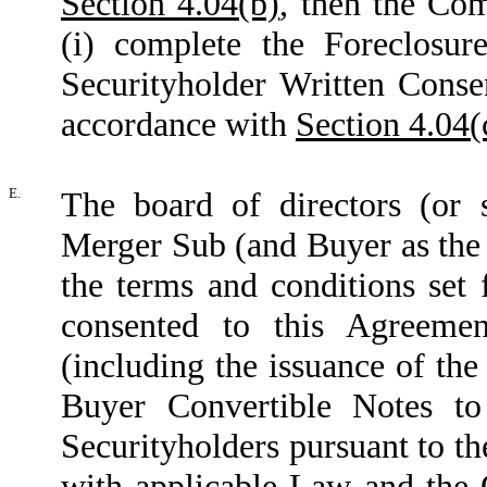
Section 4.04(b)
, then the Com
(i) complete the Foreclosure
Securityholder Written Conse
accordance with
Section 4.04(
E.
The board of directors (or
Merger Sub (and Buyer as the
the terms and conditions set
consented to this Agreemen
(including the issuance of t
Buyer Convertible Notes to
Securityholders pursuant to t
with applicable Law and the