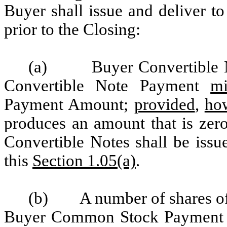
Buyer shall issue and deliver t
prior to the Closing:
(a)
Buyer Convertible 
Convertible Note Payment
mi
Payment Amount;
provided
,
ho
produces an amount that is zer
Convertible Notes shall be issu
this
Section 1.05(a)
.
(b)
A number of shares o
Buyer Common Stock Payment Sh