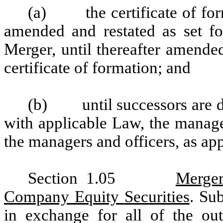
(a)
the certificate of fo
amended and restated as set for
Merger, until thereafter amend
certificate of formation; and
(b)
until successors are 
with applicable Law, the manage
the managers and officers, as app
Section 1.05
Merger
Company Equity
Securities
. Su
in exchange for all of the ou