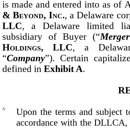
is made and entered into as of
A
& Beyond, Inc.
, a Delaware cor
LLC
, a Delaware limited l
subsidiary of Buyer (“
Merge
Holdings, LLC
, a Delawar
“
Company
”). Certain capitali
defined in
Exhibit A
.
R
A.
Upon the terms and subject to
accordance with the DLLCA, 