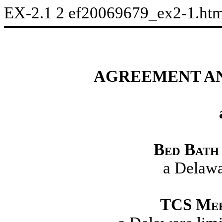
EX-2.1
2
ef20069679_ex2-1.ht
AGREEMENT AN
Bed Bath 
a Delawa
TCS
Mer