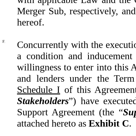
Merger Sub, respectively, and 
hereof.
F.
Concurrently with the executi
a condition and inducement
willingness to enter into thi
and lenders under the Term
Schedule I
of this Agreement
Stakeholders
”) have execute
Support Agreement (the “
Su
attached hereto as
Exhibit C
.