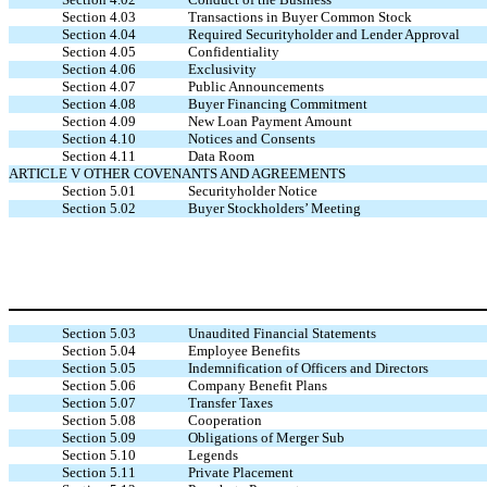
Section 4.03
Transactions in Buyer Common Stock
Section 4.04
Required Securityholder and Lender Approval
Section 4.05
Confidentiality
Section 4.06
Exclusivity
Section 4.07
Public Announcements
Section 4.08
Buyer Financing Commitment
Section 4.09
New Loan Payment Amount
Section 4.10
Notices and Consents
Section 4.11
Data Room
ARTICLE V OTHER COVENANTS AND AGREEMENTS
Section 5.01
Securityholder Notice
Section 5.02
Buyer Stockholders’ Meeting
Section 5.03
Unaudited Financial Statements
Section 5.04
Employee Benefits
Section 5.05
Indemnification of Officers and Directors
Section 5.06
Company Benefit Plans
Section 5.07
Transfer Taxes
Section 5.08
Cooperation
Section 5.09
Obligations of Merger Sub
Section 5.10
Legends
Section 5.11
Private Placement