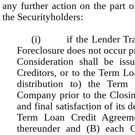
any further action on the part
the Securityholders:
(i)
if the Lender Tr
Foreclosure does not occur pr
Consideration shall be is
Creditors, or to the Term Lo
distribution to) the Term
Company prior to the Closin
and final satisfaction of its
Term Loan Credit Agreemen
thereunder and (B)
each C