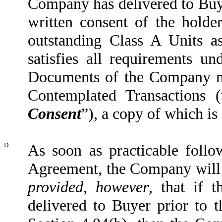
Company has delivered to Buye
written consent of the hold
outstanding Class A Units a
satisfies all requirements 
Documents of the Company ne
Contemplated Transactions (
Consent
”), a copy of which is
D.
As soon as practicable follo
Agreement, the Company will s
provided, however
, that if 
delivered to Buyer prior to t