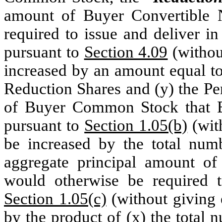
amount of Buyer Convertible 
required to issue and deliver i
pursuant to
Section 4.09
(without
increased by an amount equal to
Reduction Shares and (y) the Pe
of Buyer Common Stock that Bu
pursuant to
Section 1.05(b)
(with
be increased by the total num
aggregate principal amount of
would otherwise be required t
Section 1.05(c)
(without giving e
by the product of (x) the total