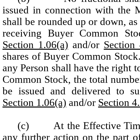
issued in connection with the M
shall be rounded up or down, as 
receiving Buyer Common Sto
Section 1.06(a)
and/or
Section 
shares of Buyer Common Stock.
any Person shall have the right t
Common Stock, the total numbe
be issued and delivered to s
Section 1.06(a)
and/or
Section 4
(c)
At the Effective Tim
any further action on the part 