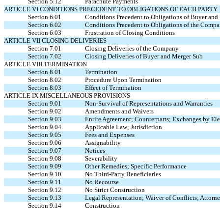
Section 5.12
Parachute Payments
ARTICLE VI CONDITIONS PRECEDENT TO OBLIGATIONS OF EACH PARTY
Section 6.01
Conditions Precedent to Obligations of Buyer and
Section 6.02
Conditions Precedent to Obligations of the Comp
Section 6.03
Frustration of Closing Conditions
ARTICLE VII CLOSING DELIVERIES
Section 7.01
Closing Deliveries of the Company
Section 7.02
Closing Deliveries of Buyer and Merger Sub
ARTICLE VIII TERMINATION
Section 8.01
Termination
Section 8.02
Procedure Upon Termination
Section 8.03
Effect of Termination
ARTICLE IX MISCELLANEOUS PROVISIONS
Section 9.01
Non-Survival of Representations and Warranties
Section 9.02
Amendments and Waivers
Section 9.03
Entire Agreement; Counterparts; Exchanges by Ele
Section 9.04
Applicable Law; Jurisdiction
Section 9.05
Fees and Expenses
Section 9.06
Assignability
Section 9.07
Notices
Section 9.08
Severability
Section 9.09
Other Remedies; Specific Performance
Section 9.10
No Third-Party Beneficiaries
Section 9.11
No Recourse
Section 9.12
No Strict Construction
Section 9.13
Legal Representation; Waiver of Conflicts; Attorne
Section 9.14
Construction