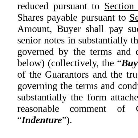
reduced pursuant to
Section 
Shares payable pursuant to
Se
Amount, Buyer shall pay su
senior notes in substantially 
governed by the terms and c
below) (collectively, the “
Buy
of the Guarantors and the tru
governing the terms and condi
substantially the form attach
reasonable comment of 
“
Indenture
”).