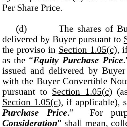
Per Share Price.
(d)
The shares of B
delivered by Buyer pursuant to
the proviso in
Section 1.05(c)
, 
as the “
Equity Purchase Price
issued and delivered by Buyer
with the Buyer Convertible Note
pursuant to
Section 1.05(c)
(as
Section 1.05(c)
, if applicable), 
Purchase Price
.” For purp
Consideration
” shall mean, coll