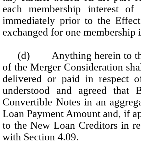
each membership interest of
immediately prior to the Effec
exchanged for one membership int
(d)
Anything herein to t
of the Merger Consideration shall
delivered or paid in respect 
understood and agreed that B
Convertible Notes in an aggreg
Loan Payment Amount and, if app
to the New Loan Creditors in r
with
Section 4.09
.