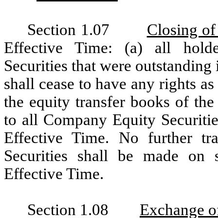
Section 1.07
Closing of
Effective Time: (a) all hol
Securities that were outstanding
shall cease to have any rights a
the equity transfer books of th
to all Company Equity Securitie
Effective Time. No further t
Securities shall be made on s
Effective Time.
Section 1.08
Exchange o