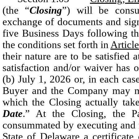
(the “
Closing
”) will be consu
exchange of documents and signat
five Business Days following the
the conditions set forth in
Articl
their nature are to be satisfied
satisfaction and/or waiver has o
(b) July 1, 2026 or, in each cas
Buyer and the Company may mut
which the Closing actually take
Date
.” At the Closing, the P
consummated by executing and fi
State of Delaware a certificate