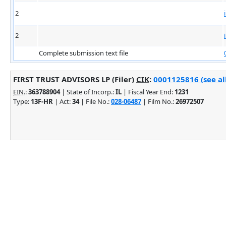
2
2
Complete submission text file
FIRST TRUST ADVISORS LP (Filer)
CIK
:
0001125816 (see al
EIN.
:
363788904
| State of Incorp.:
IL
| Fiscal Year End:
1231
Type:
13F-HR
| Act:
34
| File No.:
028-06487
| Film No.:
26972507