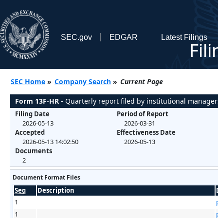
SEC.gov
EDGAR
Latest Filings
Fil
SEC Home
»
Company Search
»
Current Page
Form 13F-HR
- Quarterly report filed by institutional manager
Filing Date
Period of Report
2026-05-13
2026-03-31
Accepted
Effectiveness Date
2026-05-13 14:02:50
2026-05-13
Documents
2
Document Format Files
Seq
Description
1
1