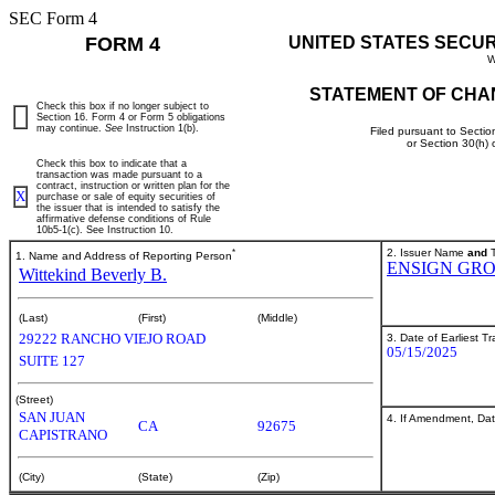
SEC Form 4
FORM 4
UNITED STATES SECU
W
STATEMENT OF CHA
Check this box if no longer subject to
Section 16. Form 4 or Form 5 obligations
may continue.
See
Instruction 1(b).
Filed pursuant to Sectio
or Section 30(h)
Check this box to indicate that a
transaction was made pursuant to a
contract, instruction or written plan for the
X
purchase or sale of equity securities of
the issuer that is intended to satisfy the
affirmative defense conditions of Rule
10b5-1(c). See Instruction 10.
*
2. Issuer Name
and
T
1. Name and Address of Reporting Person
ENSIGN GRO
Wittekind Beverly B.
(Last)
(First)
(Middle)
29222 RANCHO VIEJO ROAD
3. Date of Earliest T
05/15/2025
SUITE 127
(Street)
SAN JUAN
4. If Amendment, Dat
CA
92675
CAPISTRANO
(City)
(State)
(Zip)