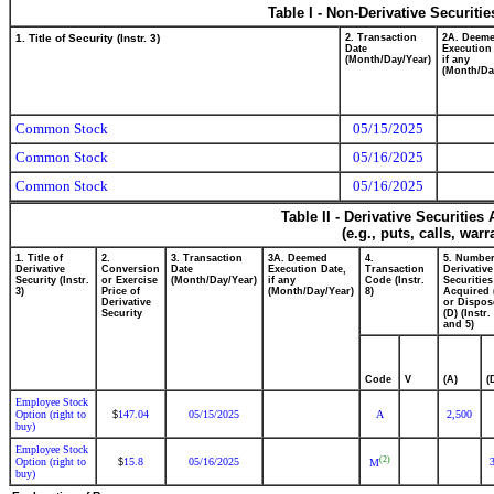
Table I - Non-Derivative Securiti
1. Title of Security (Instr. 3)
2. Transaction
2A. Deem
Date
Execution
(Month/Day/Year)
if any
(Month/Da
Common Stock
05/15/2025
Common Stock
05/16/2025
Common Stock
05/16/2025
Table II - Derivative Securitie
(e.g., puts, calls, war
1. Title of
2.
3. Transaction
3A. Deemed
4.
5. Number
Derivative
Conversion
Date
Execution Date,
Transaction
Derivative
Security (Instr.
or Exercise
(Month/Day/Year)
if any
Code (Instr.
Securities
3)
Price of
(Month/Day/Year)
8)
Acquired 
Derivative
or Dispos
Security
(D) (Instr.
and 5)
Code
V
(A)
(
Employee Stock
Option (right to
147.04
05/15/2025
A
2,500
$
buy)
Employee Stock
(2)
Option (right to
15.8
05/16/2025
$
M
buy)