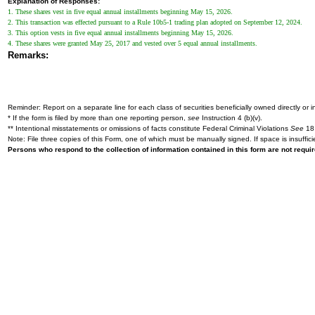
Explanation of Responses:
1. These shares vest in five equal annual installments beginning May 15, 2026.
2. This transaction was effected pursuant to a Rule 10b5-1 trading plan adopted on September 12, 2024.
3. This option vests in five equal annual installments beginning May 15, 2026.
4. These shares were granted May 25, 2017 and vested over 5 equal annual installments.
Remarks:
Reminder: Report on a separate line for each class of securities beneficially owned directly or in
* If the form is filed by more than one reporting person,
see
Instruction 4 (b)(v).
** Intentional misstatements or omissions of facts constitute Federal Criminal Violations
See
18 
Note: File three copies of this Form, one of which must be manually signed. If space is insuffici
Persons who respond to the collection of information contained in this form are not requ