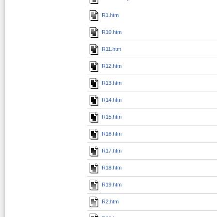
R1.htm
R10.htm
R11.htm
R12.htm
R13.htm
R14.htm
R15.htm
R16.htm
R17.htm
R18.htm
R19.htm
R2.htm