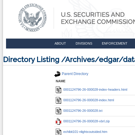
ABOUT
DIVISIONS
ENFORCEMENT
Directory Listing /Archives/edgar/d
Parent Directory
NAME
0001124796-26-000028-index-headers.html
0001124796-26-000028-index.html
0001124796-26-000028.txt
0001124796-26-000028-xbrl.zip
exhibit101-nlightxoutsided.htm