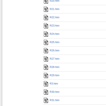
R20.htm
R21.htm
R22.htm
R23.htm
R24.htm
R25.htm
R26.htm
R27.htm
R28.htm
R29.htm
R3.htm
R30.htm
R31.htm