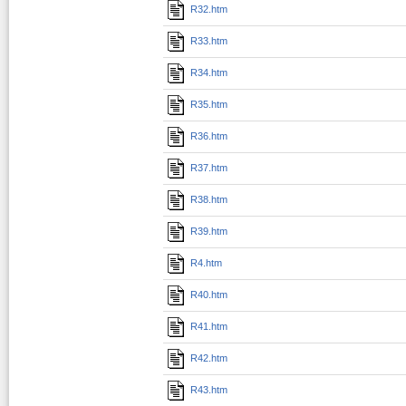
R32.htm
R33.htm
R34.htm
R35.htm
R36.htm
R37.htm
R38.htm
R39.htm
R4.htm
R40.htm
R41.htm
R42.htm
R43.htm