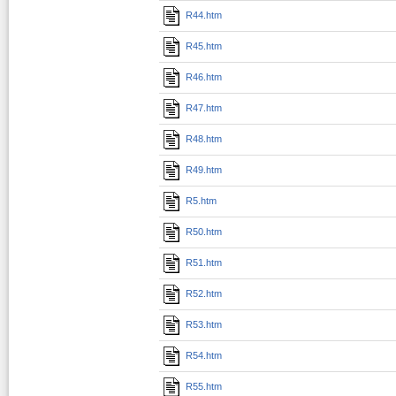
R44.htm
R45.htm
R46.htm
R47.htm
R48.htm
R49.htm
R5.htm
R50.htm
R51.htm
R52.htm
R53.htm
R54.htm
R55.htm