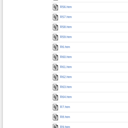
R56.htm
R57.htm
R58.htm
R59.htm
R6.htm
R60.htm
R61.htm
R62.htm
R63.htm
R64.htm
R7.htm
R8.htm
R9.htm