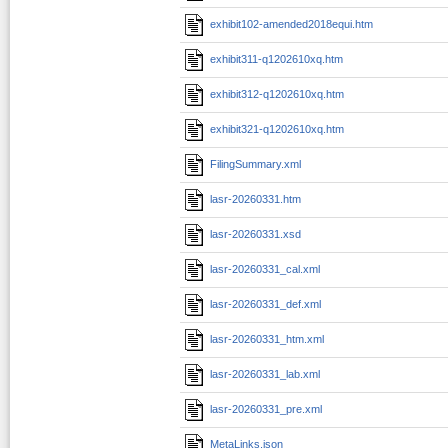
exhibit102-amended2018equi.htm
exhibit311-q1202610xq.htm
exhibit312-q1202610xq.htm
exhibit321-q1202610xq.htm
FilingSummary.xml
lasr-20260331.htm
lasr-20260331.xsd
lasr-20260331_cal.xml
lasr-20260331_def.xml
lasr-20260331_htm.xml
lasr-20260331_lab.xml
lasr-20260331_pre.xml
MetaLinks.json