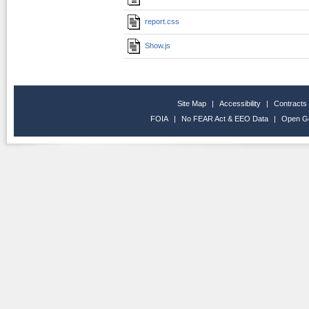
report.css
Show.js
Site Map
|
Accessibility
|
Contracts
FOIA
|
No FEAR Act & EEO Data
|
Open G