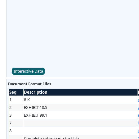
Interactive Data
Document Format Files
Seq
Description
1
8-K
2
EXHIBIT 10.5
3
EXHIBIT 99.1
7
8
Complete submission text file