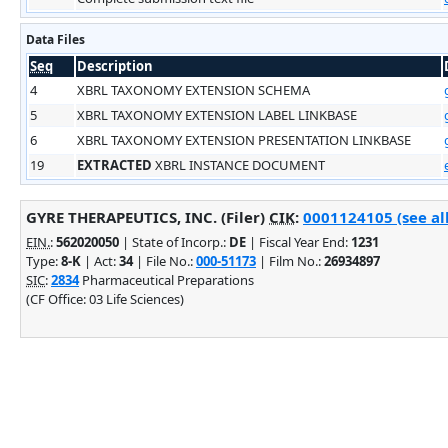
Data Files
Seq
Description
4
XBRL TAXONOMY EXTENSION SCHEMA
5
XBRL TAXONOMY EXTENSION LABEL LINKBASE
6
XBRL TAXONOMY EXTENSION PRESENTATION LINKBASE
19
EXTRACTED
XBRL INSTANCE DOCUMENT
GYRE THERAPEUTICS, INC. (Filer)
CIK
:
0001124105 (see al
EIN.
:
562020050
| State of Incorp.:
DE
| Fiscal Year End:
1231
Type:
8-K
| Act:
34
| File No.:
000-51173
| Film No.:
26934897
SIC
:
2834
Pharmaceutical Preparations
(CF Office: 03 Life Sciences)