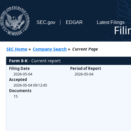
SEC.gov
EDGAR
Latest Filings
Fil
SEC Home
»
Company Search
»
Current Page
Form 8-K
- Current report:
Filing Date
Period of Report
2026-05-04
2026-05-04
Accepted
2026-05-04 09:12:45
Documents
15