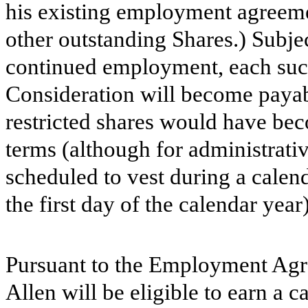
his existing employment agreemen
other outstanding Shares.) Subje
continued employment, each such
Consideration will become payab
restricted shares would have bec
terms (although for administrati
scheduled to vest during a calen
the first day of the calendar year)
Pursuant to the Employment Agr
Allen will be eligible to earn a 