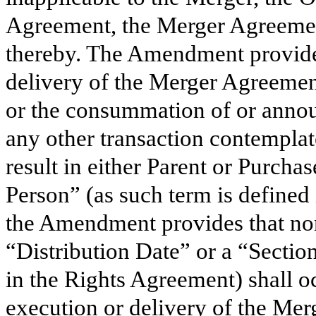
Agreement, the Merger Agreemen
thereby. The Amendment provides
delivery of the Merger Agreeme
or the consummation of or annou
any other transaction contemplat
result in either Parent or Purch
Person” (as such term is defined 
the Amendment provides that non
“Distribution Date” or a “Sectio
in the Rights Agreement) shall o
execution or delivery of the Me