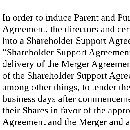
In order to induce Parent and Pur
Agreement, the directors and cer
into a Shareholder Support Agre
“Shareholder Support Agreement”
delivery of the Merger Agreement
of the Shareholder Support Agre
among other things, to tender the
business days after commencement
their Shares in favor of the app
Agreement and the Merger and ag