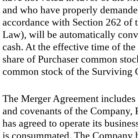
and who have properly demanded 
accordance with Section 262 of 
Law), will be automatically conve
cash. At the effective time of th
share of Purchaser common stock
common stock of the Surviving 
The Merger Agreement includes c
and covenants of the Company, 
has agreed to operate its business
is consummated. The Company has