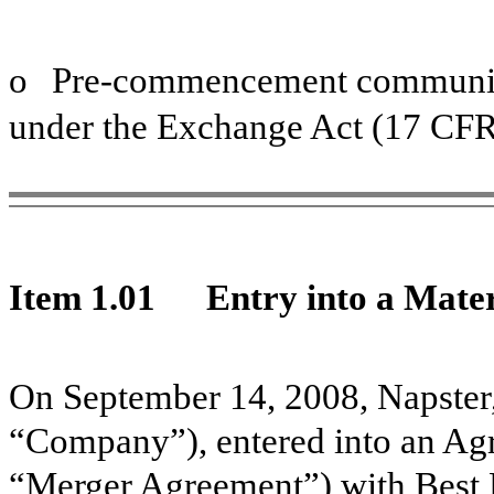
o
Pre-commencement communica
under the Exchange Act (17 CFR
Item 1.01
Entry into a Mater
On September 14, 2008, Napster,
“Company”), entered into an Ag
“Merger Agreement”) with Best B