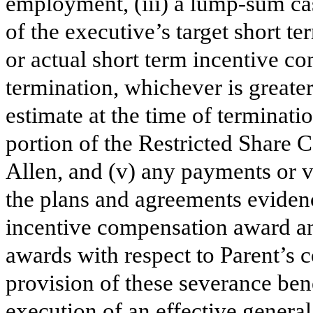
employment, (iii) a lump-sum ca
of the executive’s target short 
or actual short term incentive c
termination, whichever is great
estimate at the time of terminatio
portion of the Restricted Share 
Allen, and (v) any payments or v
the plans and agreements eviden
incentive compensation award and
awards with respect to Parent’s
provision of these severance bene
execution of an effective general