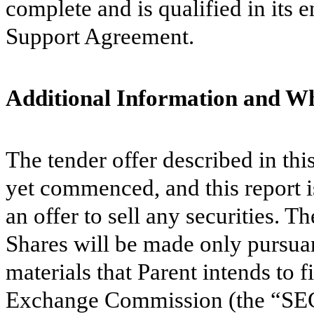
complete and is qualified in its 
Support Agreement.
Additional Information and Wh
The tender offer described in th
yet commenced, and this report is
an offer to sell any securities. Th
Shares will be made only pursuan
materials that Parent intends to f
Exchange Commission (the “SE