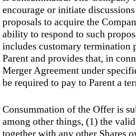
encourage or initiate discussions
proposals to acquire the Company 
ability to respond to such propo
includes customary termination 
Parent and provides that, in conn
Merger Agreement under specif
be required to pay to Parent a te
Consummation of the Offer is sub
among other things, (1) the vali
together with any other Shares ow