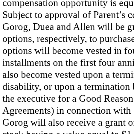
compensation opportunity is equa
Subject to approval of Parent’s
Gorog, Duea and Allen will be g
options, respectively, to purcha
options will become vested in fo
installments on the first four an
also become vested upon a termi
disability, or upon a terminatio
the executive for a Good Reason
Agreements) in connection with a
Gorog will also receive a grant 