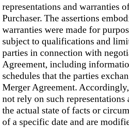
representations and warranties o
Purchaser. The assertions embodi
warranties were made for purpos
subject to qualifications and lim
parties in connection with negoti
Agreement, including information
schedules that the parties excha
Merger Agreement. Accordingly, 
not rely on such representations 
the actual state of facts or circ
of a specific date and are modifi