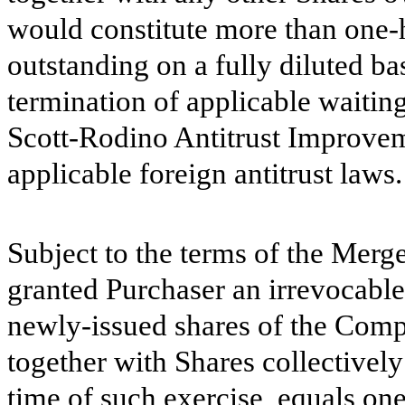
would constitute more than one-
outstanding on a fully diluted bas
termination of applicable waitin
Scott-Rodino Antitrust Improvem
applicable foreign antitrust laws.
Subject to the terms of the Mer
granted Purchaser an irrevocable
newly-issued shares of the Com
together with Shares collectivel
time of such exercise, equals on