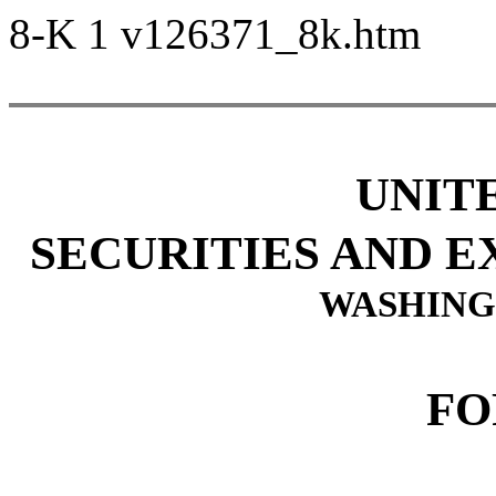
8-K
1
v126371_8k.htm
UNIT
SECURITIES AND 
WASHINGT
FO