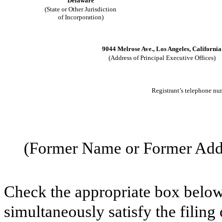
Delaware
(State or Other Jurisdiction
of Incorporation)
9044 Melrose Ave., Los Angeles, California
(Address of Principal Executive Offices)
Registrant’s telephone nu
(Former Name or Former Addre
Check the appropriate box below 
simultaneously satisfy the filing