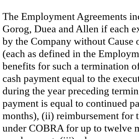
The Employment Agreements incl
Gorog, Duea and Allen if each e
by the Company without Cause o
(each as defined in the Employ
benefits for such a termination 
cash payment equal to the executi
during the year preceding termi
payment is equal to continued pa
months), (ii) reimbursement for 
under COBRA for up to twelve m