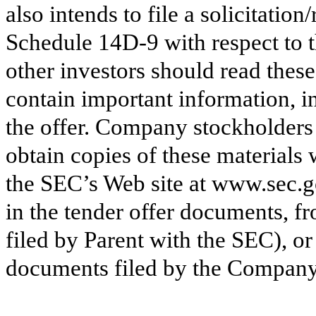
also intends to file a solicitati
Schedule 14D-9 with respect to 
other investors should read these
contain important information, i
the offer. Company stockholders 
obtain copies of these materials
the SEC’s Web site at www.sec.
in the tender offer documents, f
filed by Parent with the SEC), o
documents filed by the Company