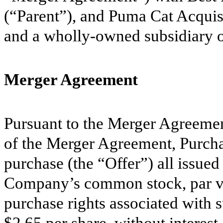
(“Parent”), and Puma Cat Acquis
and a wholly-owned subsidiary o
Merger Agreement
Pursuant to the Merger Agreemen
of the Merger Agreement, Purcha
purchase (the “Offer”) all issued
Company’s common stock, par val
purchase rights associated with s