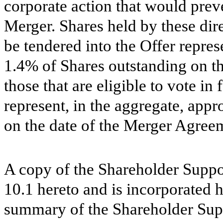
corporate action that would prev
Merger. Shares held by these direc
be tendered into the Offer repres
1.4% of Shares outstanding on t
those that are eligible to vote i
represent, in the aggregate, app
on the date of the Merger Agree
A copy of the Shareholder Suppo
10.1 hereto and is incorporated 
summary of the Shareholder Sup