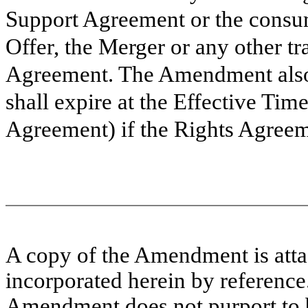
Support Agreement or the consu
Offer, the Merger or any other t
Agreement. The Amendment also 
shall expire at the Effective Tim
Agreement) if the Rights Agreem
A copy of the Amendment is attac
incorporated herein by referenc
Amendment does not purport to be