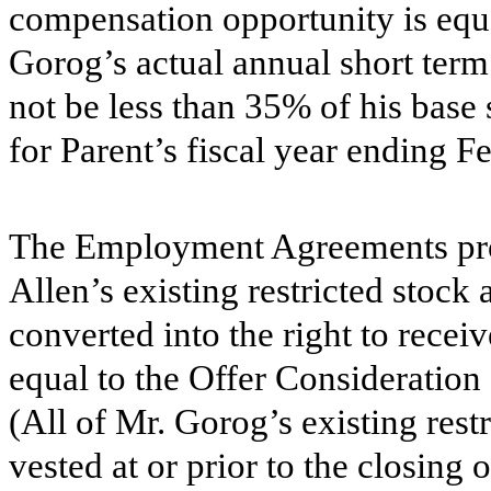
compensation opportunity is equa
Gorog’s actual annual short te
not be less than 35% of his base 
for Parent’s fiscal year ending F
The Employment Agreements prov
Allen’s existing restricted stoc
converted into the right to recei
equal to the Offer Consideration
(All of Mr. Gorog’s existing rest
vested at or prior to the closing 