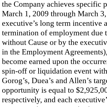
the Company achieves specific p
March 1, 2009 through March 3, 
executive’s long term incentiv
termination of employment due t
without Cause or by the executi
in the Employment Agreements)
become earned upon the occurren
spin-off or liquidation event wi
Gorog’s, Duea’s and Allen’s targ
opportunity
is equal to $2,925,0
respectively, and each executiv