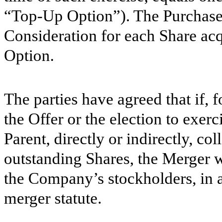
“Top-Up Option”). The Purchase
Consideration for each Share ac
Option.
The parties have agreed that if,
the Offer or the election to exe
Parent, directly or indirectly, co
outstanding Shares, the Merger w
the Company’s stockholders, in 
merger statute.