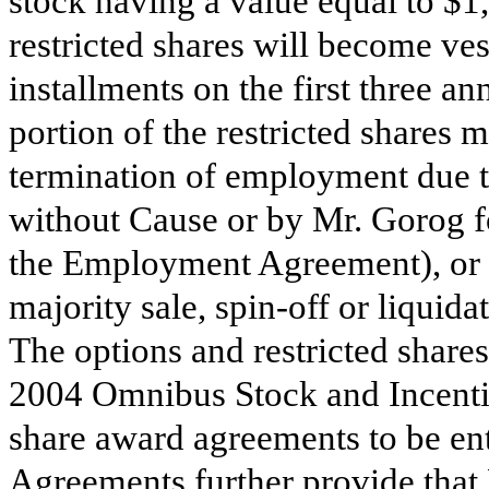
stock having a value equal to $1
restricted shares will become ves
installments on the first three ann
portion of the restricted shares
termination of employment due t
without Cause or by Mr. Gorog f
the Employment Agreement), or 
majority sale, spin-off or liquid
The options and restricted shares
2004 Omnibus Stock and Incentiv
share award agreements to be en
Agreements further provide that