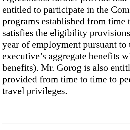
entitled to participate in the Co
programs established from time t
satisfies the eligibility provision
year of employment pursuant to
executive’s aggregate benefits wi
benefits). Mr. Gorog is also entit
provided from time to time to pee
travel privileges.