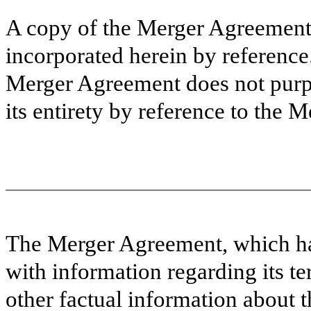
A copy of the Merger Agreement i
incorporated herein by referenc
Merger Agreement does not purpor
its entirety by reference to the
The Merger Agreement, which has
with information regarding its t
other factual information about 