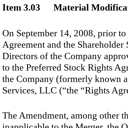
Item 3.03
Material Modificat
On September 14, 2008, prior to 
Agreement and the Shareholder 
Directors of the Company appr
to the Preferred Stock Rights 
the Company (formerly known as
Services, LLC (“the “Rights Agr
The Amendment, among other thi
inapplicable to the Merger, the 