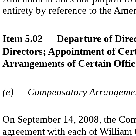
entirety by reference to the Am
Item 5.02
Departure of Direc
Directors; Appointment of Cer
Arrangements of Certain Offic
(e)
Compensatory Arrangement
On September 14, 2008, the Co
agreement with each of William