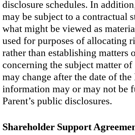
disclosure schedules. In addition
may be subject to a contractual s
what might be viewed as materia
used for purposes of allocating r
rather than establishing matters 
concerning the subject matter of
may change after the date of th
information may or may not be fu
Parent’s public disclosures.
Shareholder Support Agreeme