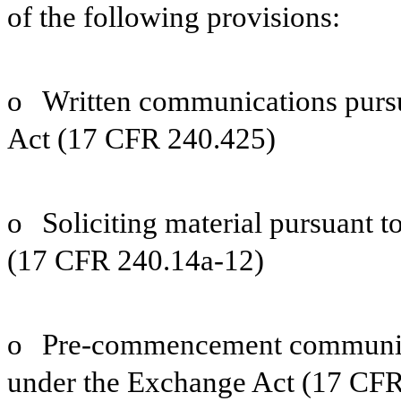
of the following provisions:
o
Written communications pursu
Act (17 CFR 240.425)
o
Soliciting material pursuant 
(17 CFR 240.14a-12)
o
Pre-commencement communica
under the Exchange Act (17 CFR