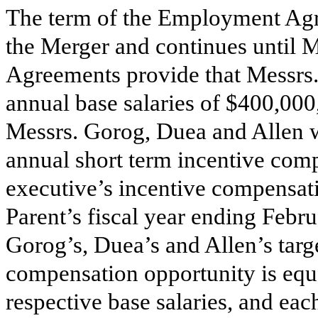
The term of the Employment Agre
the Merger and continues until
Agreements provide that Messrs.
annual base salaries of
$
400,000,
Messrs. Gorog, Duea and Allen wi
annual short term incentive com
executive’s incentive compensati
Parent’s fiscal year ending Febru
Gorog’s, Duea’s and Allen’s targ
compensation opportunity is equ
respective base salaries, and e