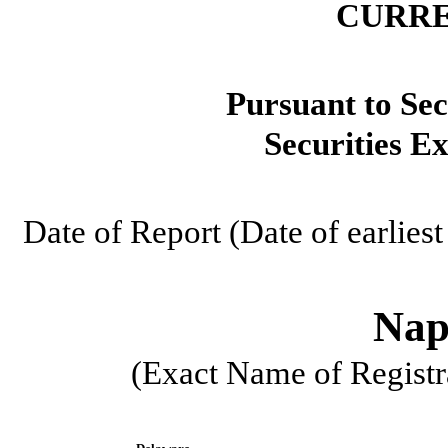
CURRE
Pursuant to Sec
Securities E
Date of Report (Date of earlies
Naps
(Exact Name of Registra