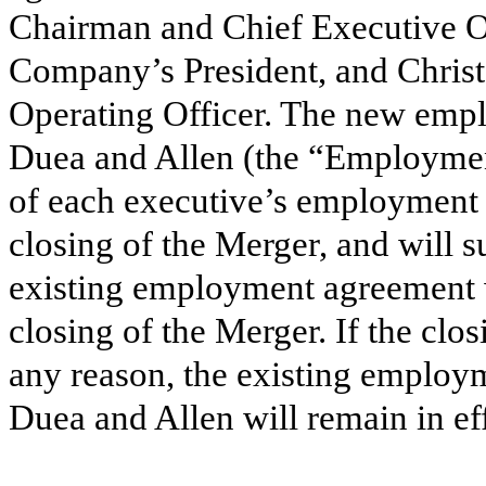
Chairman and Chief Executive Of
Company’s President, and Chris
Operating Officer. The new emp
Duea and Allen (the “Employmen
of each executive’s employment
closing of the Merger, and will 
existing employment agreement 
closing of the Merger. If the clo
any reason, the existing employ
Duea and Allen will remain in eff