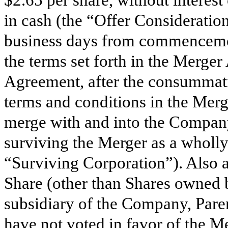
$2.65 per share, without interest 
in cash (the “Offer Consideratio
business days from commencement
the terms set forth in the Merge
Agreement, after the consummatio
terms and conditions in the Merg
merge with and into the Compan
surviving the Merger as a wholly
“Surviving Corporation”). Also at
Share (other than Shares owned
subsidiary of the Company, Pare
have not voted in favor of the Me