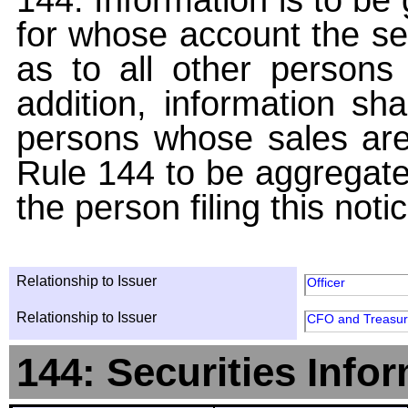
for whose account the sec
as to all other persons i
addition, information sha
persons whose sales are
Rule 144 to be aggregated
the person filing this noti
Relationship to Issuer
Officer
Relationship to Issuer
CFO and Treasur
144: Securities Info