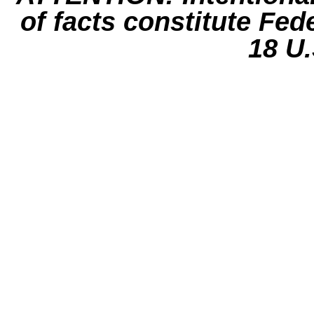
of facts constitute Fed
18 U.