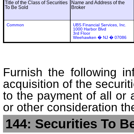
Title of the Class of Securities
Name and Address of the
To Be Sold
Broker
Common
UBS Financial Services, Inc.
1000 Harbor Blvd
3rd Floor
Weehawken � NJ � 07086
Furnish the following in
acquisition of the securit
to the payment of all or 
or other consideration th
144: Securities To B