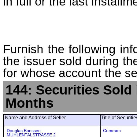
in full or the last installm
Furnish the following info
the issuer sold during t
for whose account the sec
144: Securities Sold
Months
Name and Address of Seller
Title of Securiti
Douglas Boessen
Common
MUHLENTALSTRASSE 2