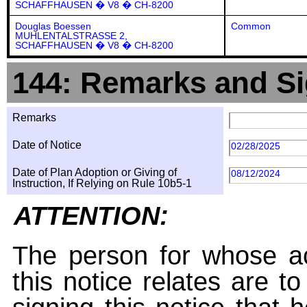
SCHAFFHAUSEN � V8 � CH-8200
Douglas Boessen
Common
MUHLENTALSTRASSE 2,
SCHAFFHAUSEN � V8 � CH-8200
144: Remarks and Si
Remarks
Date of Notice
02/28/2025
Date of Plan Adoption or Giving of
08/12/2024
Instruction, If Relying on Rule 10b5-1
ATTENTION:
The person for whose ac
this notice relates are t