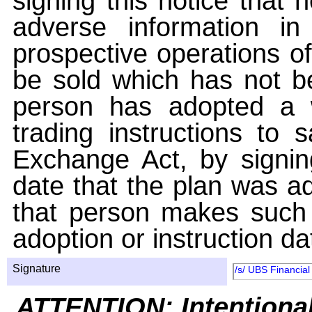
signing this notice that
adverse information i
prospective operations of
be sold which has not be
person has adopted a w
trading instructions to 
Exchange Act, by signin
date that the plan was ad
that person makes such 
adoption or instruction da
Signature
/s/ UBS Financial
ATTENTION: Intentiona