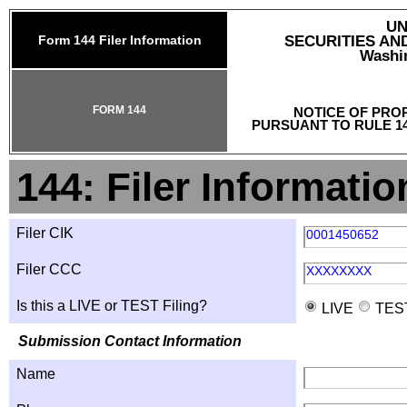
UN
Form 144 Filer Information
SECURITIES A
Washin
FORM 144
NOTICE OF PRO
PURSUANT TO RULE 14
144: Filer Informatio
Filer CIK
0001450652
Filer CCC
XXXXXXXX
Is this a LIVE or TEST Filing?
LIVE
TES
Submission Contact Information
Name