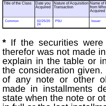
Title of the Class
Date you
Nature of Acquisition
Name of 
Acquired
Transaction
from Wh
Acquired
Common
02/25/20
PSU
Issuer
24
*
If the securities wer
therefor was not made in
explain in the table or i
the consideration given. 
of any note or other o
made in installments d
state when the note or o