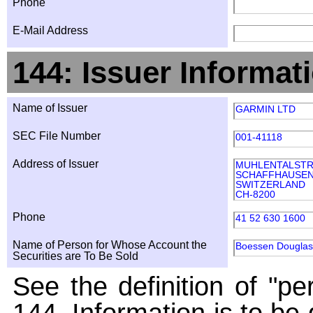
Phone
E-Mail Address
144: Issuer Informat
Name of Issuer
GARMIN LTD
SEC File Number
001-41118
Address of Issuer
MUHLENTALSTR
SCHAFFHAUSE
SWITZERLAND
CH-8200
Phone
41 52 630 1600
Name of Person for Whose Account the
Boessen Douglas
Securities are To Be Sold
See the definition of "pe
144. Information is to be