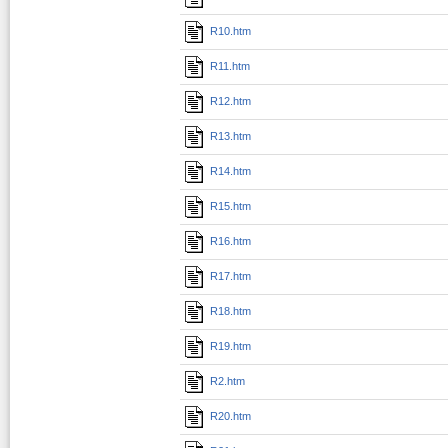
R10.htm
R11.htm
R12.htm
R13.htm
R14.htm
R15.htm
R16.htm
R17.htm
R18.htm
R19.htm
R2.htm
R20.htm