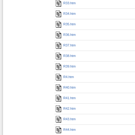
R33.htm
R34.htm
R35.htm
R36.htm
R37.htm
R38.htm
R39.htm
R4.htm
R40.htm
R41.htm
R42.htm
R43.htm
R44.htm