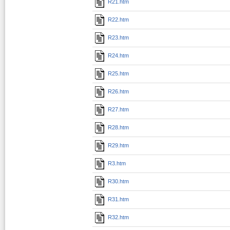
R21.htm
R22.htm
R23.htm
R24.htm
R25.htm
R26.htm
R27.htm
R28.htm
R29.htm
R3.htm
R30.htm
R31.htm
R32.htm