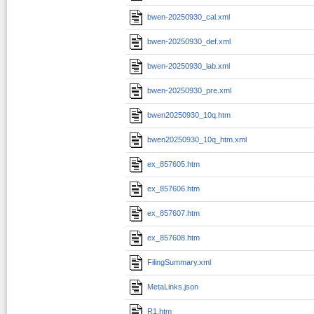
bwen-20250930_cal.xml
bwen-20250930_def.xml
bwen-20250930_lab.xml
bwen-20250930_pre.xml
bwen20250930_10q.htm
bwen20250930_10q_htm.xml
ex_857605.htm
ex_857606.htm
ex_857607.htm
ex_857608.htm
FilingSummary.xml
MetaLinks.json
R1.htm