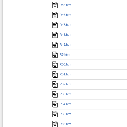
R45.htm
R46.htm
R47.htm
R48.htm
R49.htm
R5.htm
R50.htm
R51.htm
R52.htm
R53.htm
R54.htm
R55.htm
R56.htm