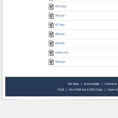
R57.htm
R6.htm
R7.htm
R8.htm
R9.htm
report.css
Show.js
Site Map
|
Accessibility
|
Contracts
FOIA
|
No FEAR Act & EEO Data
|
Open G