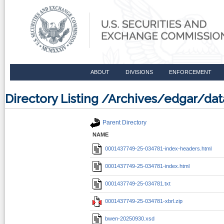
ABOUT
DIVISIONS
ENFORCEMENT
Directory Listing /Archives/edgar/d
Parent Directory
NAME
0001437749-25-034781-index-headers.html
0001437749-25-034781-index.html
0001437749-25-034781.txt
0001437749-25-034781-xbrl.zip
bwen-20250930.xsd