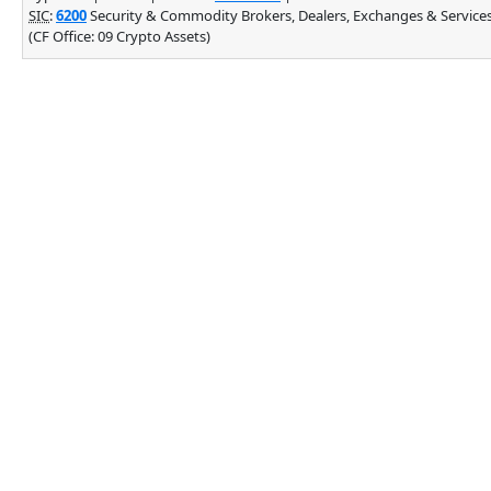
SIC
:
6200
Security & Commodity Brokers, Dealers, Exchanges & Service
(CF Office: 09 Crypto Assets)