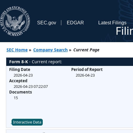
SEC.gov
EDGAR
Latest Filings
Fil
SEC Home
»
Company Search
»
Current Page
Form 8-K
- Current report:
Filing Date
Period of Report
2026-04-23
2026-04-23
Accepted
2026-04-23 07:22:07
Documents
15
Interactive Data