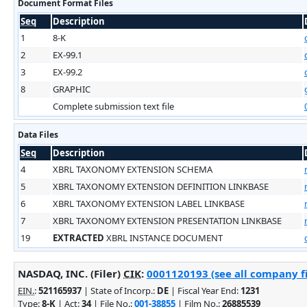
Document Format Files
Seq
Description
1
8-K
2
EX-99.1
3
EX-99.2
8
GRAPHIC
Complete submission text file
Data Files
Seq
Description
4
XBRL TAXONOMY EXTENSION SCHEMA
5
XBRL TAXONOMY EXTENSION DEFINITION LINKBASE
6
XBRL TAXONOMY EXTENSION LABEL LINKBASE
7
XBRL TAXONOMY EXTENSION PRESENTATION LINKBASE
19
EXTRACTED
XBRL INSTANCE DOCUMENT
NASDAQ, INC. (Filer)
CIK
:
0001120193 (see all company fi
EIN.
:
521165937
| State of Incorp.:
DE
| Fiscal Year End:
1231
Type:
8-K
| Act:
34
| File No.:
001-38855
| Film No.:
26885539