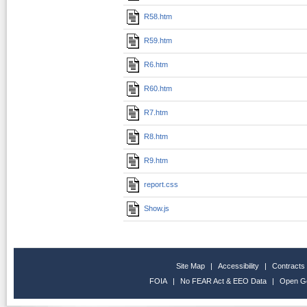
R58.htm
R59.htm
R6.htm
R60.htm
R7.htm
R8.htm
R9.htm
report.css
Show.js
Site Map
|
Accessibility
|
Contracts
FOIA
|
No FEAR Act & EEO Data
|
Open G