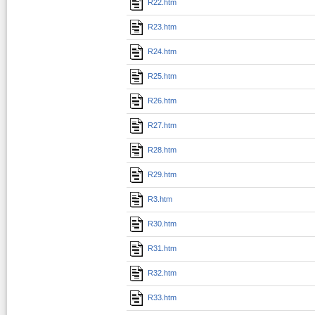
R22.htm
R23.htm
R24.htm
R25.htm
R26.htm
R27.htm
R28.htm
R29.htm
R3.htm
R30.htm
R31.htm
R32.htm
R33.htm