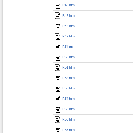
R46.htm
R47.htm
R48.htm
R49.htm
R5.htm
R50.htm
R51.htm
R52.htm
R53.htm
R54.htm
R55.htm
R56.htm
R57.htm