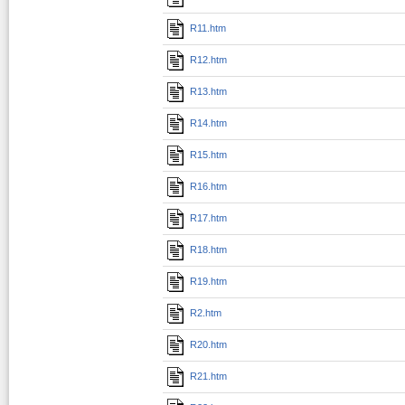
R11.htm
R12.htm
R13.htm
R14.htm
R15.htm
R16.htm
R17.htm
R18.htm
R19.htm
R2.htm
R20.htm
R21.htm