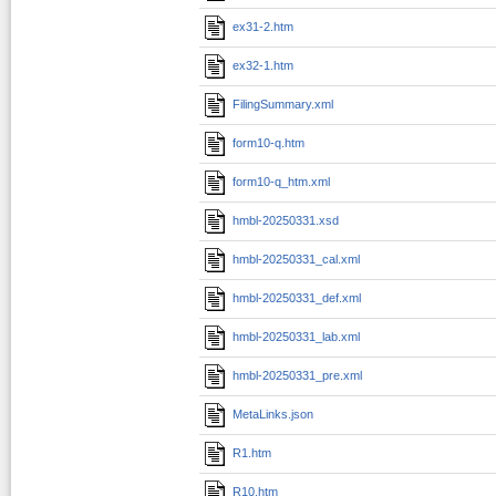
ex31-2.htm
ex32-1.htm
FilingSummary.xml
form10-q.htm
form10-q_htm.xml
hmbl-20250331.xsd
hmbl-20250331_cal.xml
hmbl-20250331_def.xml
hmbl-20250331_lab.xml
hmbl-20250331_pre.xml
MetaLinks.json
R1.htm
R10.htm