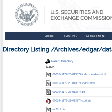
ABOUT
DIVISIONS
ENFORCEMENT
Directory Listing /Archives/edgar/d
Parent Directory
NAME
0001641172-25-013874-index-headers.html
0001641172-25-013874-index.html
0001641172-25-013874.txt
0001641172-25-013874-xbrl.zip
ex31-1.htm