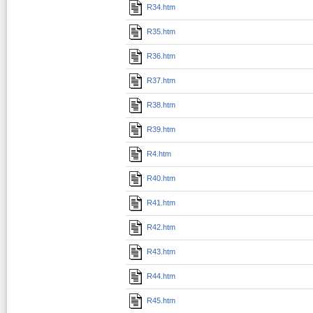
R34.htm
R35.htm
R36.htm
R37.htm
R38.htm
R39.htm
R4.htm
R40.htm
R41.htm
R42.htm
R43.htm
R44.htm
R45.htm