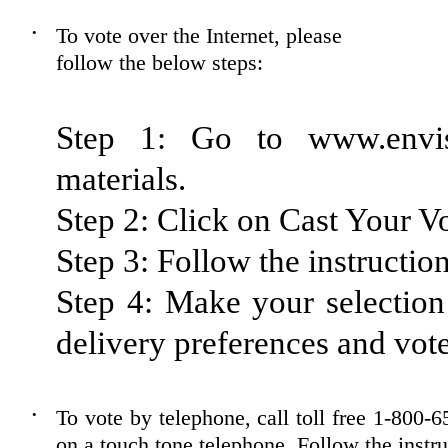
To vote over the Internet, please
•
follow the below steps:
Step 1: Go to www.envis
materials.
Step 2: Click on Cast Your Vo
Step 3: Follow the instruction
Step 4: Make your selection 
delivery preferences and vote
To vote by telephone, call toll free 1-80
•
on a touch tone telephone. Follow the instr