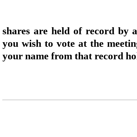
shares are held of record by 
you wish to vote at the meetin
your name from that record ho