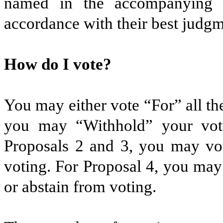
named in the accompanying 
accordance with their best judgm
How do I vote?
You may either vote “For” all th
you may “Withhold” your vot
Proposals 2 and 3, you may vot
voting. For Proposal 4, you may
or abstain from voting.