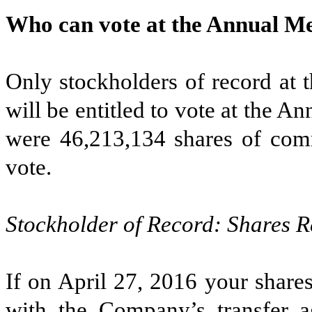
Who can vote at the Annual M
Only stockholders of record at 
will be entitled to vote at the A
were 46,213,134 shares of comm
vote.
Stockholder of Record: Shares R
If on April 27, 2016 your share
with the Company’s transfer 