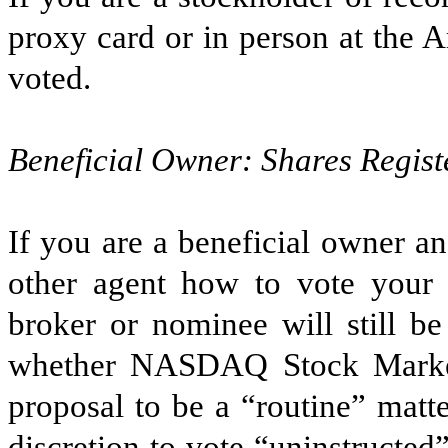
proxy card or in person at the 
voted.
Beneficial Owner: Shares Regist
If you are a beneficial owner an
other agent how to vote your 
broker or nominee will still b
whether NASDAQ Stock Marke
proposal to be a “routine” matt
discretion to vote “uninstructed”