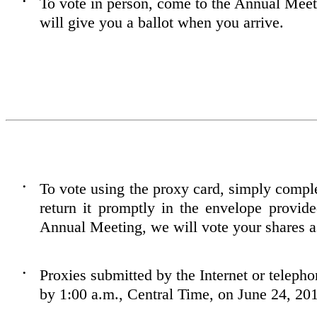
To vote in person, come to the Annual Mee
•
will give you a ballot when you arrive.
To vote using the proxy card, simply comple
•
return it promptly in the envelope provid
Annual Meeting, we will vote your shares as
Proxies submitted by the Internet or teleph
•
by 1:00 a.m., Central Time, on June 24, 20