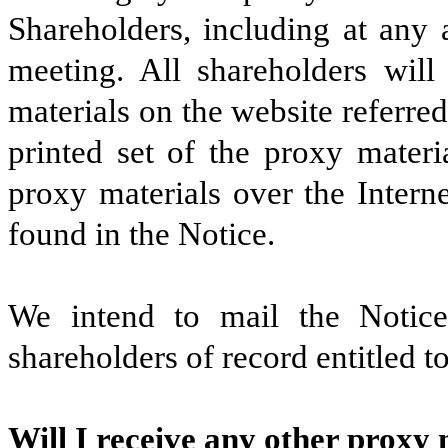
Shareholders, including at any
meeting. All shareholders will
materials on the website referred
printed set of the proxy materi
proxy materials over the Intern
found in the Notice.
We intend to mail the Notic
shareholders of record entitled t
Will I receive any other proxy 