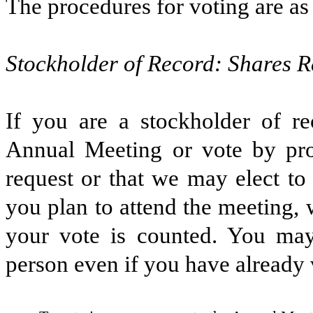
The procedures for voting are as
Stockholder of Record: Shares R
If you are a stockholder of r
Annual Meeting or vote by pr
request or that we may elect to 
you plan to attend the meeting,
your vote is counted. You may 
person even if you have already 