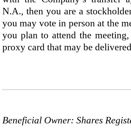
N.A., then you are a stockholder
you may vote in person at the m
you plan to attend the meeting,
proxy card that may be delivered
Beneficial Owner: Shares Regist