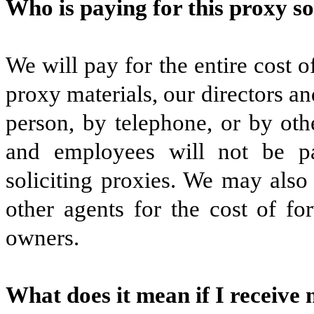
Who is paying for this proxy so
We will pay for the entire cost of
proxy materials, our directors a
person, by telephone, or by ot
and employees will not be pa
soliciting proxies. We may also
other agents for the cost of fo
owners.
What does it mean if I receive