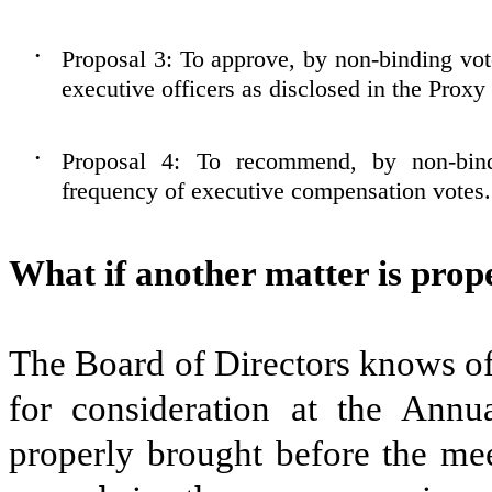
Proposal 3: To approve, by non-binding vo
•
executive officers as disclosed in the Proxy
Proposal 4: To recommend, by non-bind
•
frequency of executive compensation votes.
What if another matter is prop
The Board of Directors knows of 
for consideration at the Annu
properly brought before the meet