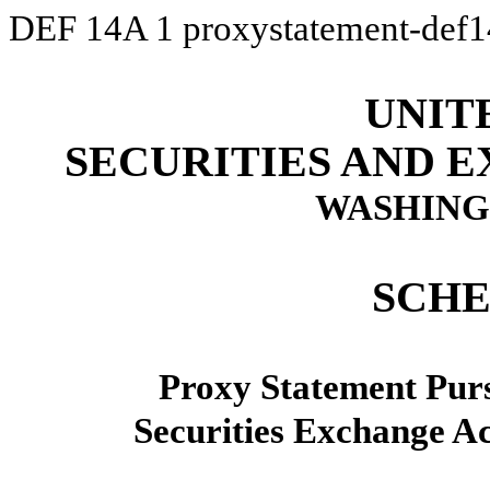
DEF 14A
1
proxystatement-def
UNIT
SECURITIES AND 
WASHINGT
SCHE
Proxy Statement Pursu
Securities Exchange A