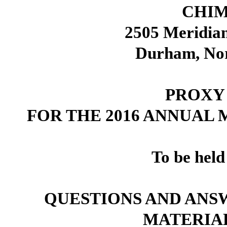
CHIM
2505 Meridian
Durham, Nor
PROXY
FOR THE 2016 ANNUAL
To be held
QUESTIONS AND ANS
MATERIA