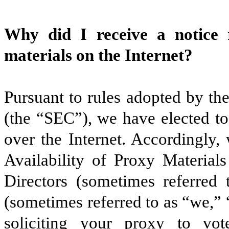
Why did I receive a notice r
materials on the Internet?
Pursuant to rules adopted by t
(the “SEC”), we have elected to
over the Internet. Accordingly,
Availability of Proxy Material
Directors (sometimes referred 
(sometimes referred to as “we,”
soliciting your proxy to v