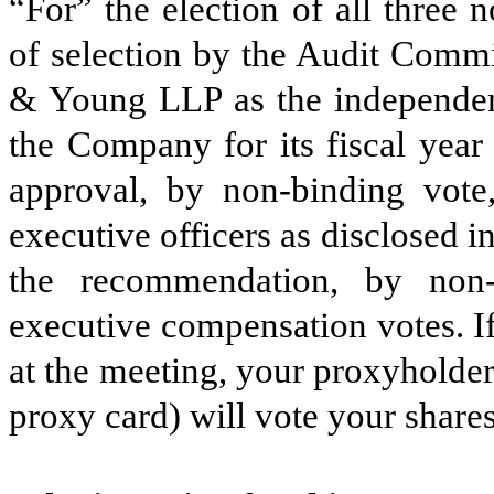
“For” the election of all three n
of selection by the Audit Commi
& Young LLP as the independent
the Company for its fiscal yea
approval, by non-binding vot
executive officers as disclosed i
the recommendation, by non-
executive compensation votes. If
at the meeting, your proxyholde
proxy card) will vote your shares