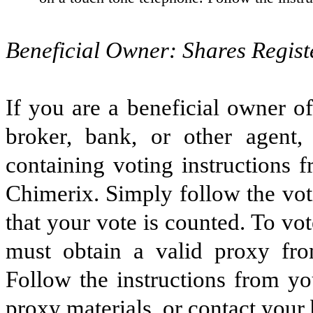
Beneficial Owner: Shares Regist
If you are a beneficial owner o
broker, bank, or other agent
containing voting instructions 
Chimerix. Simply follow the voti
that your vote is counted. To vo
must obtain a valid proxy fro
Follow the instructions from yo
proxy materials, or contact your