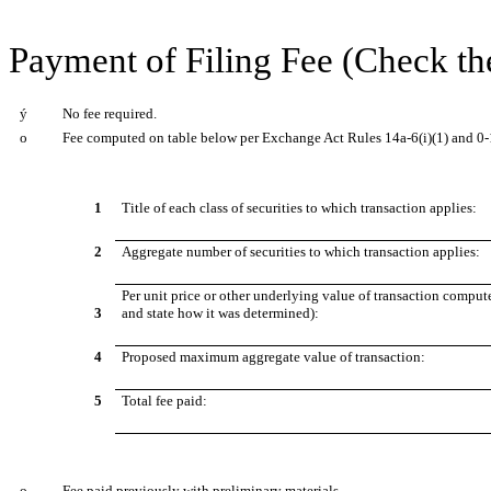
Payment of Filing Fee (Check th
ý
No fee required.
o
Fee computed on table below per Exchange Act Rules 14a-6(i)(1) and 0-
1
Title of each class of securities to which transaction applies:
2
Aggregate number of securities to which transaction applies:
Per unit price or other underlying value of transaction comput
3
and state how it was determined):
4
Proposed maximum aggregate value of transaction:
5
Total fee paid:
o
Fee paid previously with preliminary materials.