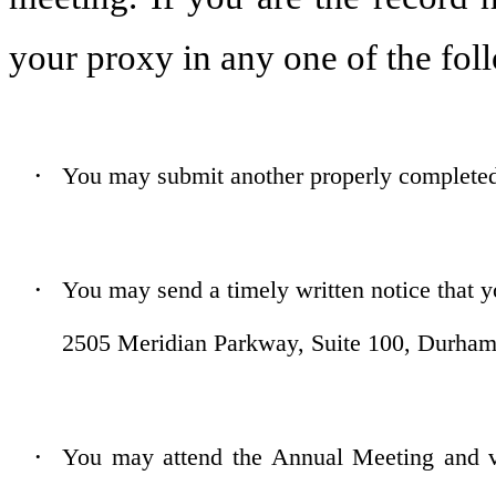
your proxy in any one of the fo
You may submit another properly completed 
•
You may send a timely written notice that y
•
2505 Meridian Parkway, Suite 100, Durham
You may attend the Annual Meeting and vo
•