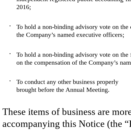
2016;
To hold a non-binding advisory vote on the
•
the Company’s named executive officers;
To hold a non-binding advisory vote on the 
•
on the compensation of the Company’s name
To conduct any other business properly
•
brought before the Annual Meeting.
These items of business are more
accompanying this Notice (the “