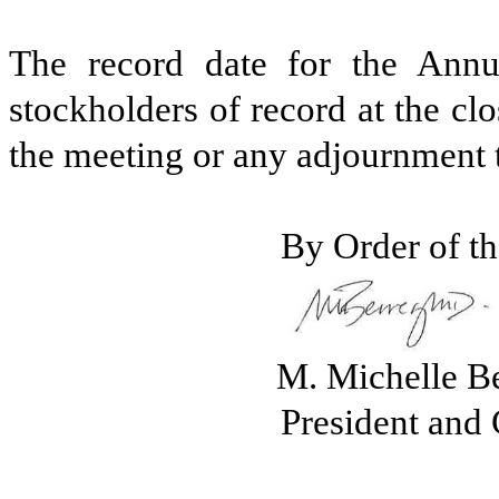
The record date for the Annu
stockholders of record at the cl
the meeting or any adjournment 
By Order of th
M. Michelle B
President and 