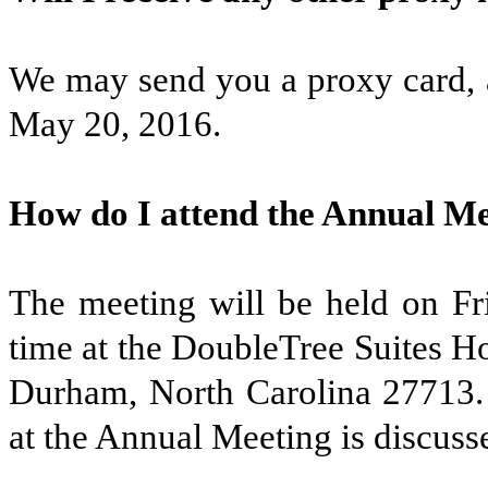
We may send you a proxy card, a
May 20, 2016.
How do I attend the Annual M
The meeting will be held on Fri
time at the DoubleTree Suites H
Durham, North Carolina 27713. 
at the Annual Meeting is discuss