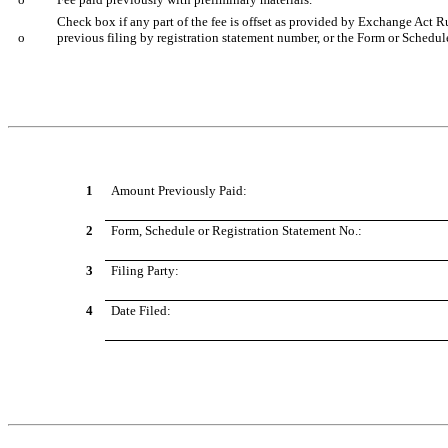
Check box if any part of the fee is offset as provided by Exchange Act Rul
o
previous filing by registration statement number, or the Form or Schedule 
1
Amount Previously Paid:
2
Form, Schedule or Registration Statement No.:
3
Filing Party:
4
Date Filed: