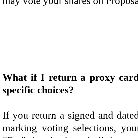
may vote your shares on Proposa
What if I return a proxy car
specific choices?
If you return a signed and date
marking voting selections, your