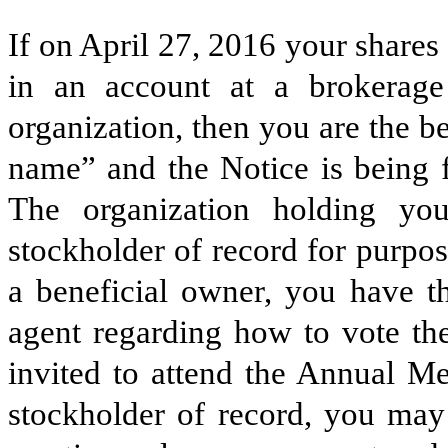
If on April 27, 2016 your shares
in an account at a brokerage 
organization, then you are the be
name” and the Notice is being f
The organization holding yo
stockholder of record for purpo
a beneficial owner, you have th
agent regarding how to vote the
invited to attend the Annual Me
stockholder of record, you may 