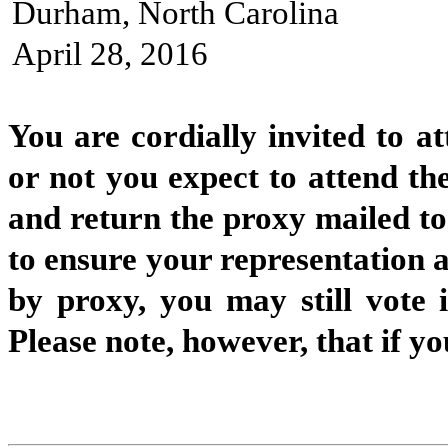
Durham, North Carolina
April 28, 2016
You are cordially invited to a
or not you expect to attend the
and return the proxy mailed to
to ensure your representation a
by proxy, you may still vote 
Please note, however, that if y