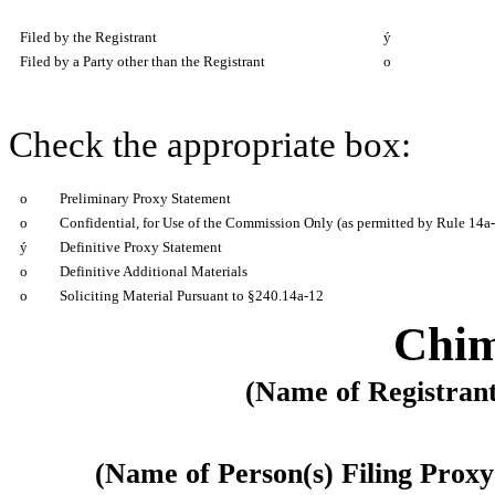
Filed by the Registrant
ý
Filed by a Party other than the Registrant
o
Check the appropriate box:
o
Preliminary Proxy Statement
o
Confidential, for Use of the Commission Only (as permitted by Rule 14a-
ý
Definitive Proxy Statement
o
Definitive Additional Materials
o
Soliciting Material Pursuant to §240.14a-12
Chim
(Name of Registrant 
(Name of Person(s) Filing Proxy 