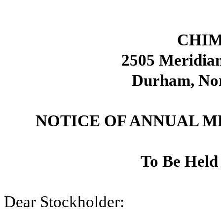
CHIM
2505 Meridian
Durham, Nor
NOTICE OF ANNUAL 
To Be Held
Dear Stockholder: