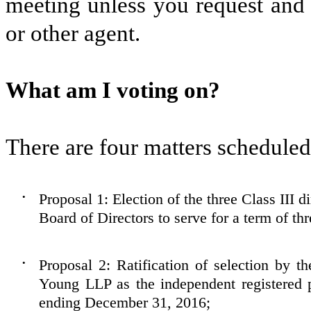
meeting unless you request and 
or other agent.
What am I voting on?
There are four matters scheduled 
Proposal 1: Election of the three Class III d
•
Board of Directors to serve for a term of thr
Proposal 2: Ratification of selection by 
•
Young LLP as the independent registered p
ending December 31, 2016;