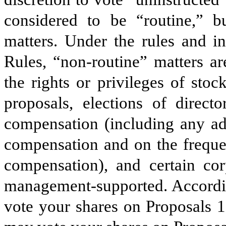
considered to be “routine,” b
matters. Under the rules and i
Rules, “non-routine” matters ar
the rights or privileges of sto
proposals, elections of directo
compensation (including any ad
compensation and on the freque
compensation), and certain cor
management-supported. Accordi
vote your shares on Proposals 1,