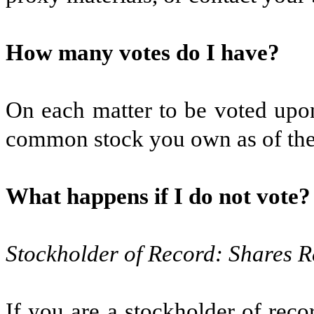
How many votes do I have?
On each matter to be voted upon
common stock you own as of the 
What happens if I do not vote?
Stockholder of Record: Shares R
If you are a stockholder of rec