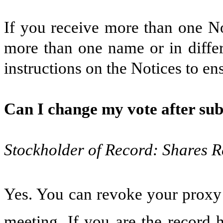
If you receive more than one No
more than one name or in differ
instructions on the Notices to ens
Can I change my vote after su
Stockholder of Record: Shares R
Yes. You can revoke your proxy a
meeting. If you are the record 