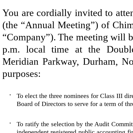
You are cordially invited to at
(the “Annual Meeting”) of Chime
“Company”). The meeting will be
p.m. local time at the Doubl
Meridian Parkway, Durham, Nor
purposes:
To elect the three nominees for Class III di
•
Board of Directors to serve for a term of thr
To ratify the selection by the Audit Commi
•
independent registered public accounting f