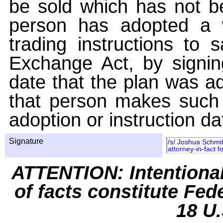
be sold which has not be
person has adopted a w
trading instructions to 
Exchange Act, by signin
date that the plan was ad
that person makes such 
adoption or instruction da
Signature
/s/ Joshua Schmit
attorney-in-fact f
ATTENTION: Intentiona
of facts constitute Fed
18 U.