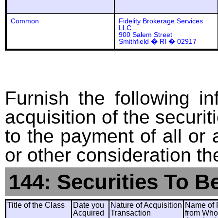
Common
Fidelity Brokerage Services
LLC
900 Salem Street
Smithfield � RI � 02917
Furnish the following in
acquisition of the securit
to the payment of all or 
or other consideration th
144: Securities To B
Title of the Class
Date you
Nature of Acquisition
Name of 
Acquired
Transaction
from Wh