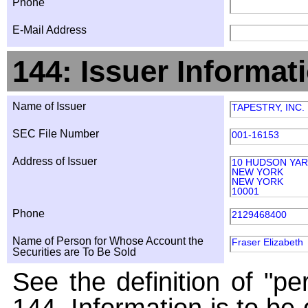
Phone
E-Mail Address
144: Issuer Informat
Name of Issuer
TAPESTRY, INC.
SEC File Number
001-16153
Address of Issuer
10 HUDSON YA
NEW YORK
NEW YORK
10001
Phone
2129468400
Name of Person for Whose Account the
Fraser Elizabeth
Securities are To Be Sold
See the definition of "pe
144. Information is to be