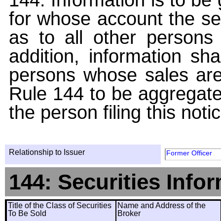
for whose account the sec
as to all other persons i
addition, information sha
persons whose sales are
Rule 144 to be aggregated
the person filing this noti
Relationship to Issuer
Former Officer
144: Securities Info
Title of the Class of Securities
Name and Address of the
To Be Sold
Broker