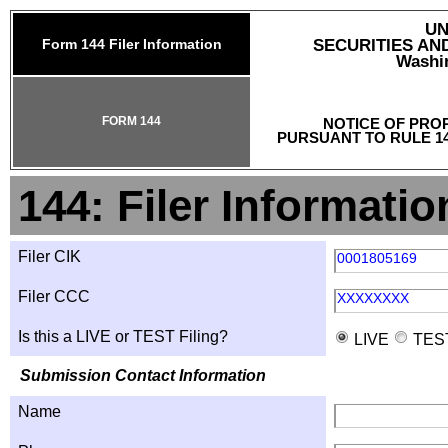
UN
Form 144 Filer Information
SECURITIES A
Washin
FORM 144
NOTICE OF PRO
PURSUANT TO RULE 14
144: Filer Informatio
Filer CIK
0001805169
Filer CCC
XXXXXXXX
Is this a LIVE or TEST Filing?
LIVE
TES
Submission Contact Information
Name