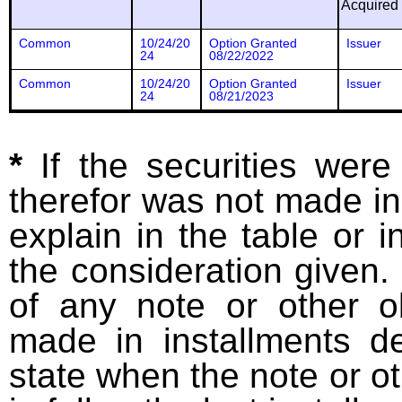
Acquired
Common
10/24/20
Option Granted
Issuer
24
08/22/2022
Common
10/24/20
Option Granted
Issuer
24
08/21/2023
*
If the securities wer
therefor was not made in
explain in the table or i
the consideration given. 
of any note or other o
made in installments d
state when the note or o