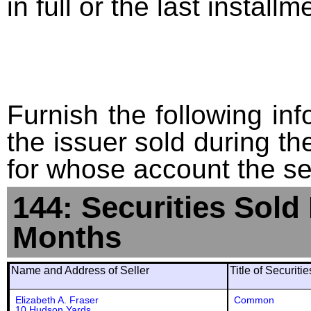
in full or the last installm
Furnish the following info
the issuer sold during t
for whose account the sec
144: Securities Sold
Months
Name and Address of Seller
Title of Securiti
Elizabeth A. Fraser
Common
10 Hudson Yards