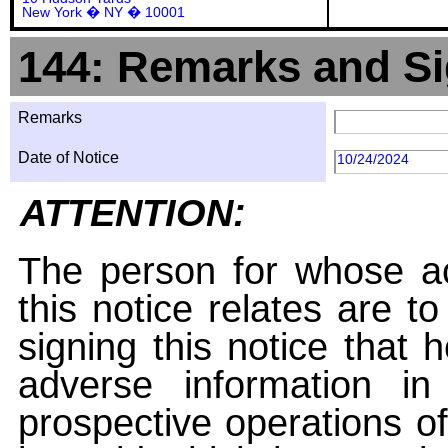
New York � NY � 10001
144: Remarks and Si
Remarks
Date of Notice
10/24/2024
ATTENTION:
The person for whose ac
this notice relates are t
signing this notice that
adverse information i
prospective operations of