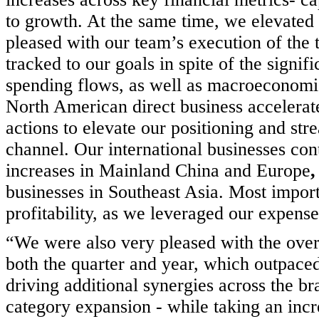
to growth. At the same time, we elevated 
pleased with our team’s execution of the 
tracked to our goals in spite of the signifi
spending flows, as well as macroeconomic
North American direct business accelerat
actions to elevate our positioning and str
channel. Our international businesses con
increases in Mainland China and Europe
businesses in Southeast Asia. Most import
profitability, as we leveraged our expense
“We were also very pleased with the over
both the quarter and year, which outpaced
driving additional synergies across the br
category expansion - while taking an incr