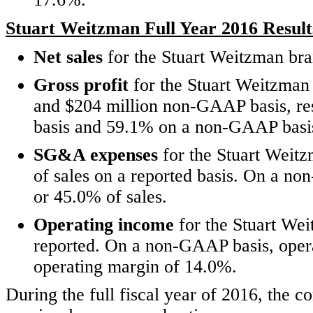
Stuart Weitzman Full Year 2016 Result
Net sales
for the Stuart Weitzman bra
Gross profit
for the Stuart Weitzman 
and $204 million non-GAAP basis, res
basis and 59.1% on a non-GAAP basi
SG&A expenses
for the Stuart Weit
of sales on a reported basis. On a 
or 45.0% of sales.
Operating income
for the Stuart We
reported. On a non-GAAP basis, oper
operating margin of 14.0%.
During the full fiscal year of 2016, the 