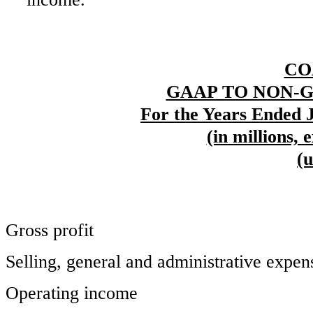
CO
GAAP TO NON-
For the Years Ended J
(in millions, 
(
Gross profit
Selling, general and administrative expen
Operating income