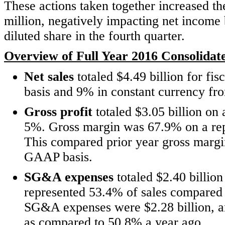
These actions taken together increased
million, negatively impacting net income 
diluted share in the fourth quarter.
Overview of Full Year 2016 Consolidate
Net sales
totaled $4.49 billion for fi
basis and 9% in constant currency fro
Gross profit
totaled $3.05 billion on
5%. Gross margin was 67.9% on a re
This compared prior year gross margi
GAAP basis.
SG&A expenses
totaled $2.40 billion
represented 53.4% of sales compared
SG&A expenses were $2.28 billion, an
as compared to 50.8% a year ago.