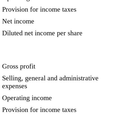
Provision for income taxes
Net income
Diluted net income per share
Gross profit
Selling, general and administrative
expenses
Operating income
Provision for income taxes