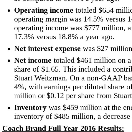
Operating income
totaled $654 milli
operating margin was 14.5% versus 
operating income was $777 million, a
17.3% versus 18.8% a year ago.
Net interest expense
was $27 million
Net income
totaled $461 million on a
share of $1.65. This included a contr
Stuart Weitzman. On a non-GAAP basi
4%, with earnings per diluted share o
million or $0.12 per share from Stua
Inventory
was $459 million at the end
inventory of $485 million, a decrease
Coach Brand Full Year 2016 Results: