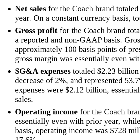
Net sales
for the Coach brand
totaled
year. On a constant currency basis, to
Gross profit
for the Coach brand tota
a reported and non-GAAP basis. Gros
approximately 100 basis points of pr
gross margin was essentially even wit
SG&A expenses
totaled $2.23 billion
decrease of 2%, and represented 53
expenses were $2.12
billion, essenti
sales.
Operating income
for the Coach bran
essentially even with prior year, w
basis, operating income was $728 mil
17.6%.