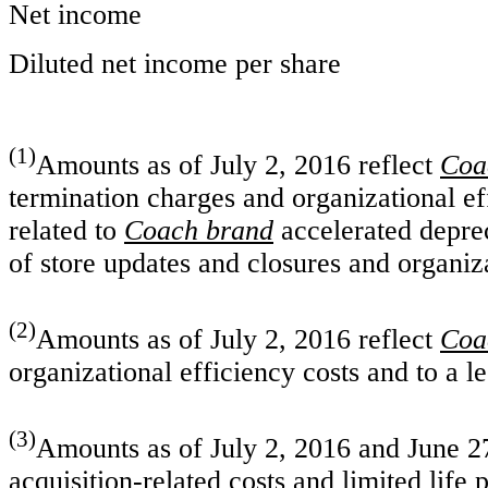
Net income
Diluted net income per share
(1)
Amounts as of July 2, 2016 reflect
Coa
termination charges and organizational e
related to
Coach brand
accelerated deprec
of store updates and closures and organiz
(2)
Amounts as of July 2, 2016 reflect
Coa
organizational efficiency costs and to a l
(3)
Amounts as of July 2, 2016 and June 27
acquisition-related costs and limited life