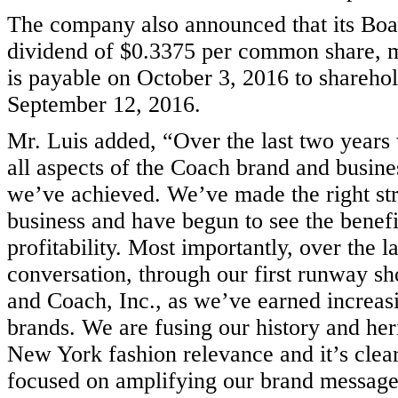
The company also announced that its Boar
dividend of $0.3375 per common share, ma
is payable on October 3, 2016 to sharehol
September 12, 2016.
Mr. Luis added, “Over the last two years
all aspects of the Coach brand and busine
we’ve achieved. We’ve made the right stra
business and have begun to see the benefit
profitability. Most importantly, over the la
conversation, through our first runway sh
and Coach, Inc., as we’ve earned increas
brands. We are fusing our history and her
New York fashion relevance and it’s clea
focused on amplifying our brand message 