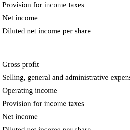
Provision for income taxes
Net income
Diluted net income per share
Gross profit
Selling, general and administrative expen
Operating income
Provision for income taxes
Net income
Diluted net income per share