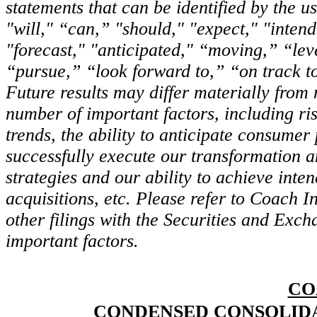
statements that can be identified by the 
"will," “can,” "should," "expect," "intend
"forecast," "anticipated," “moving,” “le
“pursue,” “look forward to,” “on track t
Future results may differ materially fro
number of important factors, including r
trends, the ability to anticipate consumer 
successfully execute our transformation a
strategies and our ability to achieve inte
acquisitions, etc. Please refer to Coach 
other filings with the Securities and Exc
important factors.
CO
CONDENSED CONSOLIDA