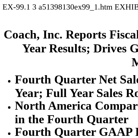
EX-99.1
3
a51398130ex99_1.htm
EXHIB
Coach, Inc. Reports Fisca
Year Results; Drives 
M
Fourth Quarter Net Sal
Year; Full Year Sales 
North America Compara
in the Fourth Quarter
Fourth Quarter GAAP E