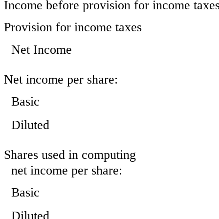
Income before provision for income taxe
Provision for income taxes
Net Income
Net income per share:
Basic
Diluted
Shares used in computing
net income per share:
Basic
Diluted