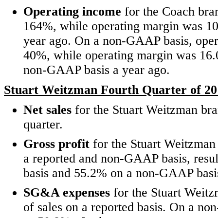
Operating income
for the Coach bran
164%, while operating margin was 10
year ago. On a non-GAAP basis, oper
40%, while operating margin was 16.
non-GAAP basis a year ago.
Stuart Weitzman Fourth Quarter of 20
Net sales
for the Stuart Weitzman bran
quarter.
Gross profit
for the Stuart Weitzman
a reported and non-GAAP basis, resul
basis and 55.2% on a non-GAAP basi
SG&A expenses
for the Stuart Weit
of sales on a reported basis. On a 