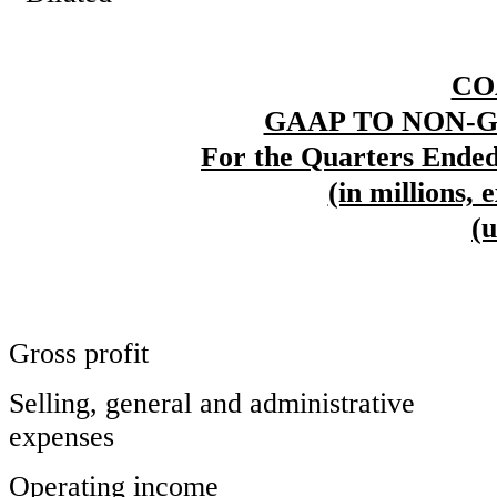
CO
GAAP TO NON-
For the Quarters Ended
(in millions, 
(
Gross profit
Selling, general and administrative
expenses
Operating income