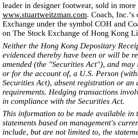
leader in designer footwear, sold in more 
www.stuartweitzman.com
. Coach, Inc.’s
Exchange under the symbol COH and Coa
on The Stock Exchange of Hong Kong Li
Neither the Hong Kong Depositary Recei
evidenced thereby have been or will be re
amended (the "Securities Act"), and may no
or for the account of, a U.S. Person (wit
Securities Act), absent registration or an
requirements. Hedging transactions invol
in compliance with the Securities Act.
This information to be made available in 
statements based on management's curren
include, but are not limited to, the state