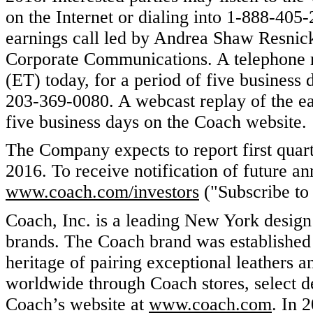
on the Internet or dialing into 1-888-40
earnings call led by Andrea Shaw Resnick
Corporate Communications. A telephone re
(ET) today, for a period of five business
203-369-0080. A webcast replay of the ear
five business days on the Coach website.
The Company expects to report first quar
2016. To receive notification of future a
www.coach.com/investors
("Subscribe to 
Coach, Inc. is a leading New York design
brands. The Coach brand was established 
heritage of pairing exceptional leathers a
worldwide through Coach stores, select de
Coach’s website at
www.coach.com
. In 