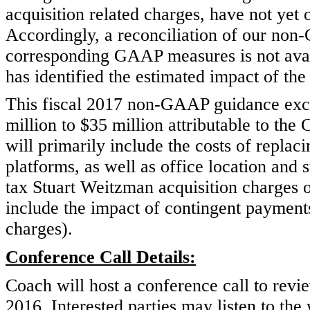
acquisition related charges, have not yet
Accordingly, a reconciliation of our non
corresponding GAAP measures is not ava
has identified the estimated impact of the
This fiscal 2017 non-GAAP guidance excl
million to $35 million attributable to th
will primarily include the costs of repla
platforms, as well as office location and 
tax Stuart Weitzman acquisition charges o
include the impact of contingent payments,
charges).
Conference Call Details:
Coach will host a conference call to revie
2016. Interested parties may listen to th