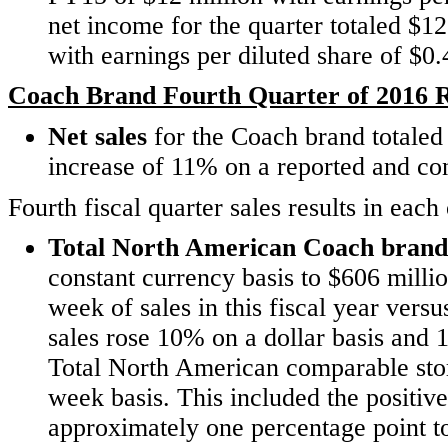
net income for the quarter totaled $1
with earnings per diluted share of $0
Coach Brand Fourth Quarter of 2016 R
Net sales
for the Coach brand
totaled
increase of 11% on a reported and con
Fourth fiscal quarter sales results in ea
Total North American Coach brand 
constant currency basis to $606 millio
week of sales in this fiscal year vers
sales rose 10% on a dollar basis and 1
Total North American comparable sto
week basis. This included the positi
approximately one percentage point to