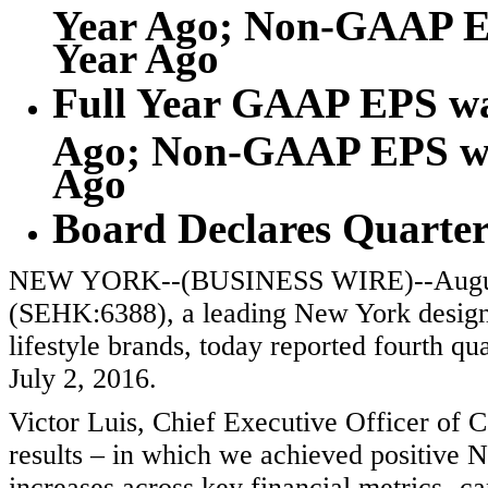
Year Ago; Non-GAAP EP
Year Ago
Full Year GAAP EPS was
Ago; Non-GAAP EPS was
Ago
Board Declares Quarter
NEW YORK--(BUSINESS WIRE)--August
(SEHK:6388), a leading New York design
lifestyle brands, today reported fourth qua
July 2, 2016.
Victor Luis, Chief Executive Officer of C
results – in which we achieved positive 
increases across key financial metrics- 