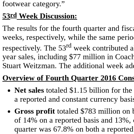
footwear category.”
rd
53
Week Discussion:
The results for the fourth quarter and fis
weeks, respectively, while the same perio
rd
respectively. The 53
week contributed ab
year sales, including $77 million in Coac
Stuart Weitzman. The additional week add
Overview of Fourth Quarter 2016 Conso
Net sales
totaled $1.15 billion for th
a reported and constant currency basi
Gross profit
totaled $783 million on 
of 14% on a reported basis and 13%,
quarter was 67.8% on both a reporte