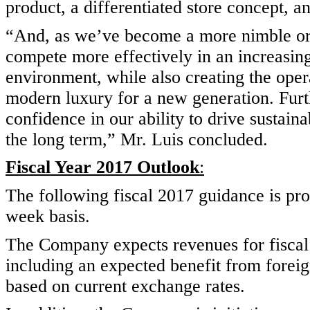
product, a differentiated store concept, a
“And, as we’ve become a more nimble org
compete more effectively in an increasin
environment, while also creating the opera
modern luxury for a new generation. Fur
confidence in our ability to drive sustain
the long term,” Mr. Luis concluded.
Fiscal Year 2017 Outlook
:
The following fiscal 2017 guidance is p
week basis.
The Company expects revenues for fiscal 
including an expected benefit from forei
based on current exchange rates.