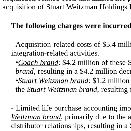
acquisition of Stuart Weitzman Holdings
The following charges were incurred
- Acquisition-related costs of $5.4 mil
integration-related activities.
•
Coach brand
: $4.2 million of thes
brand
, resulting in a $4.2 million de
•
Stuart Weitzman brand
: $1.2 millio
the
Stuart Weitzman brand
, resulting
- Limited life purchase accounting imp
Weitzman brand
, primarily due to the a
distributor relationships, resulting in 