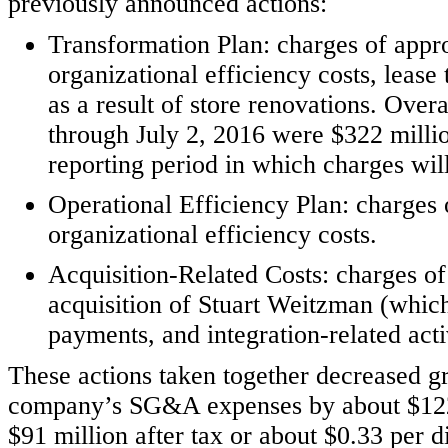
previously announced actions:
Transformation Plan: charges of appro
organizational efficiency costs, lease
as a result of store renovations. Over
through July 2, 2016 were $322 millio
reporting period in which charges will
Operational Efficiency Plan: charges 
organizational efficiency costs.
Acquisition-Related Costs: charges of
acquisition of Stuart Weitzman (which
payments, and integration-related acti
These actions taken together decreased gr
company’s SG&A expenses by about $122 
$91 million after tax or about $0.33 per di