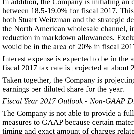
In addition, the Company is initiating an 
between 18.5-19.0% for fiscal 2017. This
both Stuart Weitzman and the strategic de
the North American wholesale channel, in
reduction in markdown allowances. Exclu
would be in the area of 20% in fiscal 201
Interest expense is expected to be in the a
fiscal 2017 tax rate is projected at about
Taken together, the Company is projectin
earnings per diluted share for the year.
Fiscal Year 2017 Outlook - Non-GAAP Di
The Company is not able to provide a ful
measures to GAAP because certain materia
timing and exact amount of charges relat