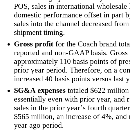
POS, sales in international wholesale 
domestic performance offset in part by
sales into the channel decreased from
shipment timing.
Gross profit
for the Coach brand tota
reported and non-GAAP basis. Gross 
approximately 110 basis points of pr
prior year period. Therefore, on a co
increased 40 basis points versus last y
SG&A expenses
totaled $622 million
essentially even with prior year, and
sales in the prior year’s fourth qua
$565
million, an increase of 4%, and
year ago period.