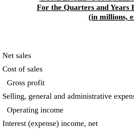
For the Quarters and Years 
(in millions, 
Net sales
Cost of sales
Gross profit
Selling, general and administrative expen
Operating income
Interest (expense) income, net