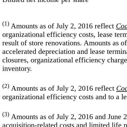
(1)
Amounts as of July 2, 2016 reflect
Coa
organizational efficiency costs, lease ter
result of store renovations. Amounts as o
accelerated depreciation and lease termina
closures, organizational efficiency charge
inventory.
(2)
Amounts as of July 2, 2016 reflect
Coa
organizational efficiency costs and to a l
(3)
Amounts as of July 2, 2016 and June 27
acquisition-related costs and limited life