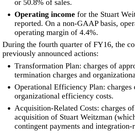
or 50.8% of sales.
Operating income
for the Stuart We
reported. On a non-GAAP basis, opera
operating margin of 4.4%.
During the fourth quarter of FY16, the c
previously announced actions:
Transformation Plan: charges of appro
termination charges and organizational
Operational Efficiency Plan: charges 
organizational efficiency costs.
Acquisition-Related Costs: charges of
acquisition of Stuart Weitzman (which
contingent payments and integration-re