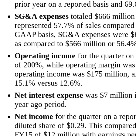
prior year on a reported basis and 6
SG&A expenses
totaled $666 million
represented 57.7% of sales compared 
GAAP basis, SG&A expenses were $608
as compared to $566 million or 56.4%
Operating income
for the quarter on 
of 200%, while operating margin wa
operating income was $175 million, a
15.1% versus 12.6%.
Net interest expense
was $7 million 
year ago period.
Net income
for the quarter on a repo
diluted share of $0.29. This compared 
FY15 of $12 million with earnings pe