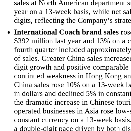
sales at North American department st
year on a 13-week basis, while net sal
digits, reflecting the Company’s strate
International Coach brand sales
ros
$392 million last year and 13% on a co
fourth quarter included approximately
of sales. Greater China sales increas
digit growth and positive comparable s
continued weakness in Hong Kong and
China sales rose 10% on a 13-week ba
in dollars and declined 5% in constan
the dramatic increase in Chinese touris
operated businesses in Asia rose low-s
constant currency on a 13-week basis
a double-digit pace driven by both dis