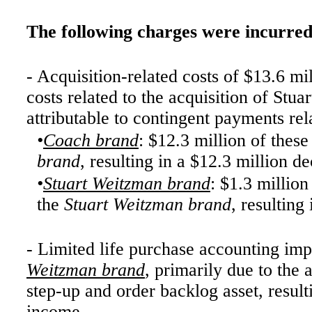
The following charges were incurred
- Acquisition-related costs of $13.6 mi
costs related to the acquisition of St
attributable to contingent payments rela
•
Coach brand
: $12.3 million of the
brand
, resulting in a $12.3 million d
•
Stuart Weitzman brand
: $1.3 millio
the
Stuart Weitzman brand
, resulting
- Limited life purchase accounting imp
Weitzman brand
, primarily due to the 
step-up and order backlog asset, result
income.