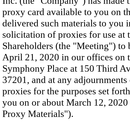
Inc. (the "Company") has made 
proxy card available to you on th
delivered such materials to you i
solicitation of proxies for use a
Shareholders (the "Meeting") to
April 21, 2020 in our offices on t
Symphony Place at 150 Third Av
37201, and at any adjournments o
proxies for the purposes set for
you on or about March 12, 2020 (
Proxy Materials").