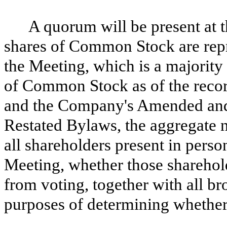
A quorum will be present at t
shares of Common Stock are repr
the Meeting, which is a majority
of Common Stock as of the reco
and the Company's Amended and
Restated Bylaws, the aggregate n
all shareholders present in perso
Meeting, whether those sharehold
from voting, together with all br
purposes of determining whether