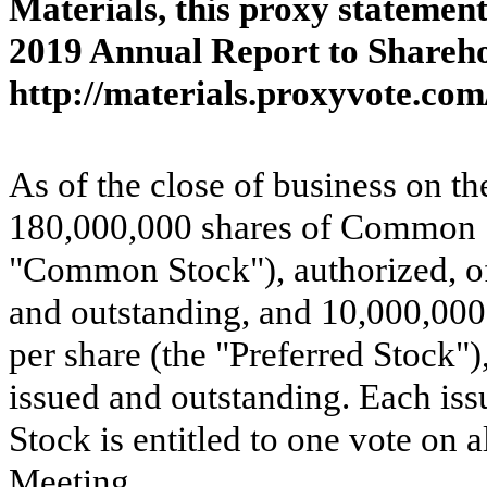
Materials, this proxy statemen
2019 Annual Report to Sharehol
http://materials.proxyvote.co
As of the close of business on t
180,000,000 shares of Common St
"Common Stock"), authorized, o
and outstanding, and 10,000,000 
per share (the "Preferred Stock"
issued and outstanding. Each i
Stock is entitled to one vote on a
Meeting.