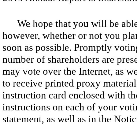
We hope that you will be able
however, whether or not you plan
soon as possible. Promptly voting
number of shareholders are pres
may vote over the Internet, as we
to receive printed proxy material
instruction card enclosed with th
instructions on each of your voti
statement, as well as in the Noti