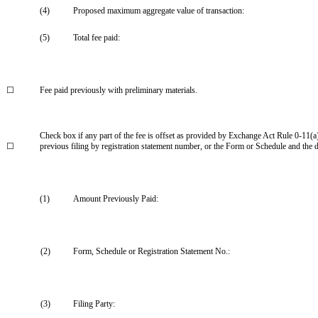
(4)
Proposed maximum aggregate value of transaction:
(5)
Total fee paid:
☐
Fee paid previously with preliminary materials.
Check box if any part of the fee is offset as provided by Exchange Act Rule 0-11(a)(
☐
previous filing by registration statement number, or the Form or Schedule and the dat
(1)
Amount Previously Paid:
(2)
Form, Schedule or Registration Statement No.:
(3)
Filing Party: