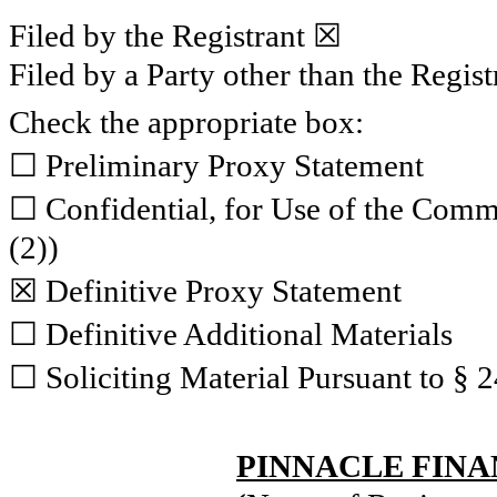
Filed by the Registrant ☒
Filed by a Party other than the Regis
Check the appropriate box:
☐ Preliminary Proxy Statement
☐ Confidential, for Use of the Comm
(2))
☒ Definitive Proxy Statement
☐ Definitive Additional Materials
☐ Soliciting Material Pursuant to § 
PINNACLE FINA