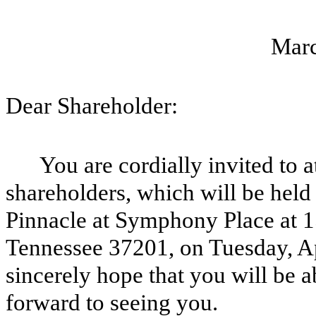
Marc
Dear Shareholder:
You are cordially invited to 
shareholders, which will be held 
Pinnacle at Symphony Place at 1
Tennessee 37201, on Tuesday, Apr
sincerely hope that you will be a
forward to seeing you.