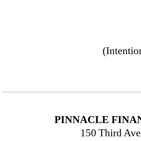
(Intentio
PINNACLE FINAN
150 Third Ave