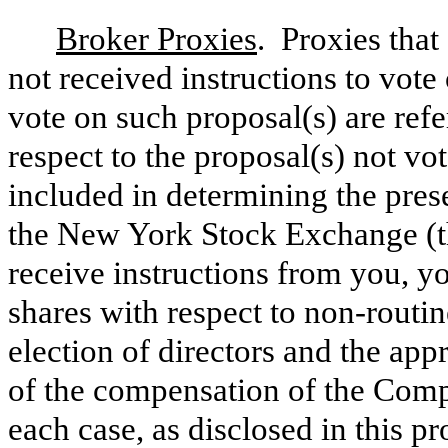
Broker Proxies
. Proxies that
not received instructions to vot
vote on such proposal(s) are refe
respect to the proposal(s) not v
included in determining the pres
the New York Stock Exchange (t
receive instructions from you, yo
shares with respect to non-routi
election of directors and the app
of the compensation of the Comp
each case, as disclosed in this p