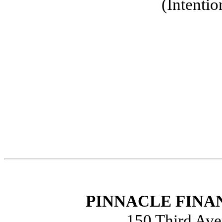
(Intentio
PINNACLE FINAN
150 Third Ave