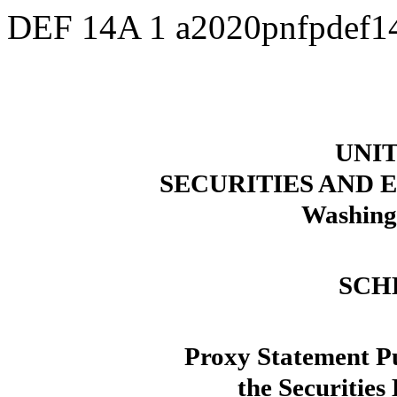
DEF 14A
1
a2020pnfpdef1
UNIT
SECURITIES AND
Washing
SCH
Proxy Statement Pu
the Securities