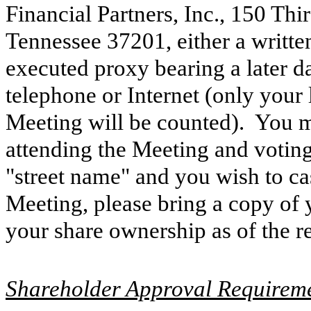
Financial Partners, Inc., 150 Thi
Tennessee 37201, either a writte
executed proxy bearing a later d
telephone or Internet (only your 
Meeting will be counted). You 
attending the Meeting and voting
"street name" and you wish to ca
Meeting, please bring a copy of 
your share ownership as of the r
Shareholder Approval Requirem