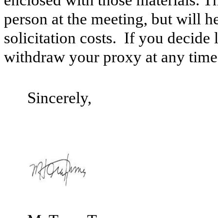
enclosed with those materials. T
person at the meeting, but will 
solicitation costs. If you decide
withdraw your proxy at any time 
Sincerely,