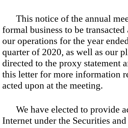
This notice of the annual me
formal business to be transacted 
our operations for the year ende
quarter of 2020, as well as our pl
directed to the proxy statement
this letter for more information 
acted upon at the meeting.
We have elected to provide ac
Internet under the Securities a