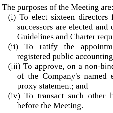
The purposes of the Meeting are
(i) To elect sixteen directors
successors are elected and
Guidelines and Charter requir
(ii) To ratify the appoint
registered public accounting
(iii) To approve, on a non-bin
of the Company's named exe
proxy statement; and
(iv) To transact such other
before the Meeting.