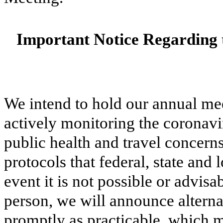
Important Notice Regarding 
We intend to hold our annual me
actively monitoring the coronav
public health and travel concern
protocols that federal, state an
event it is not possible or advis
person, we will announce alterna
promptly as practicable, which 