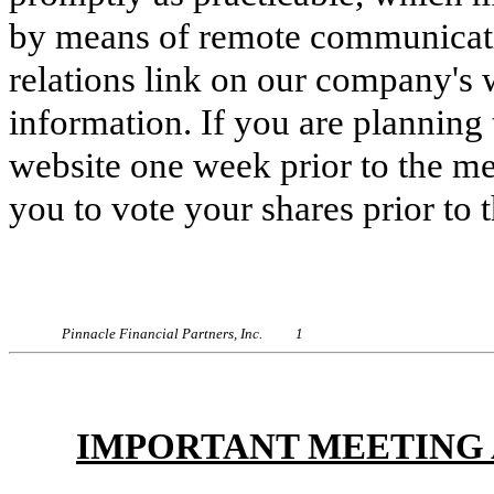
by means of remote communicatio
relations link on our company's
information. If you are planning 
website one week prior to the m
you to vote your shares prior to 
Pinnacle Financial Partners, Inc. 1
IMPORTANT MEETING 