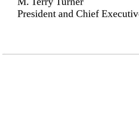
M. Terry Turner
President and Chief Executiv