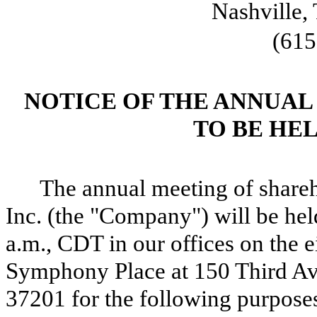
Nashville,
(615
NOTICE OF THE ANNUA
TO BE HELD
The annual meeting of shareh
Inc. (the "Company") will be hel
a.m., CDT in our offices on the e
Symphony Place at 150 Third Av
37201 for the following purpose