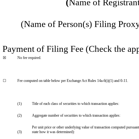
(
Name of Registrant 
(Name of Person(s) Filing Proxy 
Payment of Filing Fee (Check the app
☒
No fee required.
☐
Fee computed on table below per Exchange Act Rules 14a-6(i)(1) and 0-11.
(1)
Title of each class of securities to which transaction applies:
(2)
Aggregate number of securities to which transaction applies:
Per unit price or other underlying value of transaction computed pursuant
(3)
state how it was determined):