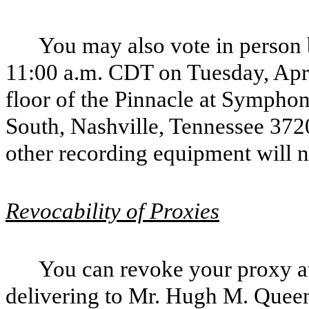
You may also vote in person 
11:00 a.m. CDT on Tuesday, April
floor of the Pinnacle at Sympho
South, Nashville, Tennessee 372
other recording equipment will n
Revocability of Proxies
You can revoke your proxy at
delivering to Mr. Hugh M. Queen