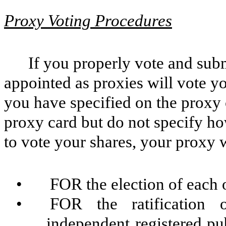
Proxy Voting Procedures
If you properly vote and sub
appointed as proxies will vote yo
you have specified on the proxy 
proxy card but do not specify ho
to vote your shares, your proxy w
•
FOR the election of each 
•
FOR the ratificatio
independent registered pub