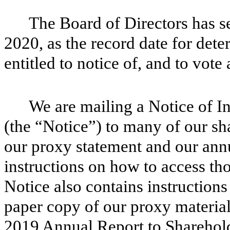
The Board of Directors has se
2020, as the record date for det
entitled to notice of, and to vote 
We are mailing a Notice of In
(the “Notice”) to many of our sh
our proxy statement and our annu
instructions on how to access th
Notice also contains instruction
paper copy of our proxy material
2019 Annual Report to Sharehold