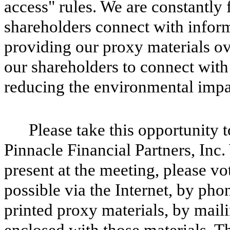
access" rules. We are constantl
shareholders connect with inform
providing our proxy materials ove
our shareholders to connect with
reducing the environmental impa
Please take this opportunity 
Pinnacle Financial Partners, Inc
present at the meeting, please v
possible via the Internet, by pho
printed proxy materials, by maili