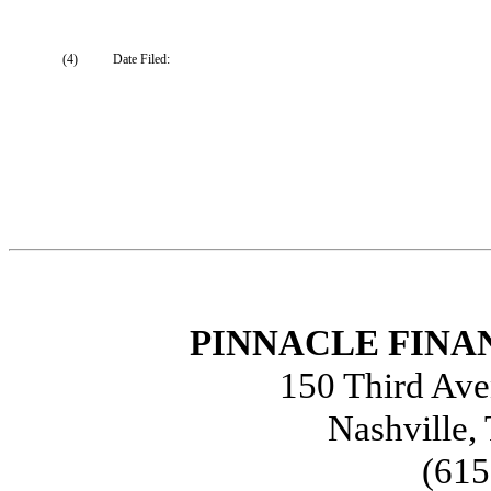
(4)
Date Filed:
PINNACLE FINAN
150 Third Ave
Nashville,
(615