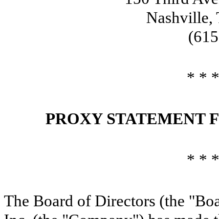
Nashville,
(615
* * *
PROXY STATEMENT F
* * *
The Board of Directors (the "Boa