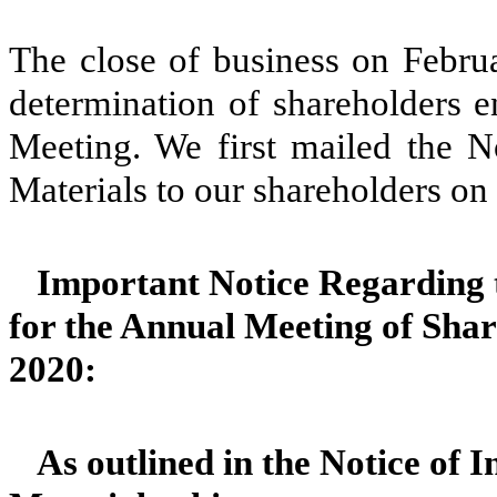
The close of business on Februa
determination of shareholders en
Meeting. We first mailed the No
Materials to our shareholders on
Important Notice Regarding t
for the Annual Meeting of Shar
2020:
As outlined in the Notice of I