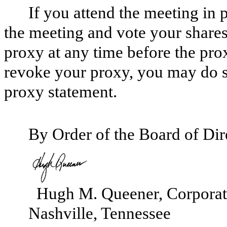
If you attend the meeting in
the meeting and vote your share
proxy at any time before the pro
revoke your proxy, you may do 
proxy statement.
By Order of the Board of Dir
Hugh M. Queener, Corporate
Nashville, Tennessee