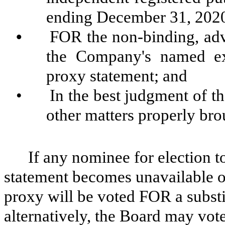
ending December 31, 202
•
FOR the non-binding, adv
the Company's named exe
proxy statement; and
•
In the best judgment of th
other matters properly bro
If any nominee for election 
statement becomes unavailable or
proxy will be voted FOR a substi
alternatively, the Board may vote