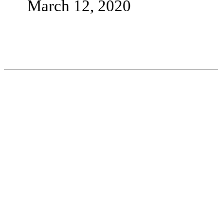
March 12, 2020