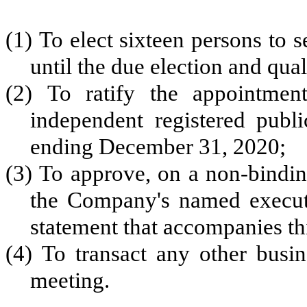
(1) To elect sixteen persons to s
until the due election and qual
(2) To ratify the appointm
independent registered publi
ending December 31, 2020;
(3) To approve, on a non-bindin
the Company's named executi
statement that accompanies th
(4) To transact any other busi
meeting.