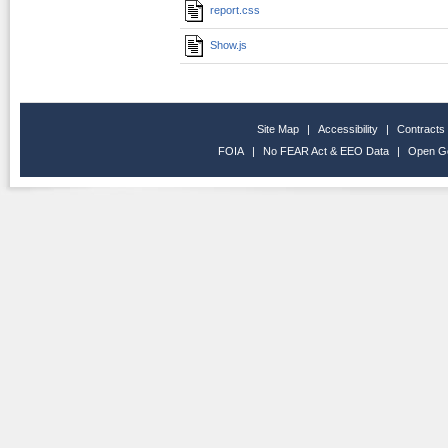
report.css
Show.js
Site Map
|
Accessibility
|
Contracts
FOIA
|
No FEAR Act & EEO Data
|
Open G