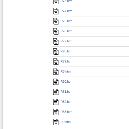
R73.htm
R74.htm
R75.htm
R76.htm
R77.htm
R78.htm
R79.htm
R8.htm
R80.htm
R81.htm
R82.htm
R83.htm
R9.htm