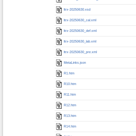
ltrx-20250630.xsd
ltrx-20250630_cal.xml
ltrx-20250630_def.xml
ltrx-20250630_lab.xml
ltrx-20250630_pre.xml
MetaLinks.json
R1.htm
R10.htm
R11.htm
R12.htm
R13.htm
R14.htm