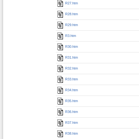
R27.htm
R28.htm
R29.htm
R3.htm
R30.htm
R31.htm
R32.htm
R33.htm
R34.htm
R35.htm
R36.htm
R37.htm
R38.htm