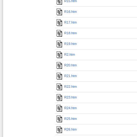
R15.htm
R16.htm
R17.htm
R18.htm
R19.htm
R2.htm
R20.htm
R21.htm
R22.htm
R23.htm
R24.htm
R25.htm
R26.htm