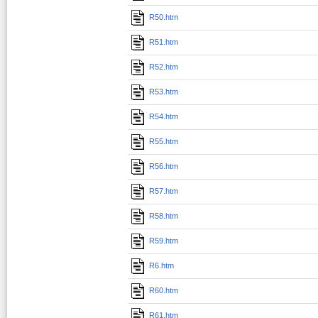
R50.htm
R51.htm
R52.htm
R53.htm
R54.htm
R55.htm
R56.htm
R57.htm
R58.htm
R59.htm
R6.htm
R60.htm
R61.htm