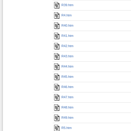
R39.htm
R4.htm
R40.htm
R41.htm
R42.htm
R43.htm
R44.htm
R45.htm
R46.htm
R47.htm
R48.htm
R49.htm
R5.htm