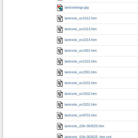
lantronixlogo.jpg
lantronix_ex1012.htm
lantronix_ex1013.htm
lantronix_ex1014.htm
lantronix_ex1901.htm
lantronix_ex2101.htm
lantronix_ex2301.htm
lantronix_ex3101.htm
lantronix_ex3102.htm
lantronix_ex3201.htm
lantronix_ex9701.htm
lantronix_i10k-063025.htm
lantronix_i10k-063025_htm.xml