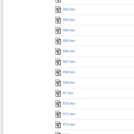
R62.htm
R63.htm
R64.htm
R65.htm
R66.htm
R67.htm
R68.htm
R69.htm
R7.htm
R70.htm
R71.htm
R72.htm