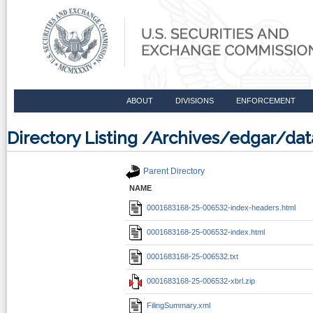
ABOUT
DIVISIONS
ENFORCEMENT
Directory Listing /Archives/edgar/d
Parent Directory
NAME
0001683168-25-006532-index-headers.html
0001683168-25-006532-index.html
0001683168-25-006532.txt
0001683168-25-006532-xbrl.zip
FilingSummary.xml