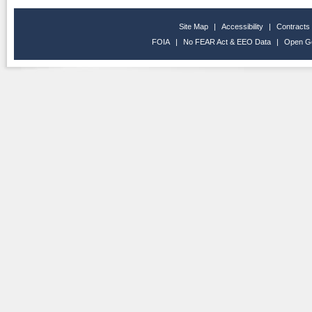
Site Map
|
Accessibility
|
Contracts
FOIA
|
No FEAR Act & EEO Data
|
Open G