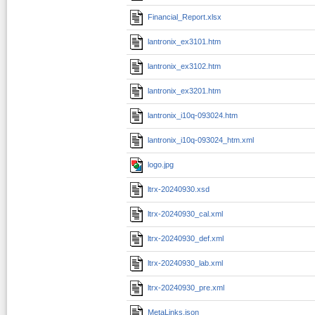
Financial_Report.xlsx
lantronix_ex3101.htm
lantronix_ex3102.htm
lantronix_ex3201.htm
lantronix_i10q-093024.htm
lantronix_i10q-093024_htm.xml
logo.jpg
ltrx-20240930.xsd
ltrx-20240930_cal.xml
ltrx-20240930_def.xml
ltrx-20240930_lab.xml
ltrx-20240930_pre.xml
MetaLinks.json