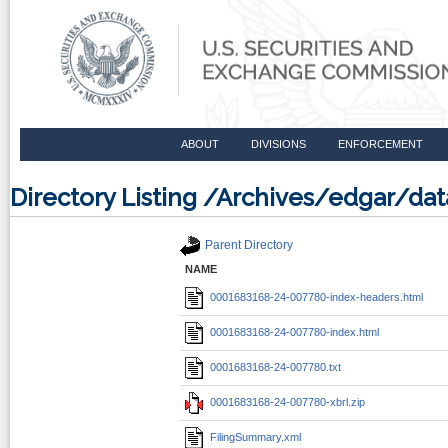
ABOUT
DIVISIONS
ENFORCEMENT
Directory Listing /Archives/edgar/d
Parent Directory
NAME
0001683168-24-007780-index-headers.html
0001683168-24-007780-index.html
0001683168-24-007780.txt
0001683168-24-007780-xbrl.zip
FilingSummary.xml