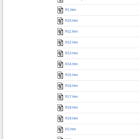
R1.htm
R10.htm
R11.htm
R12.htm
R13.htm
R14.htm
R15.htm
R16.htm
R17.htm
R18.htm
R19.htm
R2.htm