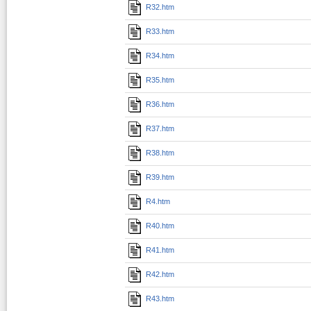
R32.htm
R33.htm
R34.htm
R35.htm
R36.htm
R37.htm
R38.htm
R39.htm
R4.htm
R40.htm
R41.htm
R42.htm
R43.htm