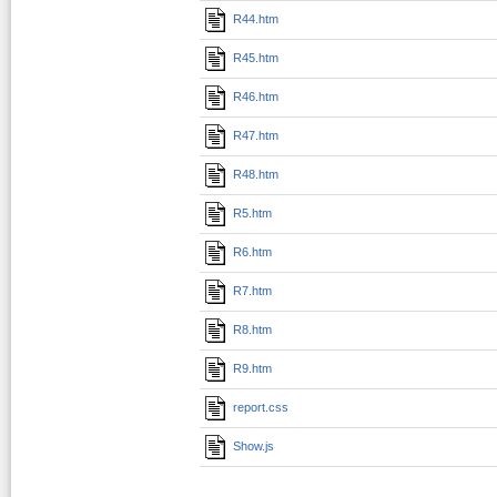
R44.htm
R45.htm
R46.htm
R47.htm
R48.htm
R5.htm
R6.htm
R7.htm
R8.htm
R9.htm
report.css
Show.js