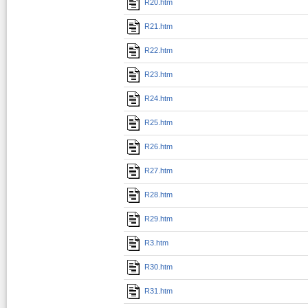
R20.htm
R21.htm
R22.htm
R23.htm
R24.htm
R25.htm
R26.htm
R27.htm
R28.htm
R29.htm
R3.htm
R30.htm
R31.htm