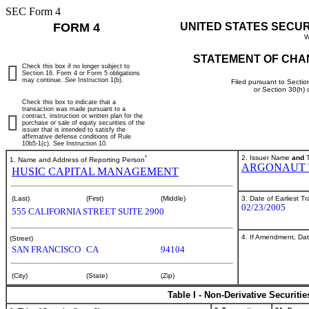
SEC Form 4
FORM 4
UNITED STATES SECU
W
STATEMENT OF CHA
Check this box if no longer subject to
Section 16. Form 4 or Form 5 obligations
may continue.
See
Instruction 1(b).
Filed pursuant to Sectio
or Section 30(h)
Check this box to indicate that a
transaction was made pursuant to a
contract, instruction or written plan for the
purchase or sale of equity securities of the
issuer that is intended to satisfy the
affirmative defense conditions of Rule
10b5-1(c). See Instruction 10.
*
2. Issuer Name
and
T
1. Name and Address of Reporting Person
ARGONAUT 
HUSIC CAPITAL MANAGEMENT
3. Date of Earliest T
(Last)
(First)
(Middle)
02/23/2005
555 CALIFORNIA STREET SUITE 2900
4. If Amendment, Dat
(Street)
SAN FRANCISCO
CA
94104
(City)
(State)
(Zip)
Table I - Non-Derivative Securiti