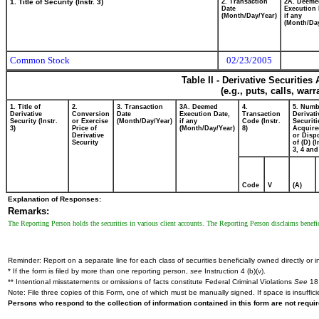
1. Title of Security (Instr. 3)
2. Transaction
2A. Deeme
Date
Execution 
(Month/Day/Year)
if any
(Month/Day
Common Stock
02/23/2005
Table II - Derivative Securitie
(e.g., puts, calls, war
1. Title of
2.
3. Transaction
3A. Deemed
4.
5. Numb
Derivative
Conversion
Date
Execution Date,
Transaction
Derivati
Security (Instr.
or Exercise
(Month/Day/Year)
if any
Code (Instr.
Securiti
3)
Price of
(Month/Day/Year)
8)
Acquire
Derivative
or Disp
Security
of (D) (I
3, 4 and
Code
V
(A)
Explanation of Responses:
Remarks:
The Reporting Person holds the securities in various client accounts. The Reporting Person disclaims beneficia
Reminder: Report on a separate line for each class of securities beneficially owned directly or in
* If the form is filed by more than one reporting person,
see
Instruction 4 (b)(v).
** Intentional misstatements or omissions of facts constitute Federal Criminal Violations
See
18 
Note: File three copies of this Form, one of which must be manually signed. If space is insuffici
Persons who respond to the collection of information contained in this form are not requ