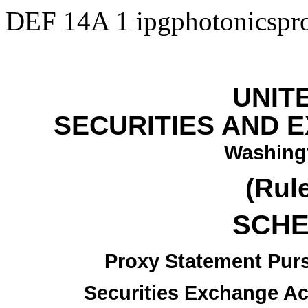
DEF 14A
1
ipgphotonicsp
UNIT
SECURITIES AND 
Washingt
(Rul
SCHE
Proxy Statement Pursu
Securities Exchange Ac