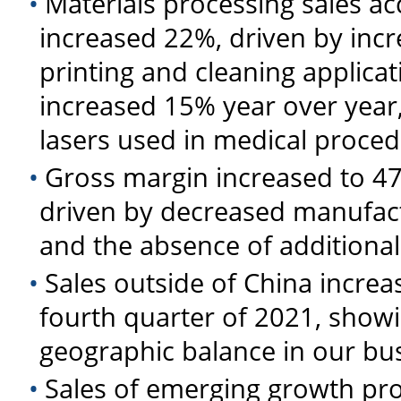
•
Materials processing sales a
increased 22%, driven by incr
printing and cleaning applica
increased 15% year over year
lasers used in medical proce
•
Gross margin increased to 4
driven by decreased manufact
and the absence of additional
•
Sales outside of China increa
fourth quarter of 2021, show
geographic balance in our bu
•
Sales of emerging growth pro