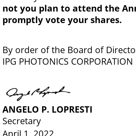
not you plan to attend the An
promptly vote your shares.
By order of the Board of Directo
IPG PHOTONICS CORPORATION
ANGELO P. LOPRESTI
Secretary
April 1, 2022