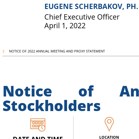
EUGENE SCHERBAKOV, PH.
Chief Executive Officer
April 1, 2022
2
NOTICE OF 2022 ANNUAL MEETING AND PROXY STATEMENT
Notice of An
Stockholders
LOCATION