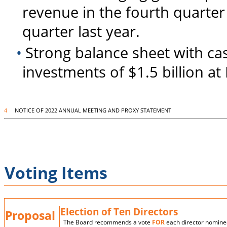
revenue in the fourth quarte
quarter last year.
•
Strong balance sheet with ca
investments of $1.5 billion a
4
NOTICE OF 2022 ANNUAL MEETING AND PROXY STATEMENT
Voting Items
Election of Ten Directors
Proposal
The Board recommends a vote
FOR
each director nomine