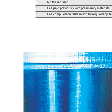
No fee required.
þ
Fee paid previously with preliminary materials.
¨
Fee computed on table in exhibit required by It
¨