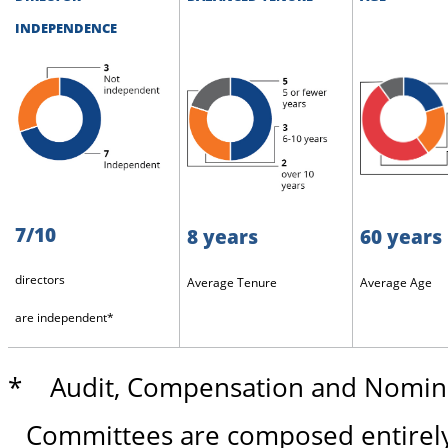
INDEPENDENCE
7/10
8 years
60 years
directors
Average Tenure
Average Age
are independent*
* Audit, Compensation and Nomina
Committees are composed entirely