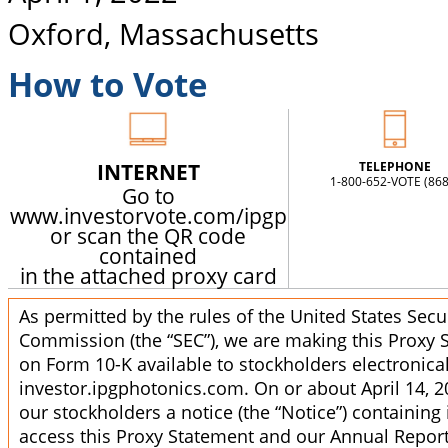
Oxford, Massachusetts
How to Vote
INTERNET
TELEPHONE
1-800-652-VOTE (868
Go to
www.investorvote.com/ipgp
or scan the QR code
contained
in the attached proxy card
As permitted by the rules of the United States Sec
Commission (the “SEC”), we are making this Proxy
on Form 10-K available to stockholders electronicall
investor.ipgphotonics.com. On or about April 14, 2
our stockholders a notice (the “Notice”) containing
access this Proxy Statement and our Annual Report 