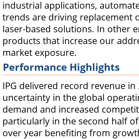
industrial applications, automa
trends are driving replacement 
laser-based solutions. In other 
products that increase our addr
market exposure.
Performance Highlights
IPG delivered record revenue in
uncertainty in the global operat
demand and increased competitio
particularly in the second half 
over year benefiting from growt