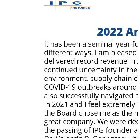
2022 A
It has been a seminal year f
different ways. I am pleased
delivered record revenue in
continued uncertainty in the
environment, supply chain c
COVID-19 outbreaks around 
also successfully navigated 
in 2021 and I feel extremely 
the Board chose me as the n
great company. We were de
the passing of IPG founder