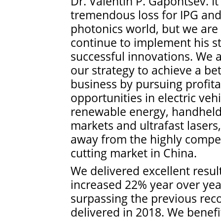
Dr. Valentin P. Gapontsev. It
tremendous loss for IPG and
photonics world, but we are
continue to implement his st
successful innovations. We 
our strategy to achieve a be
business by pursuing profit
opportunities in electric vehi
renewable energy, handheld
markets and ultrafast lasers,
away from the highly compet
cutting market in China.
We delivered excellent resul
increased 22% year over yea
surpassing the previous rec
delivered in 2018. We benef