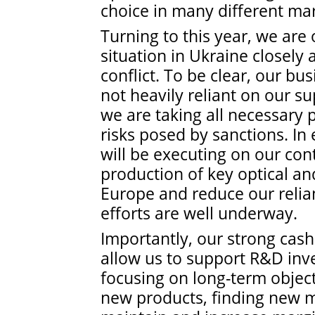
choice in many different mar
Turning to this year, we are 
situation in Ukraine closely 
conflict. To be clear, our bus
not heavily reliant on our s
we are taking all necessary 
risks posed by sanctions. I
will be executing on our con
production of key optical a
Europe and reduce our relia
efforts are well underway.
Importantly, our strong cas
allow us to support R&D inv
focusing on long-term object
new products, finding new m