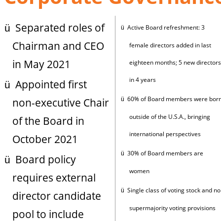
Separated roles of
ü
Active Board refreshment: 3
ü
Chairman and CEO
female directors added in last
in May 2021
eighteen months; 5 new directors
in 4 years
Appointed first
ü
60% of Board members were bor
non-executive Chair
ü
outside of the U.S.A., bringing
of the Board in
international perspectives
October 2021
30% of Board members are
ü
Board policy
ü
women
requires external
Single class of voting stock and no
ü
director candidate
supermajority voting provisions
pool to include