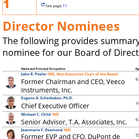
1
See page
11
Director Nominees
The following provides summary
nominee for our Board of Direct
Name and Principal Occupation
Ag
John R. Peeler
IND, Non-Executive Chair of the Board
6
Former Chairman and CEO, Veeco
Instruments, Inc.
Eugene A. Scherbakov, Ph.D.
7
Chief Executive Officer
Michael C. Child
IND
6
Senior Advisor, T.A. Associates, Inc.
Jeanmarie F. Desmond
IND
Former EVP and CFO, DuPont de
5