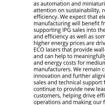
as automation and miniaturiz
attention on sustainability
efficiency. We expect that ele
manufacturing will benefit f
supporting IPG sales into th
and efficiency as well as s
higher energy prices are driv
ECO lasers that provide wall
and can help to meaningfull
and energy costs for medium
manufacturers. We remain c
innovation and further alig
sales and technical support f
continue to provide new lea
customers, helping drive effi
operations and making our fi