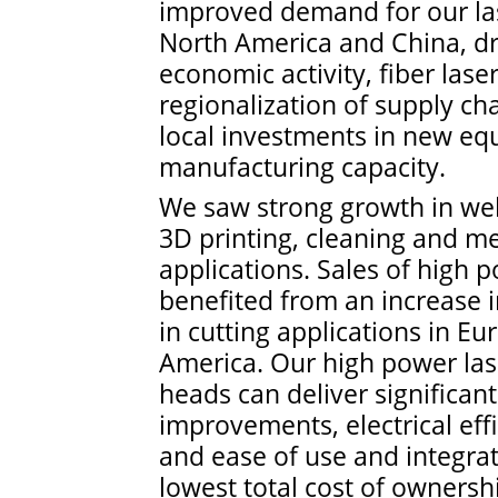
improved demand for our las
North America and China, dr
economic activity, fiber las
regionalization of supply cha
local investments in new e
manufacturing capacity.
We saw strong growth in wel
3D printing, cleaning and me
applications. Sales of high 
benefited from an increase 
in cutting applications in E
America. Our high power las
heads can deliver significant
improvements, electrical effic
and ease of use and integrat
lowest total cost of ownersh