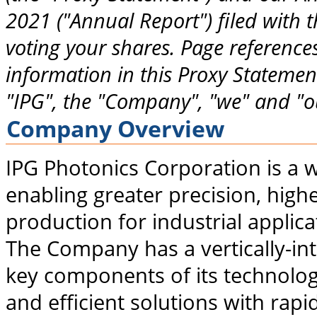
2021 ("Annual Report") filed with 
voting your shares. Page references
information in this Proxy Statement
"IPG", the "Company", "we" and "ou
Company Overview
IPG Photonics Corporation is a w
enabling greater precision, high
production for industrial applic
The Company has a vertically-in
key components of its technolo
and efficient solutions with rap