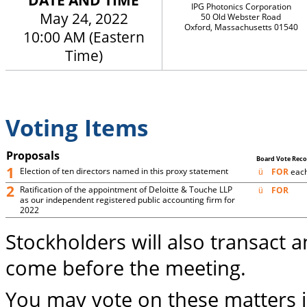
DATE AND TIME
IPG Photonics Corporation
May 24, 2022
50 Old Webster Road
Oxford, Massachusetts 01540
10:00 AM (Eastern
Time)
Voting Items
Proposals
Board Vote Re
1
Election of ten directors named in this proxy statement
FOR
each
ü
2
Ratification of the appointment of Deloitte & Touche LLP
FOR
ü
as our independent registered public accounting firm for
2022
Stockholders will also transact 
come before the meeting.
You may vote on these matters 