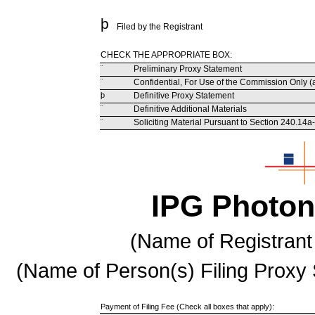
þ
Filed by the Registrant
CHECK THE APPROPRIATE BOX:
¨
Preliminary Proxy Statement
¨
Confidential, For Use of the Commission Only (
þ
Definitive Proxy Statement
¨
Definitive Additional Materials
¨
Soliciting Material Pursuant to Section 240.14a
IPG Photon
(Name of Registrant 
(Name of Person(s) Filing Proxy 
Payment of Filing Fee (Check all boxes that apply):