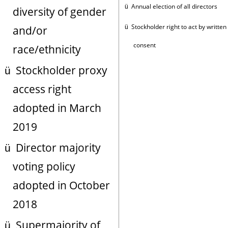
Annual election of all directors
ü
diversity of gender
Stockholder right to act by written
and/or
ü
consent
race/ethnicity
Stockholder proxy
ü
access right
adopted in March
2019
Director majority
ü
voting policy
adopted in October
2018
Supermajority of
ü