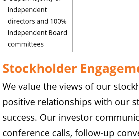
independent
directors and 100%
independent Board
committees
Stockholder Engagem
We value the views of our stockh
positive relationships with our s
success. Our investor communic
conference calls, follow-up conv