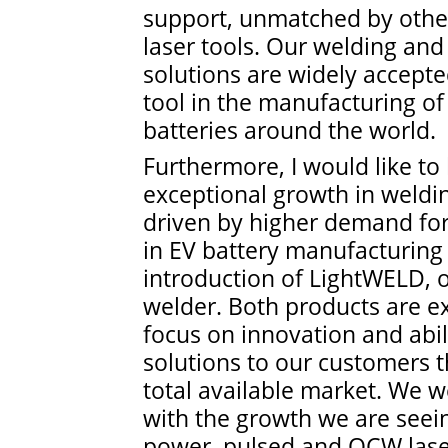
support, unmatched by other
laser tools. Our welding and 
solutions are widely accept
tool in the manufacturing of 
batteries around the world.
Furthermore, I would like to 
exceptional growth in weldin
driven by higher demand fo
in EV battery manufacturing
introduction of LightWELD, 
welder. Both products are e
focus on innovation and abili
solutions to our customers 
total available market. We w
with the growth we are see
power, pulsed and QCW lase