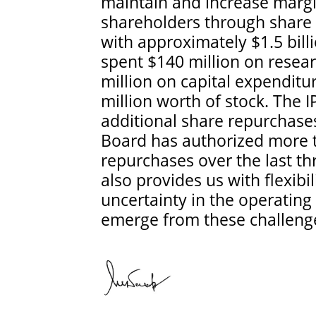
maintain and increase margin
shareholders through share 
with approximately $1.5 bill
spent $140 million on rese
million on capital expendit
million worth of stock. The 
additional share repurchase
Board has authorized more th
repurchases over the last th
also provides us with flexibi
uncertainty in the operatin
emerge from these challeng