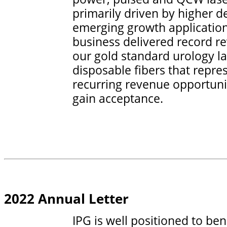
primarily driven by higher 
emerging growth applicatio
business delivered record r
our gold standard urology l
disposable fibers that repres
recurring revenue opportuni
gain acceptance.
2022 Annual Letter
IPG is well positioned to be