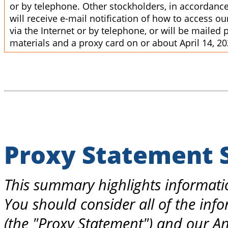
or by telephone. Other stockholders, in accordance 
will receive e-mail notification of how to access o
via the Internet or by telephone, or will be mailed
materials and a proxy card on or about April 14, 20
Proxy Statement
This summary highlights informatio
You should consider all of the info
(the "Proxy Statement") and our An