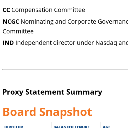
CC
Compensation Committee
NCGC
Nominating and Corporate Governan
Committee
IND
Independent director under Nasdaq and
Proxy Statement Summary
Board Snapshot
DIRECTOR
BALANCED TENURE
AGE