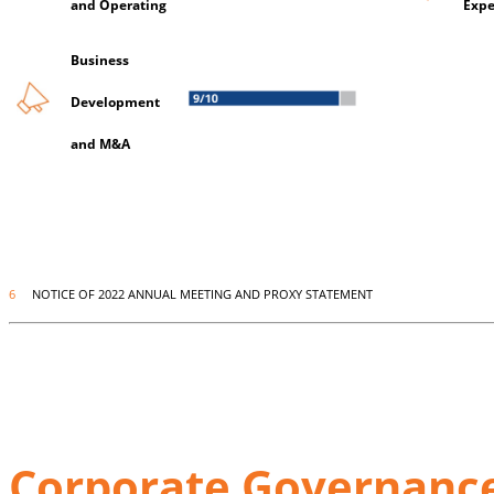
and Operating
Expe
Business
Development
and M&A
6
NOTICE OF 2022 ANNUAL MEETING AND PROXY STATEMENT
Corporate Governance