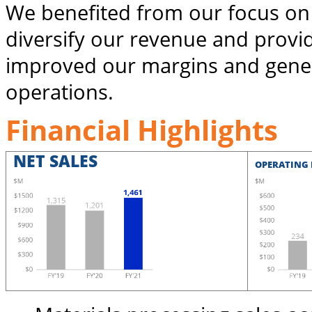
We benefited from our focus on
diversify our revenue and provi
improved our margins and gener
operations.
Financial Highlights
NET SALES
OPERATING