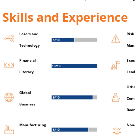
Skills and Experience
Lasers and
Risk
Technology
Man
Financial
Exec
Literacy
Lead
Othe
Global
Com
Business
Boar
Manufacturing
Non-