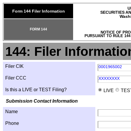
U
Form 144 Filer Information
SECURITIES A
Washi
FORM 144
NOTICE OF PRO
PURSUANT TO RULE 144
144: Filer Informatio
Filer CIK
0001965002
Filer CCC
XXXXXXXX
Is this a LIVE or TEST Filing?
LIVE
TES
Submission Contact Information
Name
Phone