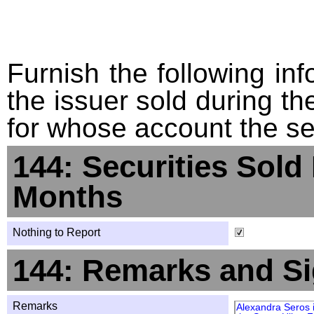
Furnish the following info
the issuer sold during t
for whose account the sec
144: Securities Sold
Months
Nothing to Report
144: Remarks and Si
Remarks
Alexandra Seros 