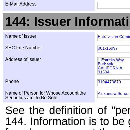
E-Mail Address
144: Issuer Informat
Name of Issuer
Entravision Comm
SEC File Number
001-15997
Address of Issuer
1 Estrella Way
Burbank
CALIFORNIA
91504
Phone
3104473870
Name of Person for Whose Account the
Alexandra Seros
Securities are To Be Sold
See the definition of "pe
144. Information is to be