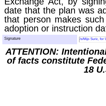
Exchange Act, by signin
date that the plan was ad
that person makes such 
adoption or instruction da
Signature
/s/Mijo Suric, for
ATTENTION: Intentiona
of facts constitute Fed
18 U.