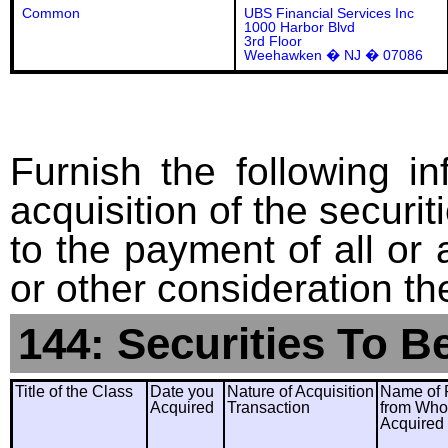
Common
UBS Financial Services Inc
1000 Harbor Blvd
3rd Floor
Weehawken � NJ � 07086
Furnish the following in
acquisition of the securit
to the payment of all or 
or other consideration th
144: Securities To B
Title of the Class
Date you
Nature of Acquisition
Name of 
Acquired
Transaction
from Wh
Acquired