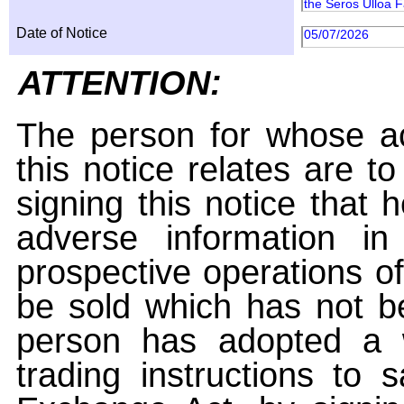
the Seros Ulloa Fa
Date of Notice
05/07/2026
ATTENTION:
The person for whose ac
this notice relates are t
signing this notice that
adverse information i
prospective operations of
be sold which has not be
person has adopted a w
trading instructions to 