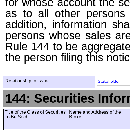
for whose account the sec
as to all other persons i
addition, information sha
persons whose sales are
Rule 144 to be aggregated
the person filing this noti
Relationship to Issuer
Stakeholder
144: Securities Info
Title of the Class of Securities
Name and Address of the
To Be Sold
Broker