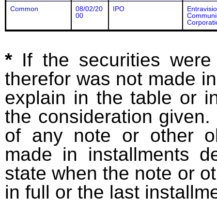
Common
08/02/20
IPO
Entravisi
00
Communic
Corporati
*
If the securities wer
therefor was not made in
explain in the table or i
the consideration given. 
of any note or other o
made in installments d
state when the note or o
in full or the last installm