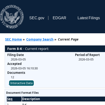
SEC.gov
EDGAR
Latest Filings
SEC Home
»
Company Search
»
Current Page
Form 8-K
- Current report:
Filing Date
Period of Report
2026-03-05
2026-03-05
Accepted
2026-03-05 16:10:30
Documents
12
Interactive Data
Document Format Files
Seq
Description
1
8-K