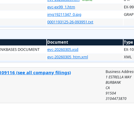
evc-ex99_1.htm
EX-99
img19211347_0.jpg
GRAP
0001193125-26-093951.txt
Document
Type
LINKBASES DOCUMENT
evc-20260305.xsd
EX-10
evc-20260305_htm.xml
XML
Business Addres
09116 (see all company filings)
1 ESTRELLA WAY
BURBANK
CA
91504
3104473870