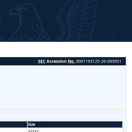
SEC
Accession
No.
0001193125-26-093951
Size
43732