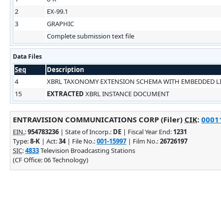
2
EX-99.1
3
GRAPHIC
Complete submission text file
Data Files
Seq
Description
4
XBRL TAXONOMY EXTENSION SCHEMA WITH EMBEDDED 
15
EXTRACTED
XBRL INSTANCE DOCUMENT
ENTRAVISION COMMUNICATIONS CORP (Filer)
CIK
:
00011
EIN.
:
954783236
| State of Incorp.:
DE
| Fiscal Year End:
1231
Type:
8-K
| Act:
34
| File No.:
001-15997
| Film No.:
26726197
SIC
:
4833
Television Broadcasting Stations
(CF Office: 06 Technology)