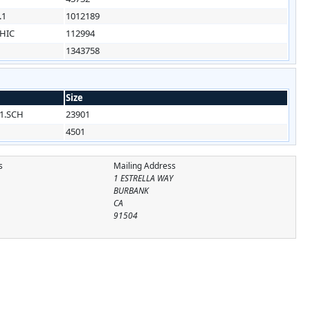
.1
1012189
HIC
112994
1343758
Size
1.SCH
23901
4501
s
Mailing Address
1 ESTRELLA WAY
BURBANK
CA
91504