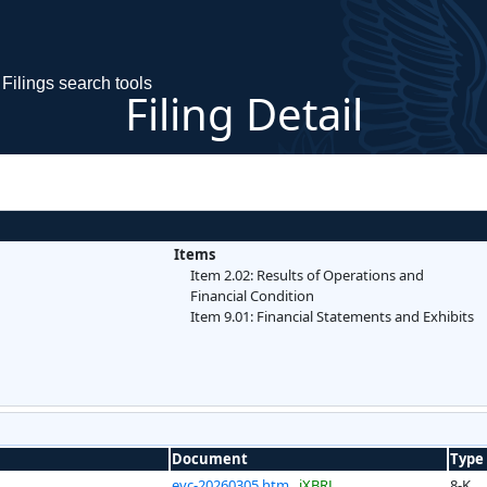
Filings search tools
Filing Detail
Items
Item 2.02: Results of Operations and
Financial Condition
Item 9.01: Financial Statements and Exhibits
Document
Type
evc-20260305.htm
iXBRL
8-K