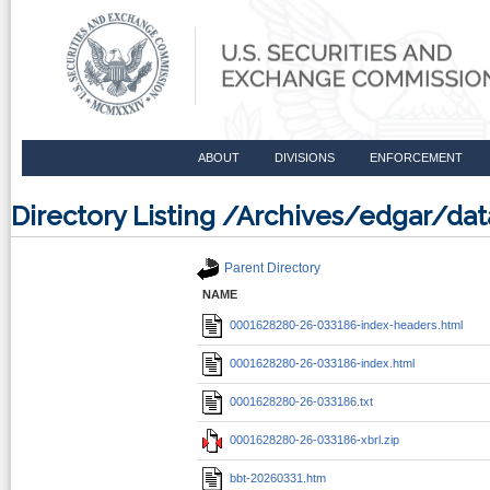
ABOUT
DIVISIONS
ENFORCEMENT
Directory Listing /Archives/edgar/d
Parent Directory
NAME
0001628280-26-033186-index-headers.html
0001628280-26-033186-index.html
0001628280-26-033186.txt
0001628280-26-033186-xbrl.zip
bbt-20260331.htm