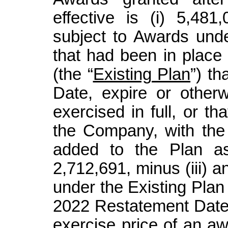
effective is (i) 5,48
subject to Awards unde
that had been in place
(the “
Existing Plan
”) th
Date, expire or other
exercised in full, or th
the Company, with th
added to the Plan as 
2,712,691, minus (iii) 
under the Existing Plan
2022 Restatement Date.
exercise price of an a