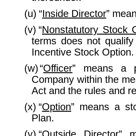
(u)
“
Inside Director
” mean
(v)
“
Nonstatutory Stock 
terms does not qualify
Incentive Stock Option.
(w)
“
Officer
” means a p
Company within the mea
Act and the rules and r
(x)
“
Option
” means a sto
Plan.
(y)
“
Outside Director
” m