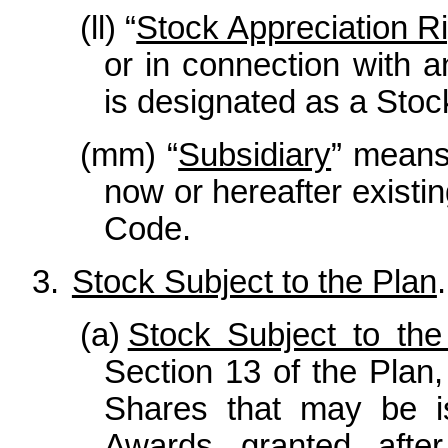
(ll) “
Stock Appreciation R
or in connection with a
is designated as a Stoc
(mm) “
Subsidiary
” means
now or hereafter existin
Code.
3.
Stock Subject to the Plan
.
(a)
Stock Subject to the
Section 13 of the Pla
Shares that may be i
Awards granted afte