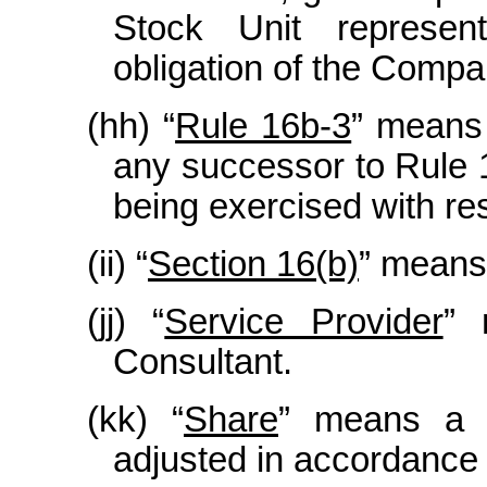
Stock Unit represe
obligation of the Compa
(hh) “
Rule 16b-3
” means
any successor to Rule 1
being exercised with res
(ii) “
Section 16(b)
” means
(jj) “
Service Provider
” 
Consultant.
(kk) “
Share
” means a 
adjusted in accordance 