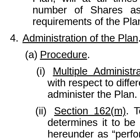
number of Shares as w
requirements of the Pla
4.
Administration of the Plan
(a)
Procedure
.
(i)
Multiple Administr
with respect to diff
administer the Plan.
(ii)
Section 162(m)
. T
determines it to be
hereunder as “perf