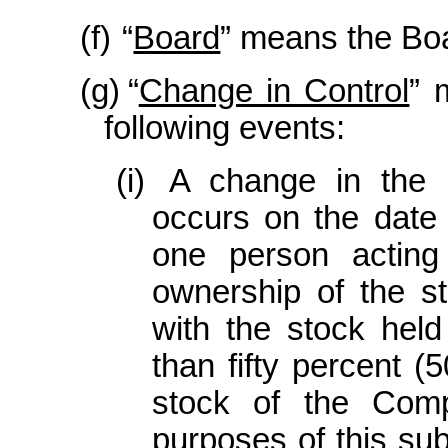
(f)
“
Board
” means the Boa
(g)
“
Change in Control
” 
following events:
(i)
A change in the
occurs on the date
one person acting
ownership of the s
with the stock hel
than fifty percent (
stock of the Comp
purposes of this sub