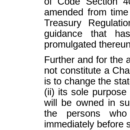
of Code Section 
amended from time 
Treasury Regulati
guidance that h
promulgated thereund
Further and for the 
not constitute a Chan
is to change the sta
(ii) its sole purpos
will be owned in su
the persons who 
immediately before s