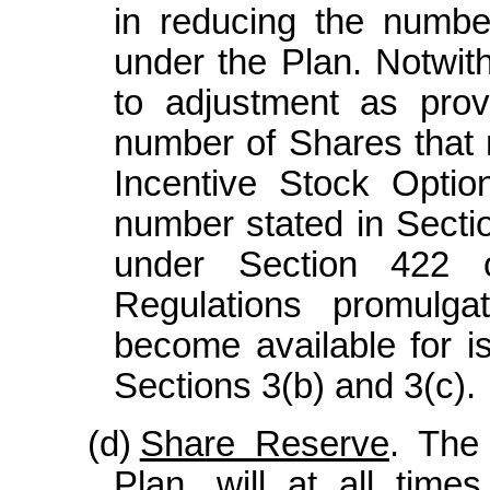
in reducing the numbe
under the Plan. Notwit
to adjustment as pro
number of Shares that 
Incentive Stock Optio
number stated in Sectio
under Section 422 
Regulations promulga
become available for i
Sections 3(b) and 3(c).
(d)
Share Reserve
. The
Plan, will at all tim