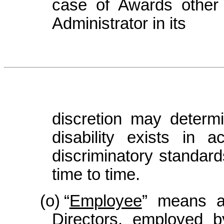
case of Awards other 
Administrator in its
discretion may determ
disability exists in 
discriminatory standar
time to time.
(o)
“
Employee
” means an
Directors, employed 