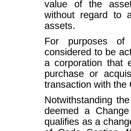
value of the asse
without regard to a
assets.
For purposes of t
considered to be act
a corporation that 
purchase or acquisi
transaction with th
Notwithstanding the 
deemed a Change i
qualifies as a chang