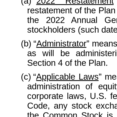
(a)
“
2022 Restatement
restatement of the Plan
the 2022 Annual Gen
stockholders (such date,
(b)
“
Administrator
” means
as will be administer
Section 4 of the Plan.
(c)
“
Applicable Laws
” me
administration of equ
corporate laws, U.S. fe
Code, any stock excha
the Common Stock is l