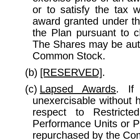
or to satisfy the tax w
award granted under th
the Plan pursuant to c
The Shares may be auth
Common Stock.
(b)
[RESERVED]
.
(c)
Lapsed Awards
. If
unexercisable without h
respect to Restricte
Performance Units or Pe
repurchased by the Comp