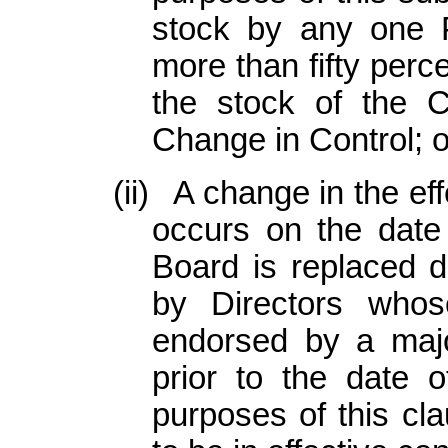
stock by any one 
more than fifty perc
the stock of the 
Change in Control; o
(ii)
A change in the ef
occurs on the date
Board is replaced d
by Directors whos
endorsed by a majo
prior to the date o
purposes of this cla