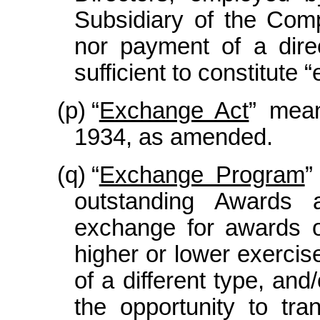
Subsidiary of the Comp
nor payment of a dire
sufficient to constitut
(p)
“
Exchange Act
” mean
1934, as amended.
(q)
“
Exchange Program
”
outstanding Awards 
exchange for awards 
higher or lower exercis
of a different type, and
the opportunity to tr