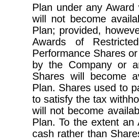
Plan under any Award w
will not become availab
Plan; provided, howeve
Awards of Restricted
Performance Shares or
by the Company or ar
Shares will become av
Plan. Shares used to p
to satisfy the tax withh
will not become availab
Plan. To the extent an
cash rather than Share