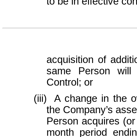
to be in effective co
acquisition of addi
same Person will
Control; or
(iii)
A change in the ow
the Company’s asset
Person acquires (or
month period endin