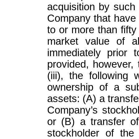
acquisition by such
Company that have a
to or more than fifty
market value of a
immediately prior t
provided, however, 
(iii), the following
ownership of a sub
assets: (A) a transfer
Company’s stockhold
or (B) a transfer 
stockholder of the