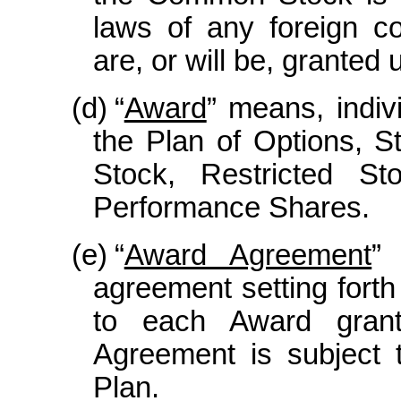
laws of any foreign co
are, or will be, granted 
(d)
“
Award
” means, indivi
the Plan of Options, S
Stock, Restricted St
Performance Shares.
(e)
“
Award Agreement
”
agreement setting forth
to each Award gran
Agreement is subject 
Plan.