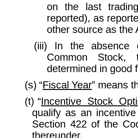
on the last tradi
reported), as report
other source as the 
(iii)
In the absence o
Common Stock, t
determined in good f
(s)
“
Fiscal Year
” means th
(t)
“
Incentive Stock Opt
qualify as an incentiv
Section 422 of the Co
thereunder.