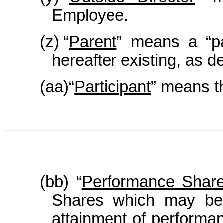
Employee.
(z)
“
Parent
” means a “pa
hereafter existing, as d
(aa)
“
Participant
” means t
(bb) “
Performance Shar
Shares which may be 
attainment of performan