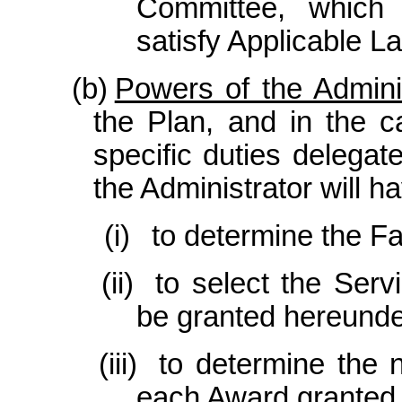
Committee, which 
satisfy Applicable L
(b)
Powers of the Adminis
the Plan, and in the c
specific duties delega
the Administrator will hav
(i)
to determine the Fa
(ii)
to select the Ser
be granted hereunde
(iii)
to determine the 
each Award granted