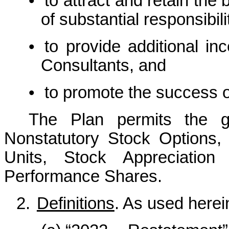
•
to attract and retain the 
of substantial responsibili
•
to provide additional in
Consultants, and
•
to promote the success 
The Plan permits the gr
Nonstatutory Stock Options, 
Units, Stock Appreciation
Performance Shares.
2.
Definitions
. As used herein