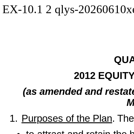
EX-10.1
2
qlys-20260610
QUA
2012 EQUIT
(as amended and restat
M
1.
Purposes of the Plan
. The