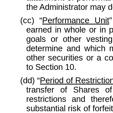
the Administrator may d
(cc) “
Performance Unit
earned in whole or in 
goals or other vesting
determine and which m
other securities or a c
to Section 10.
(dd) “
Period of Restrictio
transfer of Shares of
restrictions and ther
substantial risk of forf