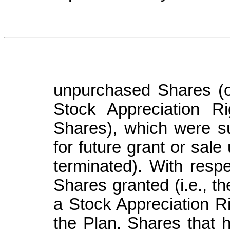
unpurchased Shares (o
Stock Appreciation Ri
Shares), which were su
for future grant or sal
terminated). With respe
Shares granted (i.e., t
a Stock Appreciation Ri
the Plan. Shares that 