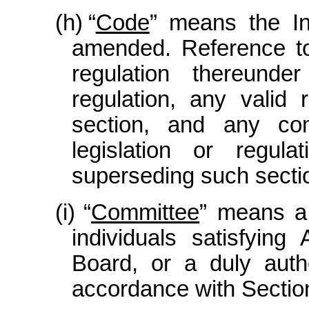
(h)
“
Code
” means the I
amended. Reference to
regulation thereunde
regulation, any valid
section, and any com
legislation or regul
superseding such sectio
(i)
“
Committee
” means a 
individuals satisfyin
Board, or a duly auth
accordance with Section