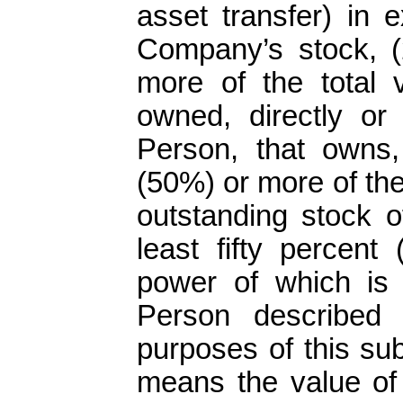
asset transfer) in 
Company’s stock, (2
more of the total 
owned, directly or
Person, that owns, d
(50%) or more of the 
outstanding stock o
least fifty percent
power of which is o
Person described i
purposes of this sub
means the value of