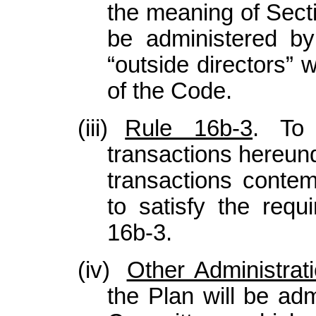
the meaning of Secti
be administered b
“outside directors” 
of the Code.
(iii)
Rule 16b-3
. To 
transactions hereun
transactions contem
to satisfy the req
16b-3.
(iv)
Other Administrat
the Plan will be ad