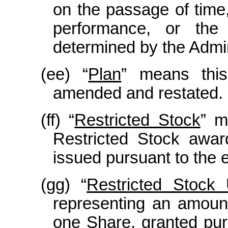
on the passage of time,
performance, or the
determined by the Admin
(ee) “
Plan
” means this
amended and restated.
(ff) “
Restricted Stock
” m
Restricted Stock awar
issued pursuant to the e
(gg) “
Restricted Stock 
representing an amount
one Share, granted pur