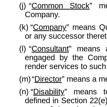
(j)
“
Common Stock
” m
Company.
(k)
“
Company
” means Qua
or any successor theret
(l)
“
Consultant
” means a
engaged by the Compa
render services to such 
(m)
“
Director
” means a me
(n)
“
Disability
” means to
defined in Section 22(e)