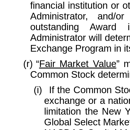
financial institution or
Administrator, and/o
outstanding Award 
Administrator will dete
Exchange Program in its
(r)
“
Fair Market Value
” m
Common Stock determin
(i)
If the Common Stoc
exchange or a natio
limitation the New
Global Select Marke