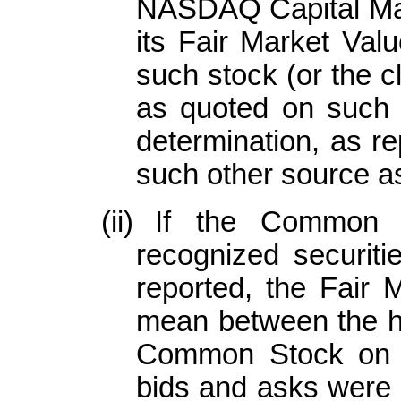
NASDAQ Capital Ma
its Fair Market Valu
such stock (or the c
as quoted on such 
determination, as r
such other source as
(ii)
If the Common S
recognized securiti
reported, the Fair 
mean between the hi
Common Stock on th
bids and asks were r