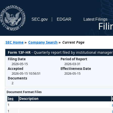
SEC.gov
EDGAR
Latest Filings
Fil
SEC Home
»
Company Search
»
Current Page
Form 13F-HR
- Quarterly report filed by institutional manager
Filing Date
Period of Report
2026-05-15
2026-03-31
Accepted
Effectiveness Date
2026-05-15 10:56:51
2026-05-15
Documents
2
Document Format Files
Seq
Description
1
1