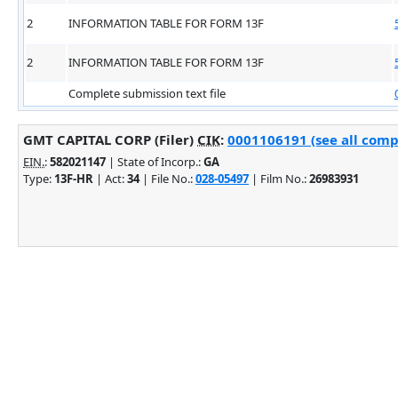
2
INFORMATION TABLE FOR FORM 13F
2
INFORMATION TABLE FOR FORM 13F
Complete submission text file
GMT CAPITAL CORP (Filer)
CIK
:
0001106191 (see all comp
EIN.
:
582021147
| State of Incorp.:
GA
Type:
13F-HR
| Act:
34
| File No.:
028-05497
| Film No.:
26983931