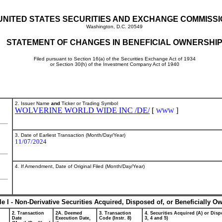
UNITED STATES SECURITIES AND EXCHANGE COMMISS
Washington, D.C. 20549
STATEMENT OF CHANGES IN BENEFICIAL OWNERSHI
Filed pursuant to Section 16(a) of the Securities Exchange Act of 1934
or Section 30(h) of the Investment Company Act of 1940
2. Issuer Name
and
Ticker or Trading Symbol
WOLVERINE WORLD WIDE INC /DE/
[
]
WWW
3. Date of Earliest Transaction (Month/Day/Year)
11/07/2024
4. If Amendment, Date of Original Filed (Month/Day/Year)
le I - Non-Derivative Securities Acquired, Disposed of, or Beneficially O
2. Transaction
2A. Deemed
3. Transaction
4. Securities Acquired (A) or Dispo
Date
Execution Date,
Code (Instr. 8)
3, 4 and 5)