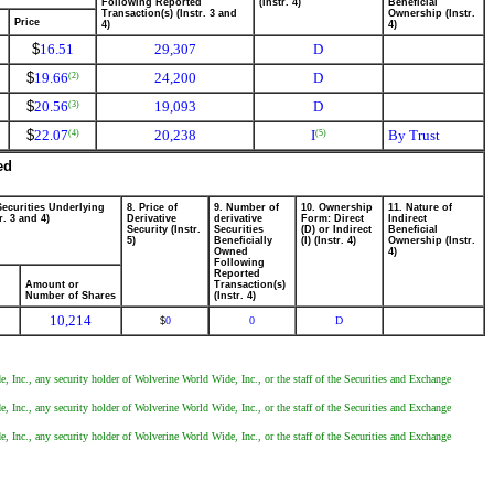
Following Reported
(Instr. 4)
Beneficial
Transaction(s) (Instr. 3 and
Ownership (Instr.
Price
4)
4)
$
16.51
29,307
D
$
19.66
24,200
D
(2)
$
20.56
19,093
D
(3)
$
22.07
20,238
I
By Trust
(4)
(5)
ed
Securities Underlying
8. Price of
9. Number of
10. Ownership
11. Nature of
r. 3 and 4)
Derivative
derivative
Form: Direct
Indirect
Security (Instr.
Securities
(D) or Indirect
Beneficial
5)
Beneficially
(I) (Instr. 4)
Ownership (Instr.
Owned
4)
Following
Reported
Amount or
Transaction(s)
Number of Shares
(Instr. 4)
10,214
0
0
D
$
, Inc., any security holder of Wolverine World Wide, Inc., or the staff of the Securities and Exchange
, Inc., any security holder of Wolverine World Wide, Inc., or the staff of the Securities and Exchange
, Inc., any security holder of Wolverine World Wide, Inc., or the staff of the Securities and Exchange