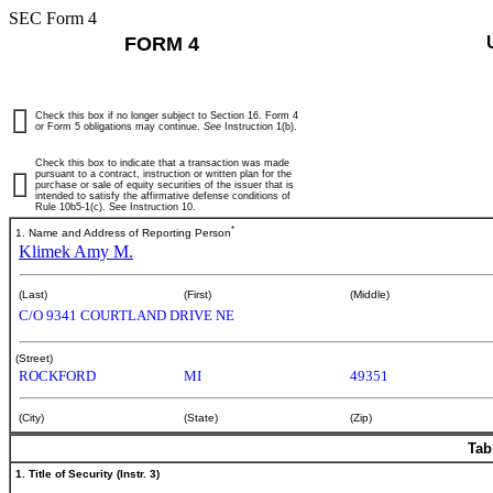
SEC Form 4
FORM 4
Check this box if no longer subject to Section 16. Form 4
or Form 5 obligations may continue.
See
Instruction 1(b).
Check this box to indicate that a transaction was made
pursuant to a contract, instruction or written plan for the
purchase or sale of equity securities of the issuer that is
intended to satisfy the affirmative defense conditions of
Rule 10b5-1(c). See Instruction 10.
*
1. Name and Address of Reporting Person
Klimek Amy M.
(Last)
(First)
(Middle)
C/O 9341 COURTLAND DRIVE NE
(Street)
ROCKFORD
MI
49351
(City)
(State)
(Zip)
Tab
1. Title of Security (Instr. 3)