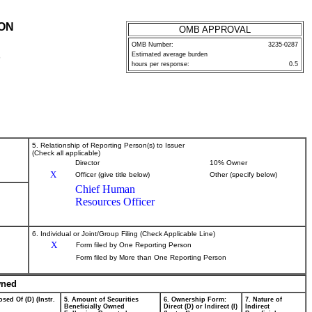
ION
OMB APPROVAL
OMB Number:
3235-0287
Estimated average burden
P
hours per response:
0.5
5. Relationship of Reporting Person(s) to Issuer
(Check all applicable)
Director
10% Owner
X
Officer (give title below)
Other (specify below)
Chief Human
Resources Officer
6. Individual or Joint/Group Filing (Check Applicable Line)
X
Form filed by One Reporting Person
Form filed by More than One Reporting Person
wned
sed Of (D) (Instr.
5. Amount of Securities
6. Ownership Form:
7. Nature of
Beneficially Owned
Direct (D) or Indirect (I)
Indirect