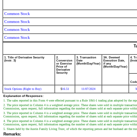
Common Stock
Common Stock
Common Stock
Common Stock
T
1. Title of Derivative Security
2.
3. Transaction
3A. Deemed
4. T
(Instr. 3)
Conversion
Date
Execution Date,
(Inst
or Exercise
(Month/Day/Year)
if any
Price of
(Month/Day/Year)
Derivative
Security
Cod
Stock Options (Right to Buy)
16.51
11/07/2024
$
Explanation of Responses:
1. The sales reported in this Form 4 were effected pursuant to a Rule 10b5-1 trading plan adopted by the re
2. The price reported in Column 4 is a weighted average price. These shares were sold in multiple transactio
Commission, upon request, full information regarding the number of shares sold at each separate price withi
3. The price reported in Column 4 is a weighted average price. These shares were sold in multiple transactio
Commission, upon request, full information regarding the number of shares sold at each separate price withi
4. The price reported in Column 4 is a weighted average price. These shares were sold in multiple transactio
Commission, upon request, full information regarding the number of shares sold at each separate price withi
5. Shares held by the Austin Family Living Trust, of which the reporting person and her husband are the trus
Remarks: