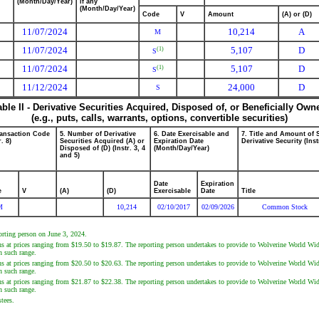
(Month/Day/Year)
if any
(Month/Day/Year)
Code
V
Amount
(A) or (D)
11/07/2024
10,214
A
M
11/07/2024
5,107
D
(1)
S
11/07/2024
5,107
D
(1)
S
11/12/2024
24,000
D
S
able II - Derivative Securities Acquired, Disposed of, or Beneficially Own
(e.g., puts, calls, warrants, options, convertible securities)
ransaction Code
5. Number of Derivative
6. Date Exercisable and
7. Title and Amount of 
r. 8)
Securities Acquired (A) or
Expiration Date
Derivative Security (Inst
Disposed of (D) (Instr. 3, 4
(Month/Day/Year)
and 5)
Date
Expiration
e
V
(A)
(D)
Exercisable
Date
Title
M
10,214
02/10/2017
02/09/2026
Common Stock
porting person on June 3, 2024.
ns at prices ranging from $19.50 to $19.87. The reporting person undertakes to provide to Wolverine World Wide
n such range.
ns at prices ranging from $20.50 to $20.63. The reporting person undertakes to provide to Wolverine World Wide
n such range.
ns at prices ranging from $21.87 to $22.38. The reporting person undertakes to provide to Wolverine World Wide
n such range.
tees.