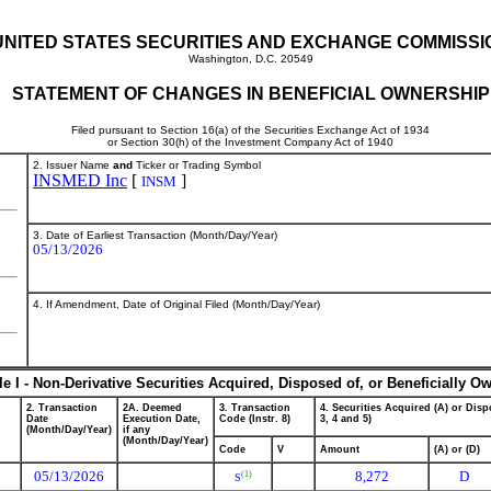
UNITED STATES SECURITIES AND EXCHANGE COMMISSI
Washington, D.C. 20549
STATEMENT OF CHANGES IN BENEFICIAL OWNERSHIP
Filed pursuant to Section 16(a) of the Securities Exchange Act of 1934
or Section 30(h) of the Investment Company Act of 1940
2. Issuer Name
and
Ticker or Trading Symbol
INSMED Inc
[
]
INSM
3. Date of Earliest Transaction (Month/Day/Year)
05/13/2026
4. If Amendment, Date of Original Filed (Month/Day/Year)
le I - Non-Derivative Securities Acquired, Disposed of, or Beneficially O
2. Transaction
2A. Deemed
3. Transaction
4. Securities Acquired (A) or Dispo
Date
Execution Date,
Code (Instr. 8)
3, 4 and 5)
(Month/Day/Year)
if any
(Month/Day/Year)
Code
V
Amount
(A) or (D)
05/13/2026
8,272
D
(1)
S