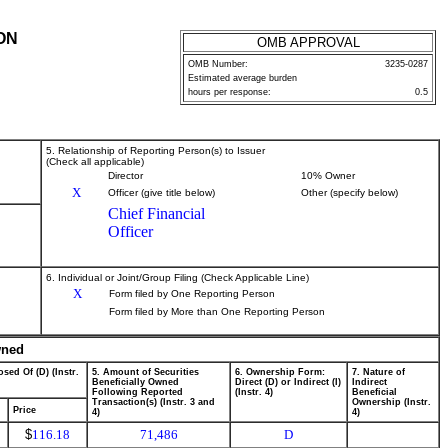
ON
OMB APPROVAL
OMB Number:
3235-0287
Estimated average burden
hours per response:
0.5
5. Relationship of Reporting Person(s) to Issuer
(Check all applicable)
Director
10% Owner
X
Officer (give title below)
Other (specify below)
Chief Financial
Officer
6. Individual or Joint/Group Filing (Check Applicable Line)
X
Form filed by One Reporting Person
Form filed by More than One Reporting Person
wned
sed Of (D) (Instr.
5. Amount of Securities
6. Ownership Form:
7. Nature of
Beneficially Owned
Direct (D) or Indirect (I)
Indirect
Following Reported
(Instr. 4)
Beneficial
Transaction(s) (Instr. 3 and
Ownership (Instr.
Price
4)
4)
$
116.18
71,486
D