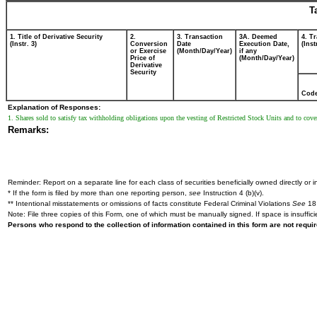
T
1. Title of Derivative Security
2.
3. Transaction
3A. Deemed
4. T
(Instr. 3)
Conversion
Date
Execution Date,
(Inst
or Exercise
(Month/Day/Year)
if any
Price of
(Month/Day/Year)
Derivative
Security
Cod
Explanation of Responses:
1. Shares sold to satisfy tax withholding obligations upon the vesting of Restricted Stock Units and to cover
Remarks:
Reminder: Report on a separate line for each class of securities beneficially owned directly or in
* If the form is filed by more than one reporting person,
see
Instruction 4 (b)(v).
** Intentional misstatements or omissions of facts constitute Federal Criminal Violations
See
18 
Note: File three copies of this Form, one of which must be manually signed. If space is insuffici
Persons who respond to the collection of information contained in this form are not requ