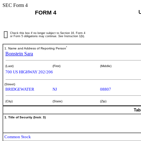
SEC Form 4
FORM 4
Check this box if no longer subject to Section 16. Form 4
or Form 5 obligations may continue.
See
Instruction 1(b).
*
1. Name and Address of Reporting Person
Bonstein Sara
(Last)
(First)
(Middle)
700 US HIGHWAY 202/206
(Street)
BRIDGEWATER
NJ
08807
(City)
(State)
(Zip)
Tab
1. Title of Security (Instr. 3)
Common Stock