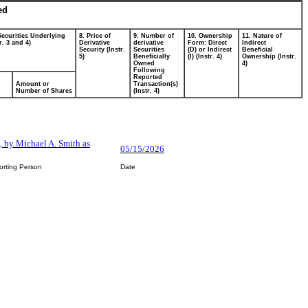
ed
Securities Underlying
8. Price of
9. Number of
10. Ownership
11. Nature of
r. 3 and 4)
Derivative
derivative
Form: Direct
Indirect
Security (Instr.
Securities
(D) or Indirect
Beneficial
5)
Beneficially
(I) (Instr. 4)
Ownership (Instr.
Owned
4)
Following
Reported
Amount or
Transaction(s)
Number of Shares
(Instr. 4)
n, by Michael A. Smith as
05/15/2026
orting Person
Date