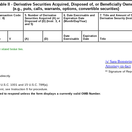
able II - Derivative Securities Acquired, Disposed of, or Beneficially Own
(e.g., puts, calls, warrants, options, convertible securities)
ransaction Code
5. Number of Derivative
6. Date Exercisable and
7. Title and Amount of 
r. 8)
Securities Acquired (A) or
Expiration Date
Derivative Security (Inst
Disposed of (D) (Instr. 3, 4
(Month/Day/Year)
and 5)
Date
Expiration
e
V
(A)
(D)
Exercisable
Date
Title
 related broker fees.
/s/ Sara Bonstei
Attorney-in-fact
** Signature of Rep
directly.
U.S.C. 1001 and 15 U.S.C. 78ff(a).
ent,
see
Instruction 6 for procedure.
ired to respond unless the form displays a currently valid OMB Number.