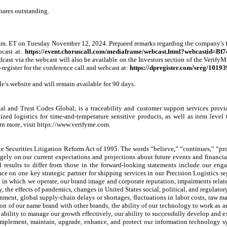
hares outstanding.
m. ET on Tuesday November 12, 2024. Prepared remarks regarding the company's fin
cast at:
https://event.choruscall.com/mediaframe/webcast.html?webcastid=Bf
dcast via the webcast will also be available on the Investors section of the VerifyM
register for the conference call and webcast at:
https://dpregister.com/sreg/1019
e’s website and will remain available for 90 days.
lobal and Trust Codes Global, is a traceability and customer support services pro
d logistics for time-and-temperature sensitive products, as well as item level tr
n more, visit https://www.verifyme.com.
 Securities Litigation Reform Act of 1995. The words “believe,” “continues,” “projec
ly on our current expectations and projections about future events and financial 
l results to differ from those in the forward-looking statements include our engag
ance on one key strategic partner for shipping services in our Precision Logistics s
y in which we operate, our brand image and corporate reputation, impairments relat
y, the effects of pandemics, changes in United States social, political, and regulato
ent, global supply-chain delays or shortages, fluctuations in labor costs, raw mater
sion of our name brand with other brands, the ability of our technology to work as 
our ability to manage our growth effectively, our ability to successfully develop and 
op, implement, maintain, upgrade, enhance, and protect our information technology s