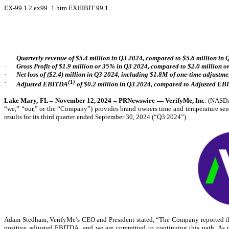
EX-99.1
2
ex99_1.htm
EXHIBIT 99.1
·
Quarterly revenue of $5.4 million in Q3 2024, compared to $5.6 million in
·
Gross Profit of $1.9 million or 35% in Q3 2024, compared to $2.0 million 
·
Net loss of ($2.4) million in Q3 2024, including $1.8M of one-time adjustmen
·
(1)
Adjusted EBITDA
of $0.2 million in Q3 2024, compared to Adjusted EBI
Lake Mary, FL – November 12, 2024 – PRNewswire — VerifyMe, Inc
. (NAS
“we,” “our,” or the “Company”) provides brand owners time and temperature sensi
results for its third quarter ended September 30, 2024 (“Q3 2024”).
Adam Stedham, VerifyMe’s CEO and President stated, “The Company reported thir
positive adjusted EBITDA, and we are committed to continuing this path. As pr