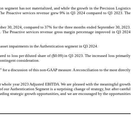
n segment has not materialized, and while the growth in the Precision Logistics
 . The Proactive services revenue grew 9% in Q3 2024 compared to Q3 2023. The
ember 30, 2024, compared to 37% for the three months ended September 30, 2023.
ns. The Proactive services revenue gross margin percentage improved in Q3 2024
e asset impairments in the Authentication segment in Q3 2024.
red to loss per diluted share of ($0.09) in Q3 2023. The increased loss primarily
contingent consideration.
r a discussion of this non-GAAP measure. A reconciliation to the most directly
ur whole year 2023 Adjusted EBITDA. We are pleased with the meaningful growth
ur Authentication Segment is a surprising change of strategy, but after careful
arding strategic growth opportunities, and we are encouraged by the opportunities