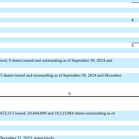
$
$
rized; 0 shares issued and outstanding as of September 30, 2024 and
0.85 shares issued and outstanding as of September 30, 2024 and December
6
53,315 issued, 10,444,698 and 10,123,964 shares outstanding as of
 December 31, 2023, respectively