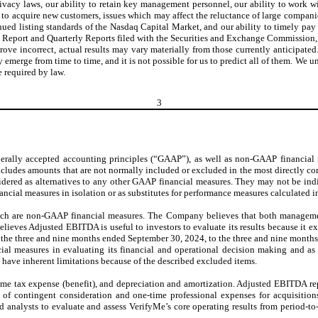
vacy laws, our ability to retain key management personnel, our ability to work wit
ity to acquire new customers, issues which may affect the reluctance of large compan
tinued listing standards of the Nasdaq Capital Market, and our ability to timely p
l Report and Quarterly Reports filed with the Securities and Exchange Commission,
prove incorrect, actual results may vary materially from those currently anticipat
may emerge from time to time, and it is not possible for us to predict all of them. W
e required by law.
3
enerally accepted accounting principles (“GAAP”), as well as non-GAAP financial
r includes amounts that are not normally included or excluded in the most directl
ered as alternatives to any other GAAP financial measures. They may not be indica
nancial measures in isolation or as substitutes for performance measures calculated
h are non-GAAP financial measures. The Company believes that both managemen
ieves Adjusted EBITDA is useful to investors to evaluate its results because it ex
 the three and nine months ended September 30, 2024, to the three and nine months
al measures in evaluating its financial and operational decision making and 
ave inherent limitations because of the described excluded items.
ome tax expense (benefit), and depreciation and amortization. Adjusted EBITDA r
ue of contingent consideration and one-time professional expenses for acquisi
nalysts to evaluate and assess VerifyMe’s core operating results from period-to-p