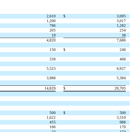
2,610
$
3,095
1,200
3,017
786
1,282
205
254
19
38
4,820
7,686
159
$
240
339
468
5,523
6,927
3,988
5,384
14,829
$
20,705
500
$
500
1,622
3,310
455
988
166
170
22
173