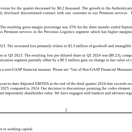
nue for the quarter decreased by $0.2 thousand. The growth in the Authenticatio
ously disclosed discontinued contract with one customer in our Premium services
. The resulting gross margin percentage was 35% for the three months ended Sept
 in Premium services in the Precision Logistics segment which has higher margi
023. The increased loss primarily relates to $2.3 million of goodwill and intangibl
ion in Q3 2023
.
The resulting loss per diluted share in Q3 2024 was ($0.23), compa
tication segment partially offset by a $0.5 million gain on change in fair value of 
 non-GAAP financial measure. Please see “Use of Non-GAAP Financial Measures” fo
ear-to-date Adjusted EBITDA at the end of the third quarter 2024 that exceeds o
25 compared to 2024. Our decision to discontinue pursuing the codes element of o
 and importantly shareholder value. We have engaged with bankers and advisors reg
2
n in working capital.