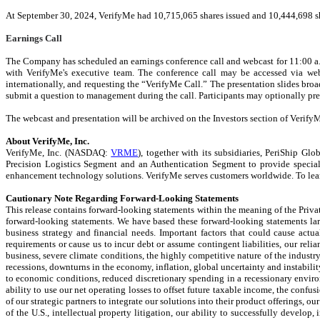
At September 30, 2024, VerifyMe had 10,715,065 shares issued and 10,444,698 s
Earnings Call
The Company has scheduled an earnings conference call and webcast for 11:00 a.
with VerifyMe's executive team.
The conference call may be accessed via web
internationally, and requesting the “VerifyMe Call.” The presentation slides broa
submit a question to management during the call. Participants may optionally pre-
The webcast and presentation will be archived on the Investors section of VerifyM
About VerifyMe, Inc.
VerifyMe, Inc. (NASDAQ:
VRME
), together with its subsidiaries, PeriShip G
Precision Logistics Segment and an Authentication Segment to provide specialize
enhancement technology solutions. VerifyMe serves customers worldwide. To lear
Cautionary Note Regarding Forward-Looking Statements
This release contains forward-looking statements within the meaning of the Private
forward-looking statements. We have based these forward-looking statements large
business strategy and financial needs. Important factors that could cause actua
requirements or cause us to incur debt or assume contingent liabilities, our reli
business, severe climate conditions, the highly competitive nature of the industr
recessions, downturns in the economy, inflation, global uncertainty and instabilit
to economic conditions, reduced discretionary spending in a recessionary environm
ability to use our net operating losses to offset future taxable income, the confu
of our strategic partners to integrate our solutions into their product offerings, 
of the U.S., intellectual property litigation, our ability to successfully devel