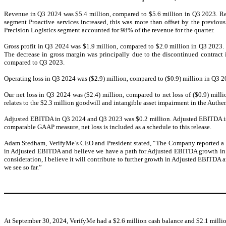
Revenue in Q3 2024 was $5.4 million, compared to $5.6 million in Q3 2023. Reve
segment Proactive services increased, this was more than offset by the previ
Precision Logistics segment accounted for 98% of the revenue for the quarter.
Gross profit in Q3 2024 was $1.9 million, compared to $2.0 million in Q3 2023
The decrease in gross margin was principally due to the discontinued contract
compared to Q3 2023.
Operating loss in Q3 2024 was ($2.9) million, compared to ($0.9) million in Q3 2
Our net loss in Q3 2024 was ($2.4) million, compared to net loss of ($0.9) mill
relates to the $2.3 million goodwill and intangible asset impairment in the Authen
Adjusted EBITDA in Q3 2024 and Q3 2023 was $0.2 million. Adjusted EBITDA is a
comparable GAAP measure, net loss is included as a schedule to this release.
Adam Stedham, VerifyMe’s CEO and President stated, “The Company reported a y
in Adjusted EBITDA and believe we have a path for Adjusted EBITDA growth in 20
consideration, I believe it will contribute to further growth in Adjusted EBITDA
we see so far.”
At September 30, 2024, VerifyMe had a $2.6 million cash balance and $2.1 millio