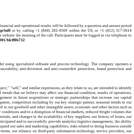
ancial and operational results will be followed by a question and answer period
7qeSnH
or by calling +1 (844) 282-4569 within the US, or +1 (412) 317-5614
e website the morning of the call. Participants must be logged in via telephone to
3901/fdcff0b732
.
vider using specialized software and process technology. The company operates a
aceability, anti-diversion and anti-counterfeit protection, brand protection and
t,” “will,” and similar expressions, as they relate to us, are intended to identify
trends that we believe may affect our financial condition, results of operations,
ement in future acquisitions or strategic partnerships that increase our capital
egment, competition including by our key strategic partner, seasonal trends in our
ed to our goodwill and other intangible assets, economic and other factors such as
ry conditions and/or a disruption of financial markets, reduced freight volumes due
ials, and changes in the availability of key suppliers, our history of losses, our
anticipated and to successfully provide analytics logistics management, the ability
expand our sales and marketing capabilities, risks related to doing business outside
ystems, our reliance on third-party information technology service providers, our