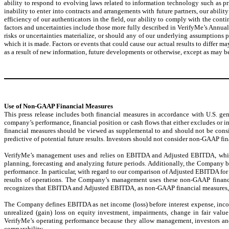
ability to respond to evolving laws related to information technology such as pri
inability to enter into contracts and arrangements with future partners, our abil
efficiency of our authenticators in the field, our ability to comply with the con
factors and uncertainties include those more fully described in VerifyMe’s Annua
risks or uncertainties materialize, or should any of our underlying assumptions 
which it is made. Factors or events that could cause our actual results to differ 
as a result of new information, future developments or otherwise, except as may b
Use of Non-GAAP Financial Measures
This press release includes both financial measures in accordance with U.S. g
company’s performance, financial position or cash flows that either excludes o
financial measures should be viewed as supplemental to and should not be consid
predictive of potential future results. Investors should not consider non-GAAP fi
VerifyMe’s management uses and relies on EBITDA and Adjusted EBITDA, whic
planning, forecasting and analyzing future periods. Additionally, the Company bel
performance. In particular, with regard to our comparison of Adjusted EBITDA for
results of operations. The Company’s management uses these non-GAAP financi
recognizes that EBITDA and Adjusted EBITDA, as non-GAAP financial measures, h
The Company defines EBITDA as net income (loss) before interest expense, inc
unrealized (gain) loss on equity investment, impairments, change in fair val
VerifyMe’s operating performance because they allow management, investors and a
comparability.