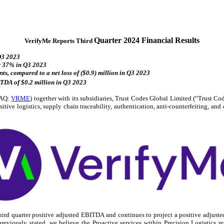
Quarter 2024 Financial Results
VerifyMe Reports Third
 Q3 2023
or 37% in Q3 2023
ts, compared to a net loss of ($0.9) million in Q3 2023
TDA of $0.2 million in Q3 2023
DAQ:
VRME
) together with its subsidiaries, Trust Codes Global Limited (“Trust C
tive logistics, supply chain traceability, authentication, anti-counterfeiting, a
d quarter positive adjusted EBITDA and continues to project a positive adjusted
eviously stated, we believe the Proactive services within Precision Logistics re