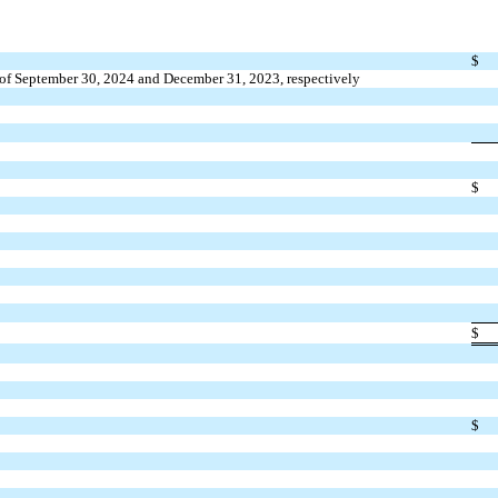
$
as of September 30, 2024 and December 31, 2023, respectively
$
$
$