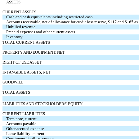
ASSETS
CURRENT ASSETS
Cash and cash equivalents including restricted cash
Accounts receivable, net of allowance for credit loss reserve, $117 and $165 
Unbilled revenue
Prepaid expenses and other current assets
Inventory
TOTAL CURRENT ASSETS
PROPERTY AND EQUIPMENT, NET
RIGHT OF USE ASSET
INTANGIBLE ASSETS, NET
GOODWILL
TOTAL ASSETS
LIABILITIES AND STOCKHOLDERS' EQUITY
CURRENT LIABILITIES
Term note, current
Accounts payable
Other accrued expense
Lease liability- current
Contingent liability- current