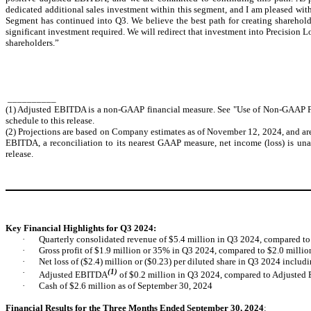
dedicated additional sales investment within this segment, and I am pleased with
Segment has continued into Q3. We believe the best path for creating sharehol
significant investment required. We will redirect that investment into Precision L
shareholders.”
__________
(1) Adjusted EBITDA is a non-GAAP financial measure. See "Use of Non-GAAP Fin
schedule to this release.
(2) Projections are based on Company estimates as of November 12, 2024, and are
EBITDA, a reconciliation to its nearest GAAP measure, net income (loss) is una
release.
Key Financial Highlights for Q3 2024:
·
Quarterly consolidated revenue of $5.4 million in Q3 2024, compared to
·
Gross profit of $1.9 million or 35% in Q3 2024, compared to $2.0 milli
·
Net loss of ($2.4) million or ($0.23) per diluted share in Q3 2024 includ
·
(1)
Adjusted EBITDA
of $0.2 million in Q3 2024, compared to Adjusted
·
Cash of $2.6 million as of September 30, 2024
Financial Results for the Three Months Ended September 30, 2024
: