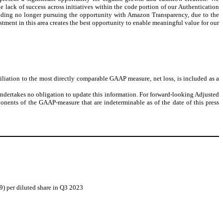
 lack of success across initiatives within the code portion of our Authentication
luding no longer pursuing the opportunity with Amazon Transparency, due to the
stment in this area creates the best opportunity to enable meaningful value for our
ation to the most directly comparable GAAP measure, net loss, is included as a
ndertakes no obligation to update this information. For forward-looking Adjusted
onents of the GAAP-measure that are indeterminable as of the date of this press
09) per diluted share in Q3 2023