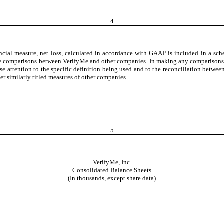
4
ial measure, net loss, calculated in accordance with GAAP is included in a sch
ake comparisons between VerifyMe and other companies. In making any comparisons t
ose attention to the specific definition being used and to the reconciliation b
r similarly titled measures of other companies.
5
VerifyMe, Inc.
Consolidated Balance Sheets
(In thousands, except share data)