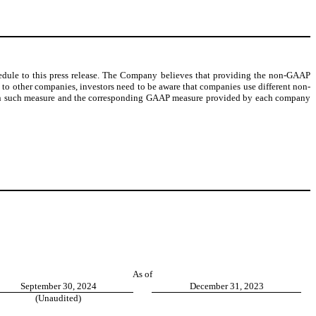
edule to this press release. The Company believes that providing the non-GAAP
o other companies, investors need to be aware that companies use different non-
etween such measure and the corresponding GAAP measure provided by each company
As of
September 30, 2024
December 31, 2023
(Unaudited)