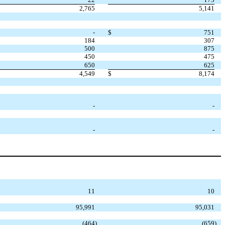
2,765
5,141
-
$
751
184
307
500
875
450
475
650
625
4,549
$
8,174
-
-
-
-
11
10
95,991
95,031
(464
)
(659
)