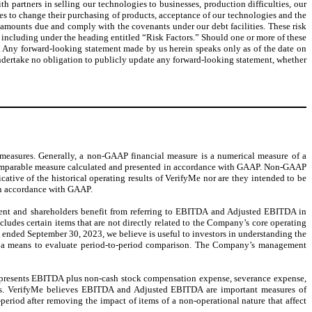
h partners in selling our technologies to businesses, production difficulties, our
ies to change their purchasing of products, acceptance of our technologies and the
ay amounts due and comply with the covenants under our debt facilities. These risk
 including under the heading entitled “Risk Factors.” Should one or more of these
ed. Any forward-looking statement made by us herein speaks only as of the date on
e undertake no obligation to publicly update any forward-looking statement, whether
 measures. Generally, a non-GAAP financial measure is a numerical measure of a
y comparable measure calculated and presented in accordance with GAAP. Non-GAAP
tive of the historical operating results of VerifyMe nor are they intended to be
 in accordance with GAAP.
t and shareholders benefit from referring to EBITDA and Adjusted EBITDA in
cludes certain items that are not directly related to the Company’s core operating
 ended September 30, 2023, we believe is useful to investors in understanding the
as a means to evaluate period-to-period comparison. The Company’s management
epresents EBITDA plus non-cash stock compensation expense, severance expense,
tions. VerifyMe believes EBITDA and Adjusted EBITDA are important measures of
eriod after removing the impact of items of a non-operational nature that affect