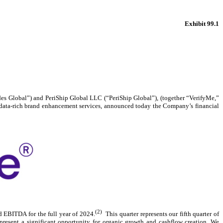
Exhibit 99.1
odes Global”) and PeriShip Global LLC (“PeriShip Global”), (together “VerifyMe,”
nd data-rich brand enhancement services, announced today the Company’s financial
(2)
 EBITDA for the full year of 2024.
This quarter represents our fifth quarter of
present a significant opportunity for organic growth and cashflow creation. We