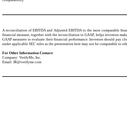
A reconciliation of EBITDA and Adjusted EBITDA to the most comparable financ
financial measure, together with the reconciliation to GAAP, helps investors m
GAAP measures to evaluate their financial performance. Investors should pay cl
under applicable SEC rules as the presentation here may not be comparable to othe
For Other Information Contact:
Company: VerifyMe, Inc.
Email: IR@verifyme.com