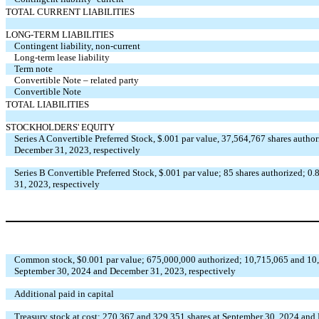
TOTAL CURRENT LIABILITIES
LONG-TERM LIABILITIES
Contingent liability, non-current
Long-term lease liability
Term note
Convertible Note – related party
Convertible Note
TOTAL LIABILITIES
STOCKHOLDERS' EQUITY
Series A Convertible Preferred Stock, $.001 par value, 37,564,767 shares autho
December 31, 2023, respectively
Series B Convertible Preferred Stock, $.001 par value; 85 shares authorized; 
31, 2023, respectively
Common stock, $0.001 par value; 675,000,000 authorized; 10,715,065 and 10,4
September 30, 2024 and December 31, 2023, respectively
Additional paid in capital
Treasury stock at cost; 270,367 and 329,351 shares at September 30, 2024 and