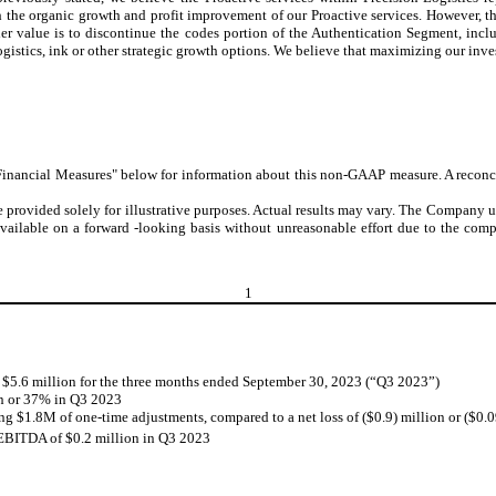
 the organic growth and profit improvement of our Proactive services. However, the
der value is to discontinue the codes portion of the Authentication Segment, inc
ogistics, ink or other strategic growth options. We believe that maximizing our inve
ancial Measures" below for information about this non-GAAP measure. A reconcili
 provided solely for illustrative purposes. Actual results may vary. The Company u
vailable on a forward -looking basis without unreasonable effort due to the comp
1
 $5.6 million for the three months ended September 30, 2023 (“Q3 2023”)
on or 37% in Q3 2023
ing $1.8M of one-time adjustments, compared to a net loss of ($0.9) million or ($0.
 EBITDA of $0.2 million in Q3 2023