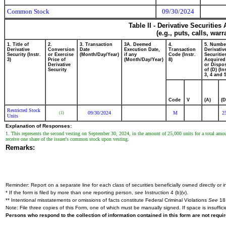
Common Stock
09/30/2024
Table II - Derivative Securitie
(e.g., puts, calls, war
1. Title of
2.
3. Transaction
3A. Deemed
4.
5. Numbe
Derivative
Conversion
Date
Execution Date,
Transaction
Derivativ
Security (Instr.
or Exercise
(Month/Day/Year)
if any
Code (Instr.
Securitie
3)
Price of
(Month/Day/Year)
8)
Acquired
Derivative
or Dispo
Security
of (D) (In
3, 4 and 5
Code
V
(A)
(D
Restricted Stock
09/30/2024
M
2
(1)
Units
Explanation of Responses:
1. This represents the second vesting on September 30, 2024, in the amount of 25,000 units for a total amount
receive one share of the issuer's common stock upon vesting.
Remarks:
Reminder: Report on a separate line for each class of securities beneficially owned directly or in
* If the form is filed by more than one reporting person,
see
Instruction 4 (b)(v).
** Intentional misstatements or omissions of facts constitute Federal Criminal Violations
See
18 
Note: File three copies of this Form, one of which must be manually signed. If space is insuffici
Persons who respond to the collection of information contained in this form are not requ