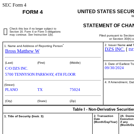
SEC Form 4
FORM 4
UNITED STATES SECUR
W
STATEMENT OF CHAN
Check this box if no longer subject to
Section 16. Form 4 or Form 5 obligations
may continue.
See
Instruction 1(b).
Filed pursuant to Sectio
or Section 30(h) 
*
2. Issuer Name
and
T
1. Name and Address of Reporting Person
DZS INC.
[
DZ
Bross Matthew W
(Last)
(First)
(Middle)
3. Date of Earliest T
09/30/2024
C/O DZS INC.
5700 TENNYSON PARKWAY, 4TH FLOOR
4. If Amendment, Dat
(Street)
PLANO
TX
75024
(City)
(State)
(Zip)
Table I - Non-Derivative Securiti
1. Title of Security (Instr. 3)
2. Transaction
2A. Deem
Date
Execution
(Month/Day/Year)
if any
(Month/Da