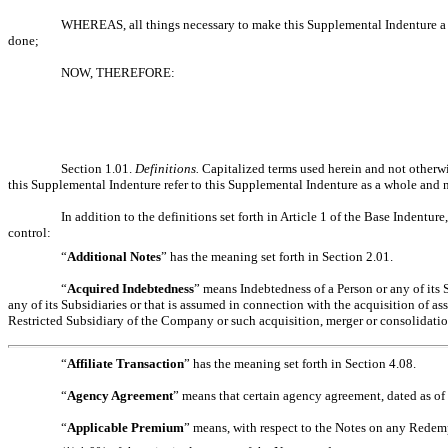
WHEREAS, all things necessary to make this Supplemental Indenture a va
done;
NOW, THEREFORE:
Section 1.01.
Definitions
.
Capitalized terms used herein and not otherw
this Supplemental Indenture refer to this Supplemental Indenture as a whole and no
In addition to the definitions set forth in Article 1 of the Base Indentur
control:
“
Additional Notes
” has the meaning set forth in Section 2.01.
“
Acquired Indebtedness
” means Indebtedness of a Person or any of its
any of its Subsidiaries or that is assumed in connection with the acquisition of a
Restricted Subsidiary of the Company or such acquisition, merger or consolidatio
“
Affiliate Transaction
” has the meaning set forth in Section 4.08.
“
Agency Agreement
” means that certain agency agreement, dated as o
“
Applicable Premium
” means, with respect to the Notes on any Redemp