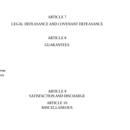
ARTICLE 7
LEGAL DEFEASANCE AND COVENANT DEFEASANCE
ARTICLE 8
GUARANTEES
erms
nts
ARTICLE 9
SATISFACTION AND DISCHARGE
ARTICLE 10
MISCELLANEOUS