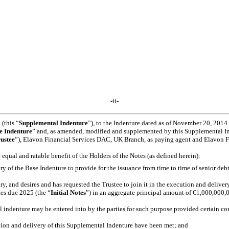
-ii-
this “
Supplemental Indenture
”), to the Indenture dated as of November 20, 201
e Indenture
” and, as amended, modified and supplemented by this Supplemental In
ustee
”), Elavon Financial Services DAC, UK Branch, as paying agent and Elavon Fi
e equal and ratable benefit of the Holders of the Notes (as defined herein):
 the Base Indenture to provide for the issuance from time to time of senior debt se
d desires and has requested the Trustee to join it in the execution and delivery, 
es due 2025 (the “
Initial
Notes
”) in an aggregate principal amount of €1,000,000,00
indenture may be entered into by the parties for such purpose provided certain co
tion and delivery of this Supplemental Indenture have been met; and