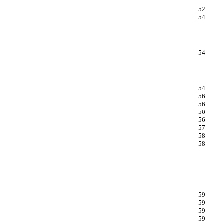
52
54
54
54
56
56
56
56
57
58
58
59
59
59
59