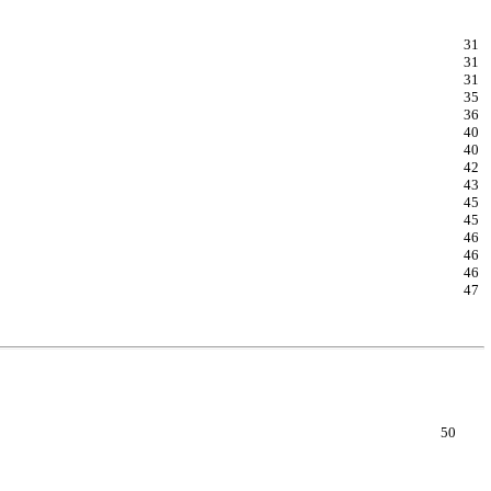
31
31
31
35
36
40
40
42
43
45
45
46
46
46
47
50