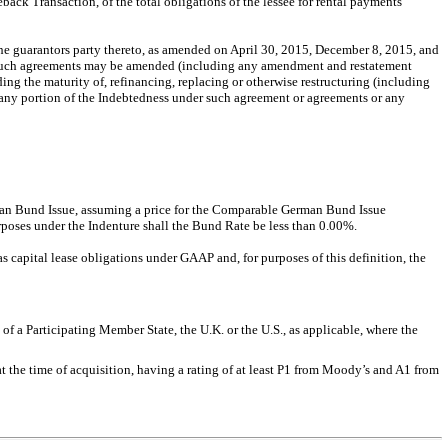
eback Transaction, of the total obligations of the lessee for rental payments
e guarantors party thereto, as amended on April 30, 2015, December 8, 2015, and
as such agreements may be amended (including any amendment and restatement
ng the maturity of, refinancing, replacing or otherwise restructuring (including
 any portion of the Indebtedness under such agreement or agreements or any
erman Bund Issue, assuming a price for the Comparable German Bund Issue
urposes under the Indenture shall the Bund Rate be less than 0.00%.
as capital lease obligations under GAAP and, for purposes of this definition, the
of a Participating Member State, the U.K. or the U.S., as applicable, where the
t the time of acquisition, having a rating of at least P1 from Moody’s and A1 from