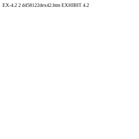
EX-4.2
2
d458122dex42.htm
EXHIBIT 4.2