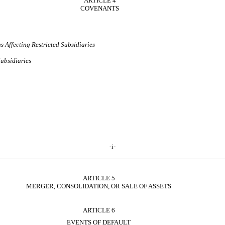
ARTICLE 4
COVENANTS
 Affecting Restricted Subsidiaries
Subsidiaries
-i-
ARTICLE 5
MERGER, CONSOLIDATION, OR SALE OF ASSETS
ARTICLE 6
EVENTS OF DEFAULT