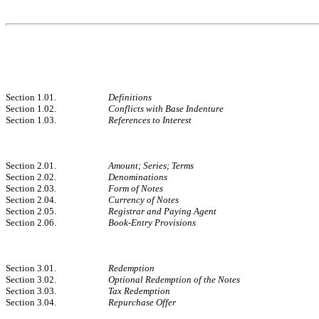
Section 1.01.
Definitions
Section 1.02.
Conflicts with Base Indenture
Section 1.03.
References to Interest
Section 2.01.
Amount; Series; Terms
Section 2.02.
Denominations
Section 2.03.
Form of Notes
Section 2.04.
Currency of Notes
Section 2.05.
Registrar and Paying Agent
Section 2.06.
Book-Entry Provisions
Section 3.01.
Redemption
Section 3.02.
Optional Redemption of the Notes
Section 3.03.
Tax Redemption
Section 3.04.
Repurchase Offer