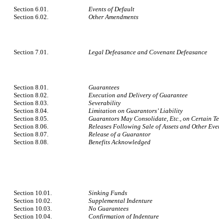
Section 6.01.
Events of Default
Section 6.02.
Other Amendments
Section 7.01.
Legal Defeasance and Covenant Defeasance
Section 8.01.
Guarantees
Section 8.02.
Execution and Delivery of Guarantee
Section 8.03.
Severability
Section 8.04.
Limitation on Guarantors’ Liability
Section 8.05.
Guarantors May Consolidate, Etc., on Certain T
Section 8.06.
Releases Following Sale of Assets and Other Eve
Section 8.07.
Release of a Guarantor
Section 8.08.
Benefits Acknowledged
Section 10.01.
Sinking Funds
Section 10.02.
Supplemental Indenture
Section 10.03.
No Guarantees
Section 10.04.
Confirmation of Indenture