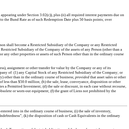
 appearing under Section 3.02(c)), plus (ii) all required interest payments due on
l to the Bund Rate as of such Redemption Date plus 50 basis points; over
son shall become a Restricted Subsidiary of the Company or any Restricted
Restricted Subsidiary of the Company of the assets of any Person (other than a
or any other properties or assets of such Person other than in the ordinary course
ness), assignment or other transfer for value by the Company or any of its
any of: (1) any Capital Stock of any Restricted Subsidiary of the Company; or
y) other than in the ordinary course of business;
provided
that asset sales or other
of less than $50.0 million; (b) the sale, lease, conveyance, disposition or other
tes a Permitted Investment; (d) the sale or discount, in each case without recourse,
obsolete or
worn-out
equipment; (f) the grant of Liens not prohibited by the
ntered into in the ordinary course of business; (i) the sale of inventory,
 Indebtedness”; (k) the disposition of cash or Cash Equivalents in the ordinary