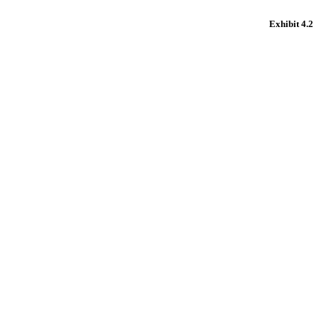
Exhibit 4.2