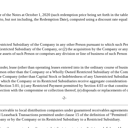
 of the Notes at October 1, 2020 (such redemption price being set forth in the table
, to, but not including, the Redemption Date), computed using a discount rate equa
tricted Subsidiary of the Company in any other Person pursuant to which such Per
stricted Subsidiary of the Company, or (2) the acquisition by the Company or any 
he assets of such Person or comprises any division or line of business of such Person 
nsfer, lease (other than operating leases entered into in the ordinary course of busi
erson other than the Company or a Wholly Owned Restricted Subsidiary of the Comp
he Company (other than Capital Stock or Indebtedness of any Unrestricted Subsidiar
for which the Company or its Restricted Subsidiaries receive aggregate consideration 
r Section 5.01; (c) any Restricted Payment permitted by Section 4.03 or that constitu
nection with the compromise or collection thereof; (e) disposals or replacements of 
-2-
 receivable to local distribution companies under guaranteed receivables agreements e
and Leaseback Transactions permitted under clause 15 of the definition of “Permitted
pany or by the Company or its Restricted Subsidiary to a Restricted Subsidiary.