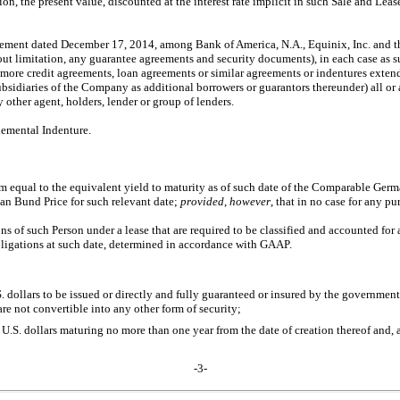
on, the present value, discounted at the interest rate implicit in such Sale and Leas
eement dated December 17, 2014, among Bank of America, N.A., Equinix, Inc. and th
hout limitation, any guarantee agreements and security documents), in each case 
more credit agreements, loan agreements or similar agreements or indentures extendi
bsidiaries of the Company as additional borrowers or guarantors thereunder) all or
other agent, holders, lender or group of lenders.
plemental Indenture.
nnum equal to the equivalent yield to maturity as of such date of the Comparable G
an Bund Price for such relevant date;
provided
,
however
, that in no case for any p
ns of such Person under a lease that are required to be classified and accounted for 
bligations at such date, determined in accordance with GAAP.
. dollars to be issued or directly and fully guaranteed or insured by the government 
re not convertible into any other form of security;
.S. dollars maturing no more than one year from the date of creation thereof and, a
-3-