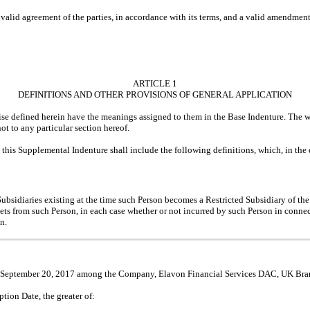
lid agreement of the parties, in accordance with its terms, and a valid amendment 
ARTICLE 1
DEFINITIONS AND OTHER PROVISIONS OF GENERAL APPLICATION
ise defined herein have the meanings assigned to them in the Base Indenture. The w
t to any particular section hereof.
e, this Supplemental Indenture shall include the following definitions, which, in the 
 Subsidiaries existing at the time such Person becomes a Restricted Subsidiary of t
ssets from such Person, in each case whether or not incurred by such Person in conn
n.
f September 20, 2017 among the Company, Elavon Financial Services DAC, UK Branch
tion Date, the greater of: