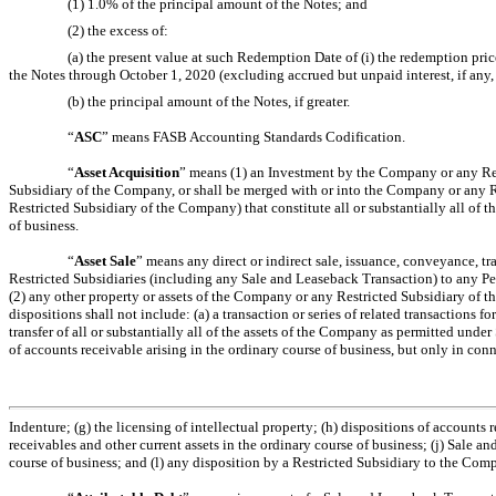
(1) 1.0% of the principal amount of the Notes; and
(2) the excess of:
(a) the present value at such Redemption Date of (i) the redemption price
the Notes through October 1, 2020 (excluding accrued but unpaid interest, if any
(b) the principal amount of the Notes, if greater.
“
ASC
” means FASB Accounting Standards Codification.
“
Asset Acquisition
” means (1) an Investment by the Company or any Res
Subsidiary of the Company, or shall be merged with or into the Company or any Re
Restricted Subsidiary of the Company) that constitute all or substantially all of t
of business.
“
Asset Sale
” means any direct or indirect sale, issuance, conveyance, tra
Restricted Subsidiaries (including any Sale and Leaseback Transaction) to any P
(2) any other property or assets of the Company or any Restricted Subsidiary of t
dispositions shall not include: (a) a transaction or series of related transactions 
transfer of all or substantially all of the assets of the Company as permitted unde
of accounts receivable arising in the ordinary course of business, but only in con
Indenture; (g) the licensing of intellectual property; (h) dispositions of accounts
receivables and other current assets in the ordinary course of business; (j) Sale 
course of business; and (l) any disposition by a Restricted Subsidiary to the Com