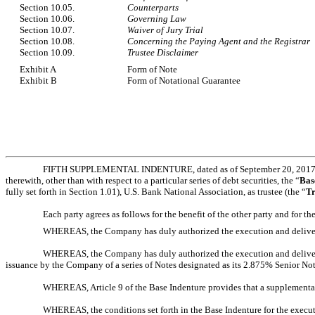
Section 10.05.
Counterparts
Section 10.06.
Governing Law
Section 10.07.
Waiver of Jury Trial
Section 10.08.
Concerning the Paying Agent and the Registrar
Section 10.09.
Trustee Disclaimer
Exhibit A
Form of Note
Exhibit B
Form of Notational Guarantee
FIFTH SUPPLEMENTAL INDENTURE, dated as of September 20, 2017 (
therewith, other than with respect to a particular series of debt securities, the “
Bas
fully set forth in Section 1.01), U.S. Bank National Association, as trustee (the “
Tr
Each party agrees as follows for the benefit of the other party and for th
WHEREAS, the Company has duly authorized the execution and delivery of
WHEREAS, the Company has duly authorized the execution and delivery, an
issuance by the Company of a series of Notes designated as its 2.875% Senior Not
WHEREAS, Article 9 of the Base Indenture provides that a supplemental 
WHEREAS, the conditions set forth in the Base Indenture for the execu