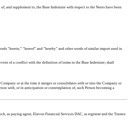
of, and supplement to, the Base Indenture with respect to the Notes have been
ords “herein,” “hereof” and “hereby” and other words of similar import used in
event of a conflict with the definition of terms in the Base Indenture, shall
he Company or at the time it merges or consolidates with or into the Company or
ection with, or in anticipation or contemplation of, such Person becoming a
, as paying agent, Elavon Financial Services DAC, as registrar and the Trustee.