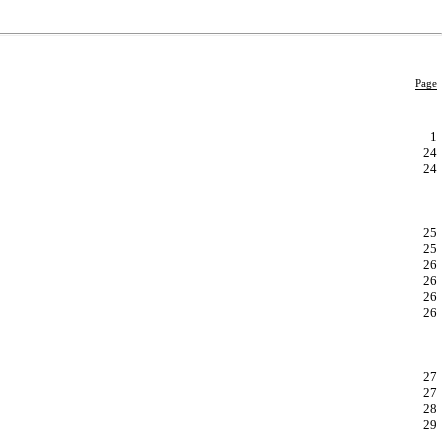
Page
1
24
24
25
25
26
26
26
26
27
27
28
29