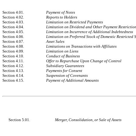
Section 4.01.
Payment of Notes
Section 4.02.
Reports to Holders
Section 4.03.
Limitation on Restricted Payments
Section 4.04.
Limitation on Dividend and Other Payment Restrictions
Section 4.05.
Limitation on Incurrence of Additional Indebtedness
Section 4.06.
Limitation on Preferred Stock of Domestic Restricted 
Section 4.07.
Asset Sales
Section 4.08.
Limitations on Transactions with Affiliates
Section 4.09.
Limitation on Liens
Section 4.10.
Conduct of Business
Section 4.11.
Offer to Repurchase Upon Change of Control
Section 4.12.
Subsidiary Guarantees
Section 4.13.
Payments for Consent
Section 4.14.
Suspension of Covenants
Section 4.15.
Payment of Additional Amounts
Section 5.01.
Merger, Consolidation, or Sale of Assets