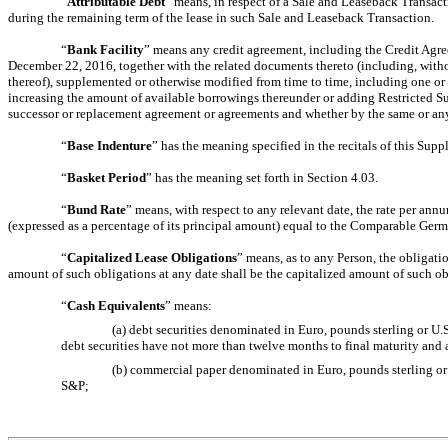
“
Attributable Debt
” means, in respect of a Sale and Leaseback Transacti
during the remaining term of the lease in such Sale and Leaseback Transaction.
“
Bank Facility
” means any credit agreement, including the Credit Agr
December 22, 2016, together with the related documents thereto (including, wit
thereof), supplemented or otherwise modified from time to time, including one or 
increasing the amount of available borrowings thereunder or adding Restricted Su
successor or replacement agreement or agreements and whether by the same or any 
“
Base Indenture
” has the meaning specified in the recitals of this Sup
“
Basket Period
” has the meaning set forth in Section 4.03.
“
Bund Rate
” means, with respect to any relevant date, the rate per a
(expressed as a percentage of its principal amount) equal to the Comparable Germ
“
Capitalized Lease Obligations
” means, as to any Person, the obligatio
amount of such obligations at any date shall be the capitalized amount of such o
“
Cash Equivalents
” means:
(a) debt securities denominated in Euro, pounds sterling or U.S
debt securities have not more than twelve months to final maturity and a
(b) commercial paper denominated in Euro, pounds sterling or U
S&P;