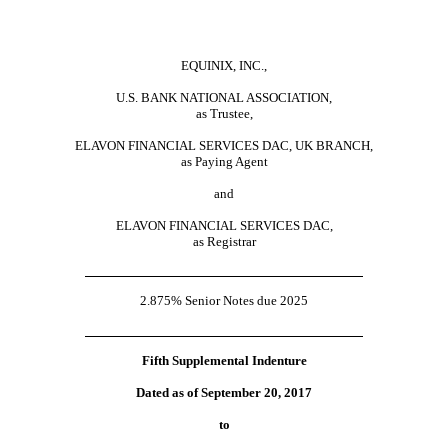
EQUINIX, INC.,
U.S. BANK NATIONAL ASSOCIATION,
as Trustee,
ELAVON FINANCIAL SERVICES DAC, UK BRANCH,
as Paying Agent
and
ELAVON FINANCIAL SERVICES DAC,
as Registrar
2.875% Senior Notes due 2025
Fifth Supplemental Indenture
Dated as of September 20, 2017
to