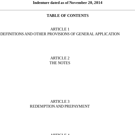
Indenture dated as of November 20, 2014
TABLE OF CONTENTS
ARTICLE 1
DEFINITIONS AND OTHER PROVISIONS OF GENERAL APPLICATION
ARTICLE 2
THE NOTES
ARTICLE 3
REDEMPTION AND PREPAYMENT