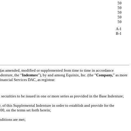
59
59
59
59
59
A-1
B-1
4 (as amended, modified or supplemented from time to time in accordance
denture, the “
Indenture
”), by and among Equinix, Inc. (the “
Company,
” as more
nancial Services DAC, as registrar.
curities to be issued in one or more series as provided in the Base Indenture;
of this Supplemental Indenture in order to establish and provide for the
0, on the terms set forth herein;
nditions are met;