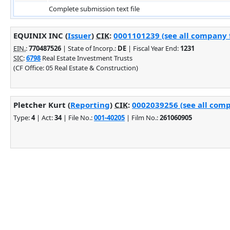
Complete submission text file
EQUINIX INC (
Issuer
)
CIK
:
0001101239 (see all company f
EIN.
:
770487526
| State of Incorp.:
DE
| Fiscal Year End:
1231
SIC
:
6798
Real Estate Investment Trusts
(CF Office: 05 Real Estate & Construction)
Pletcher Kurt (
Reporting
)
CIK
:
0002039256 (see all comp
Type:
4
| Act:
34
| File No.:
001-40205
| Film No.:
261060905