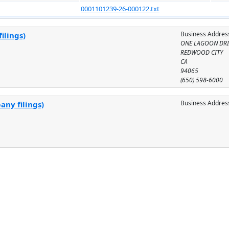
0001101239-26-000122.txt
Business Addres
ilings)
ONE LAGOON DRI
REDWOOD CITY
CA
94065
(650) 598-6000
Business Addres
any filings)