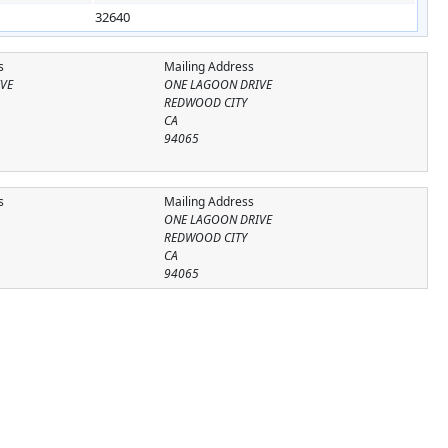
32640
s
Mailing Address
VE
ONE LAGOON DRIVE
REDWOOD CITY
CA
94065
s
Mailing Address
ONE LAGOON DRIVE
REDWOOD CITY
CA
94065