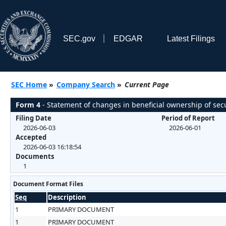
SEC.gov
EDGAR
Latest Filings
SEC Home
»
Company Search
»
Current Page
Form 4
- Statement of changes in beneficial ownership of secu
Filing Date
Period of Report
2026-06-03
2026-06-01
Accepted
2026-06-03 16:18:54
Documents
1
Document Format Files
Seq
Description
1
PRIMARY DOCUMENT
1
PRIMARY DOCUMENT