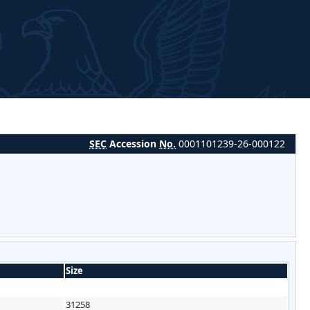
SEC
Accession
No.
0001101239-26-000122
Size
31258