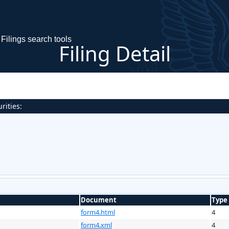
Filings search tools
Filing Detail
rities:
Document
Type
form4.html
4
form4.xml
4