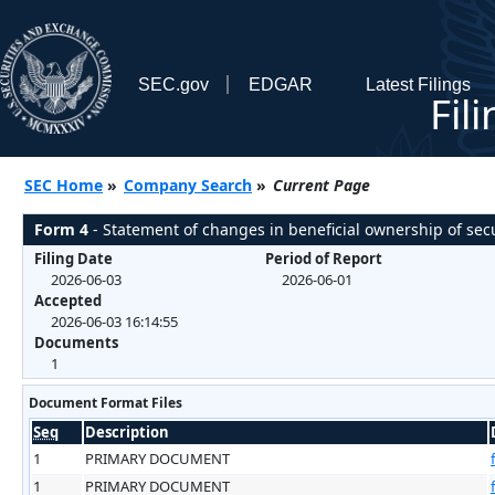
SEC.gov
EDGAR
Latest Filings
Fil
SEC Home
»
Company Search
»
Current Page
Form 4
- Statement of changes in beneficial ownership of secu
Filing Date
Period of Report
2026-06-03
2026-06-01
Accepted
2026-06-03 16:14:55
Documents
1
Document Format Files
Seq
Description
1
PRIMARY DOCUMENT
1
PRIMARY DOCUMENT