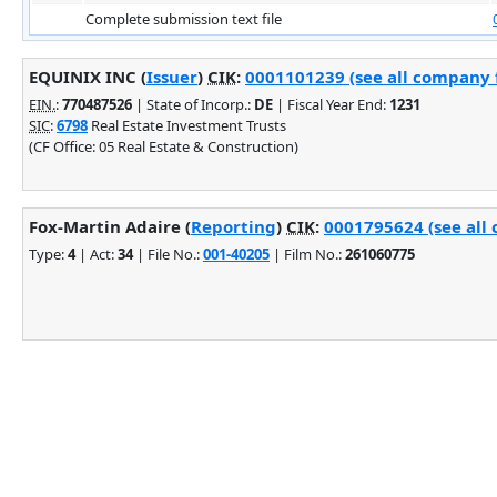
Complete submission text file
EQUINIX INC (
Issuer
)
CIK
:
0001101239 (see all company f
EIN.
:
770487526
| State of Incorp.:
DE
| Fiscal Year End:
1231
SIC
:
6798
Real Estate Investment Trusts
(CF Office: 05 Real Estate & Construction)
Fox-Martin Adaire (
Reporting
)
CIK
:
0001795624 (see all 
Type:
4
| Act:
34
| File No.:
001-40205
| Film No.:
261060775