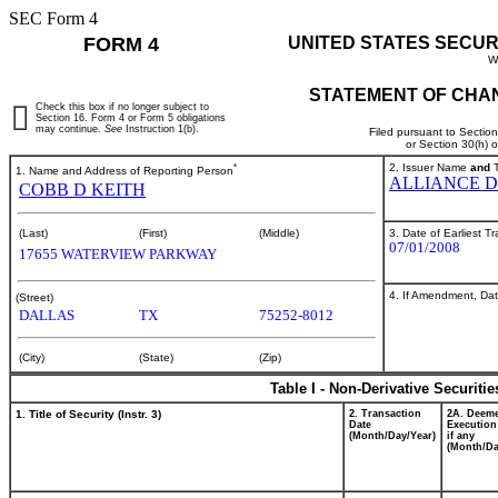
SEC Form 4
FORM 4
UNITED STATES SECUR
W
STATEMENT OF CHAN
Check this box if no longer subject to
Section 16. Form 4 or Form 5 obligations
may continue.
See
Instruction 1(b).
Filed pursuant to Sectio
or Section 30(h) 
*
2. Issuer Name
and
T
1. Name and Address of Reporting Person
ALLIANCE D
COBB D KEITH
3. Date of Earliest T
(Last)
(First)
(Middle)
07/01/2008
17655 WATERVIEW PARKWAY
4. If Amendment, Dat
(Street)
DALLAS
TX
75252-8012
(City)
(State)
(Zip)
Table I - Non-Derivative Securiti
1. Title of Security (Instr. 3)
2. Transaction
2A. Deem
Date
Execution
(Month/Day/Year)
if any
(Month/Da