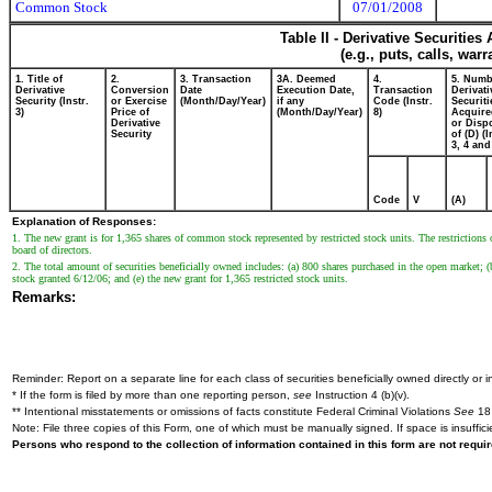
Common Stock
07/01/2008
Table II - Derivative Securitie
(e.g., puts, calls, war
1. Title of
2.
3. Transaction
3A. Deemed
4.
5. Numb
Derivative
Conversion
Date
Execution Date,
Transaction
Derivati
Security (Instr.
or Exercise
(Month/Day/Year)
if any
Code (Instr.
Securiti
3)
Price of
(Month/Day/Year)
8)
Acquire
Derivative
or Disp
Security
of (D) (I
3, 4 and
Code
V
(A)
Explanation of Responses:
1. The new grant is for 1,365 shares of common stock represented by restricted stock units. The restrictions o
board of directors.
2. The total amount of securities beneficially owned includes: (a) 800 shares purchased in the open market; (b)
stock granted 6/12/06; and (e) the new grant for 1,365 restricted stock units.
Remarks:
Reminder: Report on a separate line for each class of securities beneficially owned directly or in
* If the form is filed by more than one reporting person,
see
Instruction 4 (b)(v).
** Intentional misstatements or omissions of facts constitute Federal Criminal Violations
See
18 
Note: File three copies of this Form, one of which must be manually signed. If space is insuffici
Persons who respond to the collection of information contained in this form are not requ