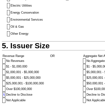
Electric Utilities
Energy Conservation
Environmental Services
Oil & Gas
Other Energy
5. Issuer Size
Revenue Range
OR
Aggregate Net 
No Revenues
No Aggregate
$1 - $1,000,000
$1 - $5,000,0
$1,000,001 - $5,000,000
$5,000,001 -
$5,000,001 - $25,000,000
$25,000,001 
$25,000,001 - $100,000,000
$50,000,001 
Over $100,000,000
Over $100,00
X
Decline to Disclose
Decline to Di
Not Applicable
Not Applicabl