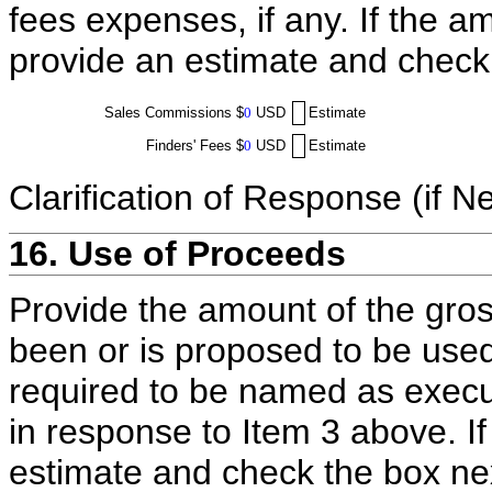
fees expenses, if any. If the a
provide an estimate and check
Sales Commissions
$
0
USD
Estimate
Finders' Fees
$
0
USD
Estimate
Clarification of Response (if N
16. Use of Proceeds
Provide the amount of the gros
been or is proposed to be used
required to be named as execut
in response to Item 3 above. I
estimate and check the box ne