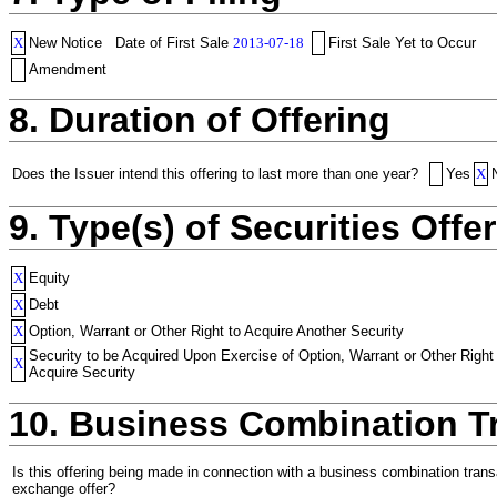
X
New Notice
Date of First Sale
2013-07-18
First Sale Yet to Occur
Amendment
8. Duration of Offering
Does the Issuer intend this offering to last more than one year?
Yes
X
9. Type(s) of Securities Offer
X
Equity
X
Debt
X
Option, Warrant or Other Right to Acquire Another Security
Security to be Acquired Upon Exercise of Option, Warrant or Other Right
X
Acquire Security
10. Business Combination T
Is this offering being made in connection with a business combination trans
exchange offer?