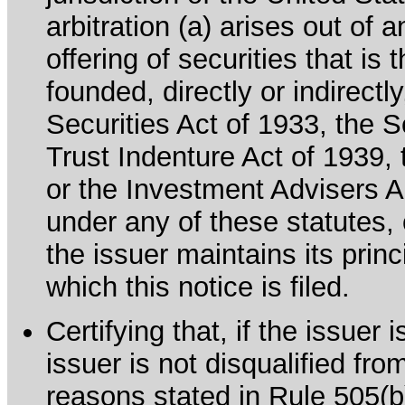
arbitration (a) arises out of 
offering of securities that is 
founded, directly or indirectl
Securities Act of 1933, the 
Trust Indenture Act of 1939
or the Investment Advisers Ac
under any of these statutes, o
the issuer maintains its prin
which this notice is filed.
Certifying that, if the issuer
issuer is not disqualified fro
reasons stated in Rule 505(b)(