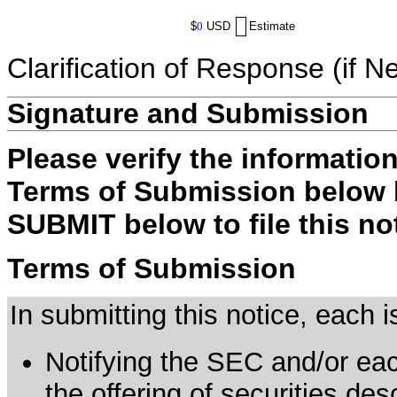
$
0
USD
Estimate
Clarification of Response (if N
Signature and Submission
Please verify the informatio
Terms of Submission below b
SUBMIT below to file this no
Terms of Submission
In submitting this notice, each
Notifying the SEC and/or each
the offering of securities de