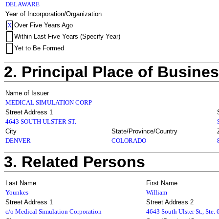
DELAWARE
Year of Incorporation/Organization
X
Over Five Years Ago
Within Last Five Years (Specify Year)
Yet to Be Formed
2. Principal Place of Busine
Name of Issuer
MEDICAL SIMULATION CORP
Street Address 1
4643 SOUTH ULSTER ST.
City
State/Province/Country
DENVER
COLORADO
3. Related Persons
Last Name
First Name
Younkes
William
Street Address 1
Street Address 2
c/o Medical Simulation Corporation
4643 South Ulster St., Ste.