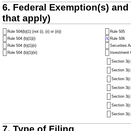
6. Federal Exemption(s) and 
that apply)
Rule 504(b)(1) (not (i), (ii) or (iii))
Rule 505
Rule 504 (b)(1)(i)
X
Rule 506
Rule 504 (b)(1)(ii)
Securities A
Rule 504 (b)(1)(iii)
Investment 
Section 3(c
Section 3(c
Section 3(c
Section 3(c
Section 3(c
Section 3(c
Section 3(c
7. Type of Filing