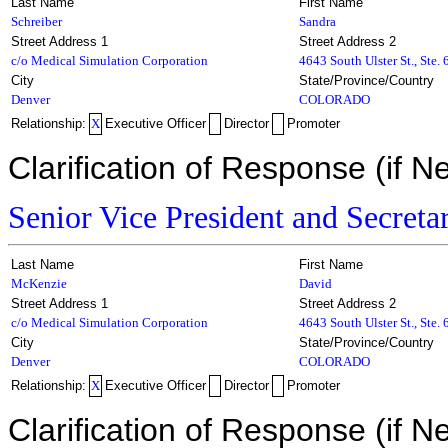
Last Name
First Name
Schreiber
Sandra
Street Address 1
Street Address 2
c/o Medical Simulation Corporation
4643 South Ulster St., Ste.
City
State/Province/Country
Denver
COLORADO
Relationship:
X
Executive Officer
Director
Promoter
Clarification of Response (if N
Senior Vice President and Secreta
Last Name
First Name
McKenzie
David
Street Address 1
Street Address 2
c/o Medical Simulation Corporation
4643 South Ulster St., Ste.
City
State/Province/Country
Denver
COLORADO
Relationship:
X
Executive Officer
Director
Promoter
Clarification of Response (if N