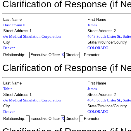
Clarification of Response (if N
Last Name
First Name
Hirschmann III
James
Street Address 1
Street Address 2
c/o Medical Simulation Corporation
4643 South Ulster St., Suit
City
State/Province/Country
Denver
COLORADO
Relationship:
Executive Officer
X
Director
Promoter
Clarification of Response (if N
Last Name
First Name
Tobin
James
Street Address 1
Street Address 2
c/o Medical Simulation Corporation
4643 South Ulster St., Suit
City
State/Province/Country
Denver
COLORADO
Relationship:
Executive Officer
X
Director
Promoter