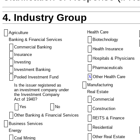
4. Industry Group
Health Care
Agriculture
Banking & Financial Services
Biotechnology
Commercial Banking
Health Insurance
Insurance
Hospitals & Physicians
Investing
Pharmaceuticals
Investment Banking
X
Other Health Care
Pooled Investment Fund
Manufacturing
Is the issuer registered as
an investment company under
Real Estate
the Investment Company
Act of 1940?
Commercial
Yes
No
Construction
Other Banking & Financial Services
REITS & Finance
Business Services
Residential
Energy
Other Real Estate
Coal Mining