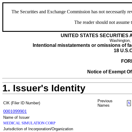
The Securities and Exchange Commission has not necessarily revie
The reader should not assume t
UNITED STATES SECURITIES
Washington,
Intentional misstatements or omissions of fac
18 U.S.C
FOR
Notice of Exempt Off
1. Issuer's Identity
Previous
CIK (Filer ID Number)
X
Names
0001099901
Name of Issuer
MEDICAL SIMULATION CORP
Jurisdiction of Incorporation/Organization