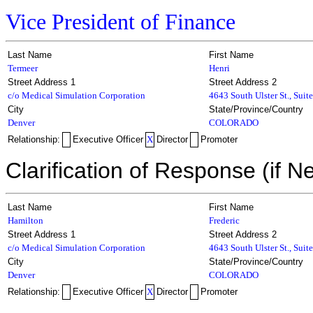
Vice President of Finance
Last Name
First Name
Termeer
Henri
Street Address 1
Street Address 2
c/o Medical Simulation Corporation
4643 South Ulster St., Suit
City
State/Province/Country
Denver
COLORADO
Relationship:
Executive Officer
X
Director
Promoter
Clarification of Response (if N
Last Name
First Name
Hamilton
Frederic
Street Address 1
Street Address 2
c/o Medical Simulation Corporation
4643 South Ulster St., Suit
City
State/Province/Country
Denver
COLORADO
Relationship:
Executive Officer
X
Director
Promoter