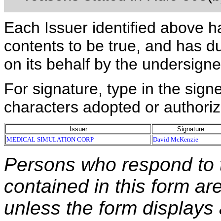
Each Issuer identified above h
contents to be true, and has du
on its behalf by the undersign
For signature, type in the signe
characters adopted or authoriz
Issuer
Signature
MEDICAL SIMULATION CORP
David McKenzie
Persons who respond to t
contained in this form ar
unless the form displays