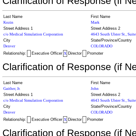
Clarification of Response (if N
Last Name
First Name
Kozin
Mark
Street Address 1
Street Address 2
c/o Medical Simulation Corporation
4643 South Ulster St., Suit
City
State/Province/Country
Denver
COLORADO
Relationship:
Executive Officer
X
Director
Promoter
Clarification of Response (if N
Last Name
First Name
Gaither, Jr.
John
Street Address 1
Street Address 2
c/o Medical Simulation Corporation
4643 South Ulster St., Suit
City
State/Province/Country
Denver
COLORADO
Relationship:
Executive Officer
X
Director
Promoter
Clarification of Response (if N