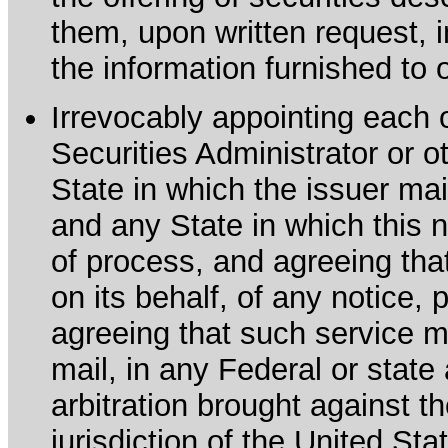
them, upon written request, 
the information furnished to 
Irrevocably appointing each 
Securities Administrator or ot
State in which the issuer mai
and any State in which this no
of process, and agreeing th
on its behalf, of any notice, 
agreeing that such service m
mail, in any Federal or state
arbitration brought against th
jurisdiction of the United Sta