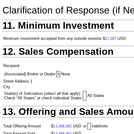
Clarification of Response (if N
11. Minimum Investment
Minimum investment accepted from any outside investor
$
21,287
USD
12. Sales Compensation
Recipient
(Associated) Broker or Dealer
X
None
Street Address 1
City
State(s) of Solicitation (select all that apply)
All States
Check “All States” or check individual States
13. Offering and Sales Amou
Total Offering Amount
$
13,388,302
USD
or
Indefinite
Total Amount Sold
$
13,388,302
USD