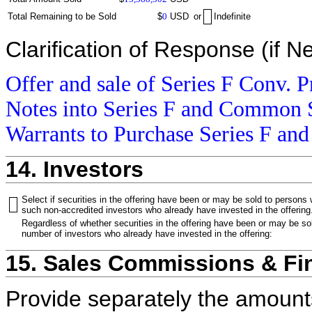
Total Remaining to be Sold
$
0
USD
or
Indefinite
Clarification of Response (if N
Offer and sale of Series F Conv. P
Notes into Series F and Common S
Warrants to Purchase Series F and
14. Investors
Select if securities in the offering have been or may be sold to persons
such non-accredited investors who already have invested in the offering
Regardless of whether securities in the offering have been or may be sol
number of investors who already have invested in the offering:
15. Sales Commissions & Fi
Provide separately the amount