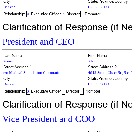
City
State/Province/Country
Denver
COLORADO
Relationship:
X
Executive Officer
X
Director
Promoter
Clarification of Response (if N
President and CEO
Last Name
First Name
Armer
Alan
Street Address 1
Street Address 2
c/o Medical Simiulation Corporation
4643 South Ulster St., Ste.
City
State/Province/Country
Denver
COLORADO
Relationship:
X
Executive Officer
Director
Promoter
Clarification of Response (if N
Vice President and COO