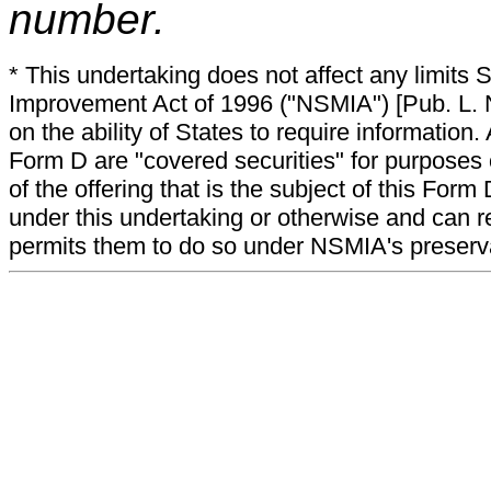
number.
* This undertaking does not affect any limits 
Improvement Act of 1996 ("NSMIA") [Pub. L. N
on the ability of States to require information. A
Form D are "covered securities" for purposes 
of the offering that is the subject of this Form
under this undertaking or otherwise and can r
permits them to do so under NSMIA's preservati