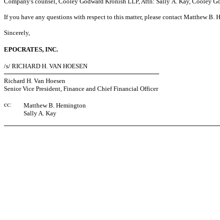
Company's counsel, Cooley Godward Kronish LLP, Attn: Sally A. Kay, Cooley God
If you have any questions with respect to this matter, please contact Matthew B
Sincerely,
EPOCRATES, INC.
/s/ RICHARD H. VAN HOESEN
Richard H. Van Hoesen
Senior Vice President, Finance and Chief Financial Officer
cc:
Matthew B. Hemington
Sally A. Kay