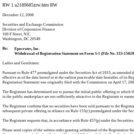
RW
1
a2189685zrw.htm
RW
December 12, 2008
Securities and Exchange Commission
Division of Corporation Finance
100 F Street, N.E.
Washington, DC 20549
Re:
Epocrates, Inc.
Withdrawal of Registration Statement on Form S-1 (File No. 333-1502
Ladies and Gentlemen:
Pursuant to Rule 477 promulgated under the Securities Act of 1933, as amended (
effective as of the date hereof or at the earliest practicable date hereafter, of it
Registration Statement was originally filed with the Commission on April 17, 200
The Registrant has determined not to pursue the initial public offering to which t
in the public marketplace are not sufficiently attractive to the Registrant to warr
The Registrant confirms that no securities have been sold pursuant to the Registr
subsequent private offering in reliance on Rule 155(c) promulgated under the Secu
The Registrant requests that, in accordance with Rule 457(p) under the Securities 
Please send copies of the written order granting withdrawal of the Registration S