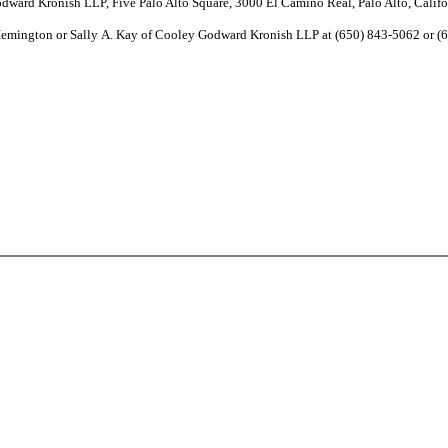
ward Kronish LLP, Five Palo Alto Square, 3000 El Camino Real, Palo Alto, Calif
. Hemington or Sally A. Kay of Cooley Godward Kronish LLP at (650) 843-5062 or (6