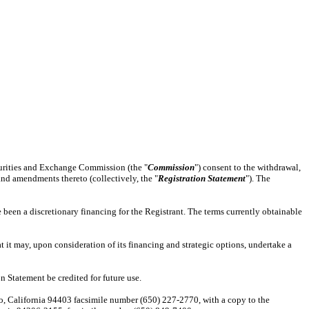
curities and Exchange Commission (the "
Commission
") consent to the withdrawal,
 and amendments thereto (collectively, the "
Registration Statement
"). The
e been a discretionary financing for the Registrant. The terms currently obtainable
 it may, upon consideration of its financing and strategic options, undertake a
n Statement be credited for future use.
teo, California 94403 facsimile number (650) 227-2770, with a copy to the