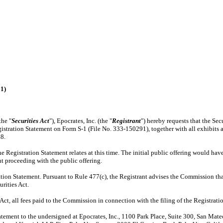
91)
the "
Securities Act
"), Epocrates, Inc. (the "
Registrant
") hereby requests that the Se
s Registration Statement on Form S-1 (File No. 333-150291), together with all exhibits
8.
he Registration Statement relates at this time. The initial public offering would hav
ant proceeding with the public offering.
ation Statement. Pursuant to Rule 477(c), the Registrant advises the Commission that
rities Act.
Act, all fees paid to the Commission in connection with the filing of the Registratio
tatement to the undersigned at Epocrates, Inc., 1100 Park Place, Suite 300, San Ma