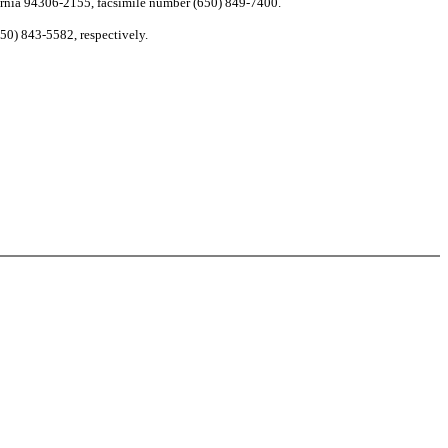
ornia 94306-2155, facsimile number (650) 849-7400.
50) 843-5582, respectively.