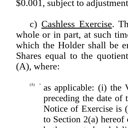
$0.001, subject to adjustment
c)
Cashless Exercise
. T
whole or in part, at such ti
which the Holder shall be e
Shares equal to the quotien
(A), where:
(A)
=
as applicable: (i) t
preceding the date of 
Notice of Exercise is 
to Section 2(a) hereof 