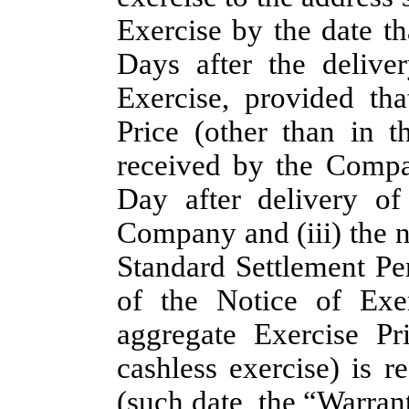
Exercise by the date tha
Days after the deliv
Exercise, provided th
Price (other than in t
received by the Compa
Day after delivery of
Company and (iii) the 
Standard Settlement Pe
of the Notice of Exe
aggregate Exercise Pr
cashless exercise) is
(such date, the “
Warrant