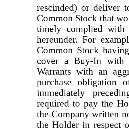
rescinded) or deliver 
Common Stock that wou
timely complied with 
hereunder. For exampl
Common Stock having a
cover a Buy-In with 
Warrants with an aggr
purchase obligation 
immediately precedi
required to pay the Ho
the Company written no
the Holder in respect 