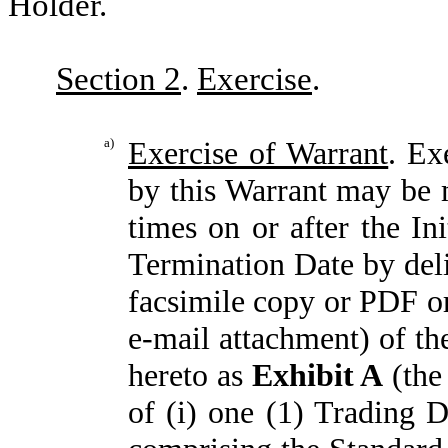
Holder.
Section 2
.
Exercise
.
a)
Exercise of Warrant
. Ex
by this Warrant may be m
times on or after the In
Termination Date by del
facsimile copy or PDF o
e-mail attachment) of th
hereto as
Exhibit A
(the
of (i) one (1) Trading 