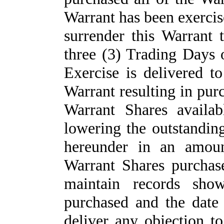
Warrant has been exercise
surrender this Warrant 
three (3) Trading Days 
Exercise is delivered t
Warrant resulting in purc
Warrant Shares availab
lowering the outstandin
hereunder in an amoun
Warrant Shares purcha
maintain records sho
purchased and the date
deliver any objection t