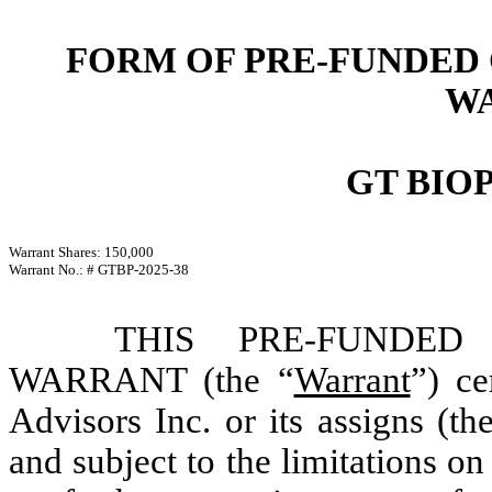
FORM OF PRE-FUNDED
W
GT BIO
Warrant Shares: 150,000
Warrant No.: # GTBP-2025-38
THIS PRE-FUNDE
WARRANT (the “
Warrant
”) ce
Advisors Inc. or its assigns (th
and subject to the limitations on