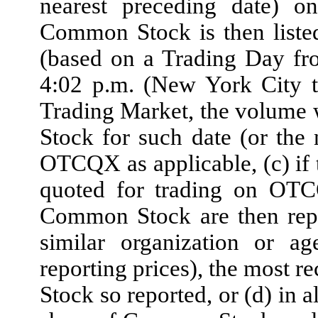
nearest preceding date) 
Common Stock is then liste
(based on a Trading Day fr
4:02 p.m. (New York City 
Trading Market, the volume
Stock for such date (or th
OTCQX as applicable, (c) if 
quoted for trading on OT
Common Stock are then rep
similar organization or ag
reporting prices), the most r
Stock so reported, or (d) in a