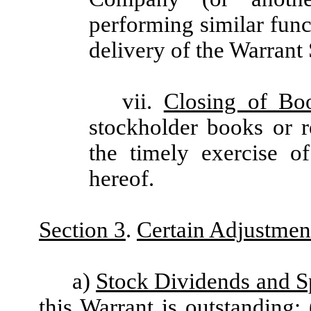
performing similar func
delivery of the Warrant 
vii.
Closing of Bo
stockholder books or 
the timely exercise o
hereof.
Section 3
.
Certain Adjustmen
a)
Stock Dividends and Sp
this Warrant is outstanding: