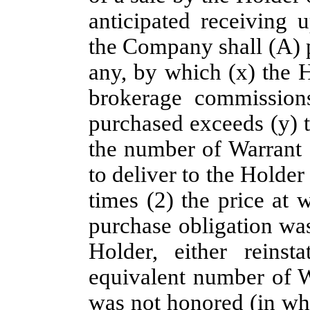
anticipated receiving 
the Company shall (A) p
any, by which (x) the H
brokerage commissions
purchased exceeds (y) 
the number of Warrant
to deliver to the Holder
times (2) the price at 
purchase obligation was
Holder, either reins
equivalent number of W
was not honored (in wh