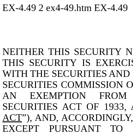
EX-4.49
2
ex4-49.htm
EX-4.49
NEITHER THIS SECURITY 
THIS SECURITY IS EXERC
WITH THE SECURITIES AN
SECURITIES COMMISSION O
AN EXEMPTION FROM 
SECURITIES ACT OF 1933,
ACT
”), AND, ACCORDINGL
EXCEPT PURSUANT TO A