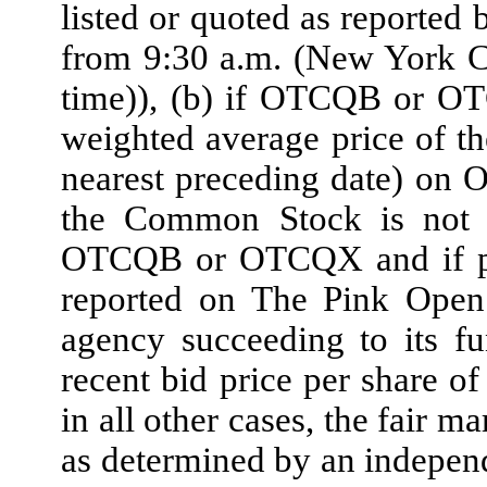
listed or quoted as reporte
from 9:30 a.m. (New York C
time)), (b) if OTCQB or OT
weighted average price of t
nearest preceding date) on
the Common Stock is not t
OTCQB or OTCQX and if pr
reported on The Pink Open 
agency succeeding to its fu
recent bid price per share o
in all other cases, the fair 
as determined by an independ