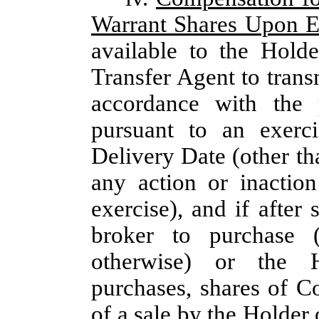
Warrant Shares Upon E
available to the Hold
Transfer Agent to trans
accordance with the 
pursuant to an exerc
Delivery Date (other tha
any action or inactio
exercise), and if after
broker to purchase 
otherwise) or the H
purchases, shares of C
of a sale by the Holder