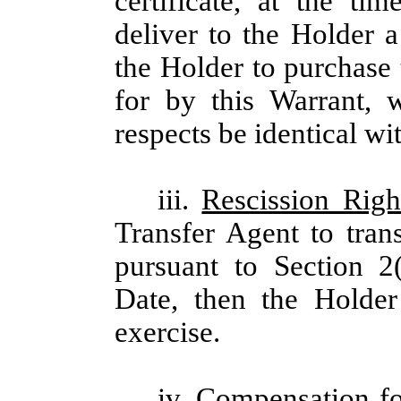
certificate, at the ti
deliver to the Holder 
the Holder to purchase
for by this Warrant, 
respects be identical wi
iii.
Rescission Righ
Transfer Agent to tran
pursuant to Section 2
Date, then the Holder
exercise.
iv.
Compensation fo