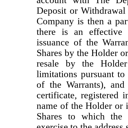
Deposit or Withdrawal 
Company is then a part
there is an effective 
issuance of the Warra
Shares by the Holder or
resale by the Holder
limitations pursuant t
of the Warrants), and
certificate, registered
name of the Holder or i
Shares to which the 
exercise to the address 