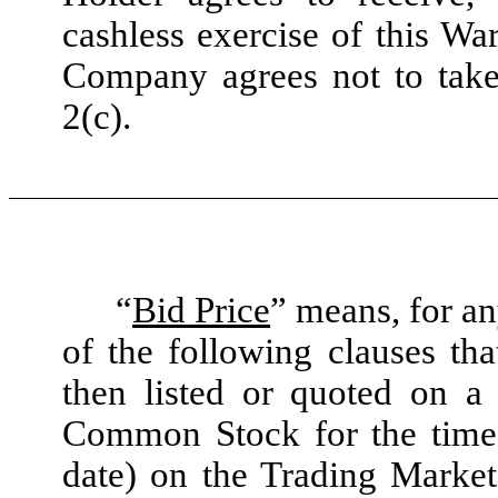
cashless exercise of this War
Company agrees not to take 
2(c).
“
Bid Price
” means, for an
of the following clauses th
then listed or quoted on a
Common Stock for the time 
date) on the Trading Marke