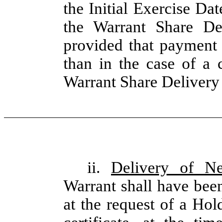
the Initial Exercise Dat
the Warrant Share De
provided that payment 
than in the case of a 
Warrant Share Delivery
ii.
Delivery of N
Warrant shall have been
at the request of a Hol