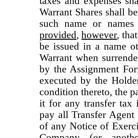
taxes and expenses sh
Warrant Shares shall be
such name or names 
provided
,
however
, tha
be issued in a name ot
Warrant when surrende
by the Assignment For
executed by the Holde
condition thereto, the 
it for any transfer tax
pay all Transfer Agent
of any Notice of Exerci
Company (or another