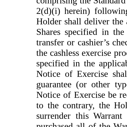
comprising the Standard 
2(d)(i) herein) followin
Holder shall deliver the
Shares specified in the
transfer or cashier’s ch
the cashless exercise pro
specified in the applic
Notice of Exercise shal
guarantee (or other typ
Notice of Exercise be r
to the contrary, the Ho
surrender this Warran
purchased all of the Wa