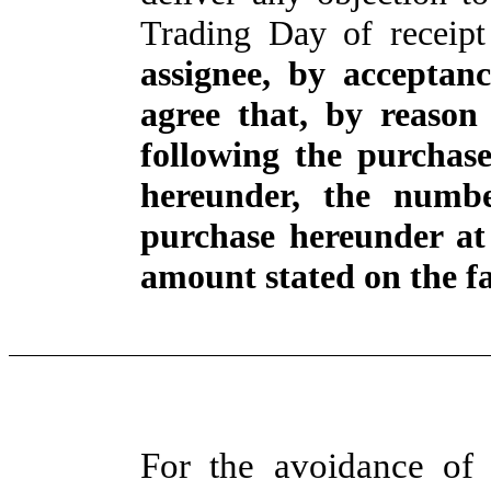
Trading Day of receipt
assignee, by acceptan
agree that, by reason
following the purchas
hereunder, the numbe
purchase hereunder at
amount stated on the fa
For the avoidance of 