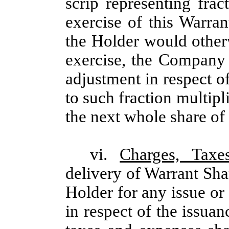
scrip representing frac
exercise of this Warran
the Holder would other
exercise, the Company s
adjustment in respect o
to such fraction multipl
the next whole share o
vi.
Charges, Taxe
delivery of Warrant Sha
Holder for any issue or 
in respect of the issua