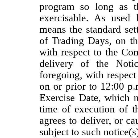
program so long as t
exercisable. As used 
means the standard set
of Trading Days, on t
with respect to the Co
delivery of the Noti
foregoing, with respect
on or prior to 12:00 p.
Exercise Date, which m
time of execution of 
agrees to deliver, or c
subject to such notice(