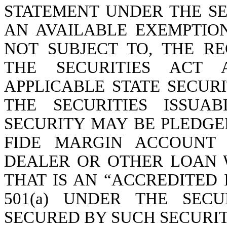
STATEMENT UNDER THE SE
AN AVAILABLE EXEMPTIO
NOT SUBJECT TO, THE R
THE SECURITIES ACT
APPLICABLE STATE SECURI
THE SECURITIES ISSUA
SECURITY MAY BE PLEDGE
FIDE MARGIN ACCOUNT 
DEALER OR OTHER LOAN W
THAT IS AN “ACCREDITED 
501(a) UNDER THE SEC
SECURED BY SUCH SECURIT