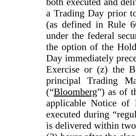
both executed and deli
a Trading Day prior to
(as defined in Rule 
under the federal secu
the option of the Hol
Day immediately preced
Exercise or (z) the 
principal Trading M
(“
Bloomberg
”) as of 
applicable Notice of 
executed during “regu
is delivered within two