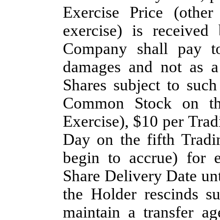
Exercise Price (other
exercise) is receive
Company shall pay to
damages and not as a 
Shares subject to suc
Common Stock on the
Exercise), $10 per Trad
Day on the fifth Trad
begin to accrue) for 
Share Delivery Date unt
the Holder rescinds s
maintain a transfer ag