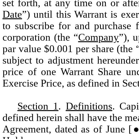
set forth, at any time on or afte
Date
”) until this Warrant is exer
to subscribe for and purchase
corporation (the “
Company
”), 
par value $0.001 per share (the 
subject to adjustment hereunder
price of one Warrant Share und
Exercise Price, as defined in Sec
Section 1
.
Definitions
. Cap
defined herein shall have the mea
Agreement, dated as of June [