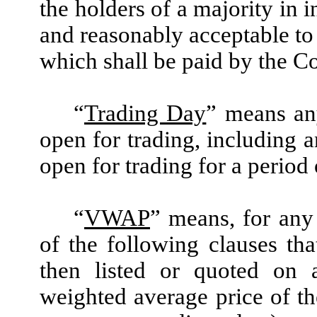
the holders of a majority in 
and reasonably acceptable to
which shall be paid by the 
“
Trading Day
” means an
open for trading, including 
open for trading for a period
“
VWAP
” means, for any 
of the following clauses th
then listed or quoted on 
weighted average price of t