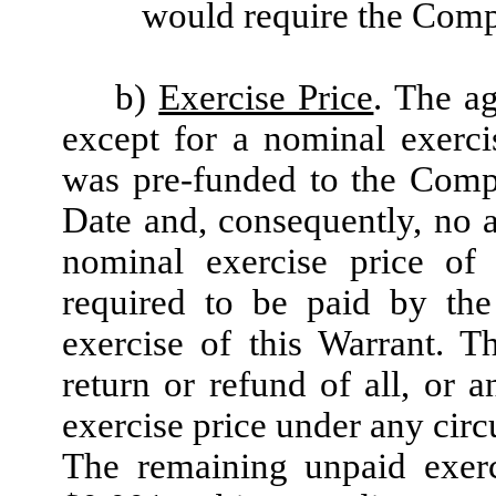
would require the Compa
b)
Exercise Price
. The ag
except for a nominal exerci
was pre-funded to the Compa
Date and, consequently, no a
nominal exercise price of
required to be paid by the
exercise of this Warrant. T
return or refund of all, or 
exercise price under any cir
The remaining unpaid exerc