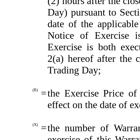
(2) hours after the clo
Day) pursuant to Secti
date of the applicable
Notice of Exercise 
Exercise is both exec
2(a) hereof after the 
Trading Day;
(B)
=
the Exercise Price of 
effect on the date of ex
(X)
=
the number of Warran
exercise of this Warra