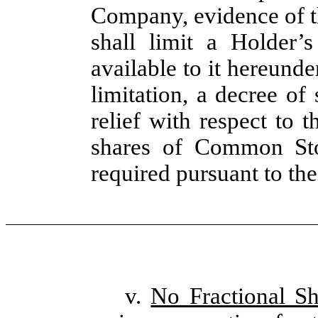
Company, evidence of t
shall limit a Holder’
available to it hereunde
limitation, a decree of
relief with respect to 
shares of Common Sto
required pursuant to the
v.
No Fractional Sh