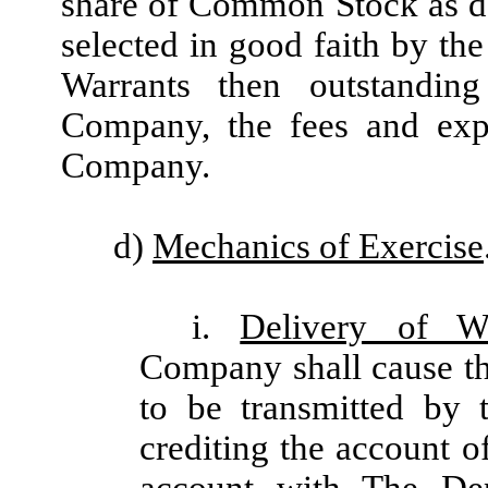
share of Common Stock as d
selected in good faith by the
Warrants then outstandin
Company, the fees and exp
Company.
d)
Mechanics of Exercise
i.
Delivery of W
Company shall cause t
to be transmitted by 
crediting the account o
account with The Dep