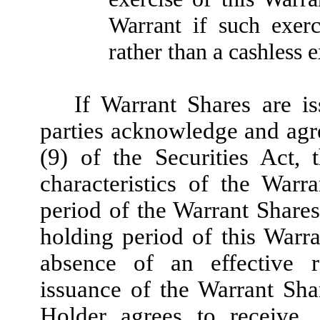
Warrant if such exer
rather than a cashless e
If Warrant Shares are is
parties acknowledge and agre
(9) of the Securities Act,
characteristics of the War
period of the Warrant Share
holding period of this Warra
absence of an effective re
issuance of the Warrant Sha
Holder agrees to receive,