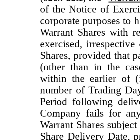
of the Notice of Exerci
corporate purposes to h
Warrant Shares with r
exercised, irrespective
Shares, provided that p
(other than in the cas
within the earlier of 
number of Trading Day
Period following deliv
Company fails for any
Warrant Shares subject 
Share Delivery Date, p