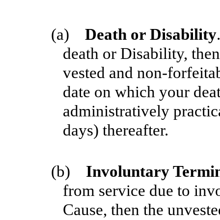
(a)
Death or Disability
death or Disability, the
vested and non-forfeitab
date on which your deat
administratively practic
days) thereafter.
(b)
Involuntary Termi
from service due to inv
Cause, then the unveste