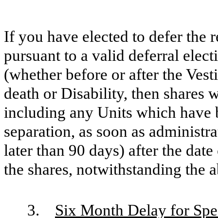
If you have elected to defer the 
pursuant to a valid deferral elec
(whether before or after the Vest
death or Disability, then shares w
including any Units which have b
separation, as soon as administra
later than 90 days) after the dat
the shares, notwithstanding the 
3.
Six Month Delay for Spe