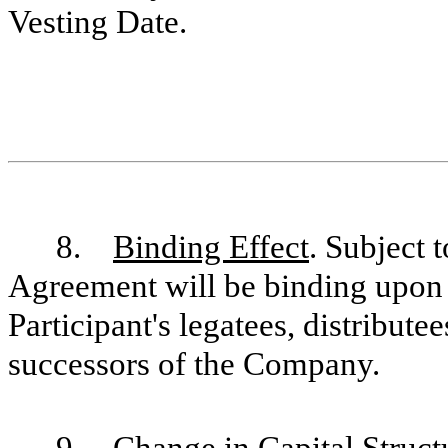
Vesting Date.
8.
Binding Effect
. Subject t
Agreement will be binding upon a
Participant's legatees, distribute
successors of the Company.
9.
Change in Capital Struct