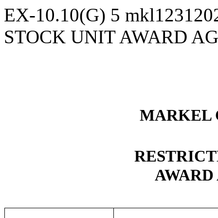
EX-10.10(G)
5
mkl123120
STOCK UNIT AWARD A
MARKEL 
RESTRICT
AWARD