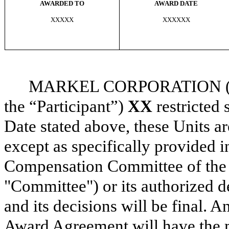
AWARDED TO
AWARD DATE
XXXXX
XXXXXX
MARKEL CORPORATION (the 
the “Participant”)
XX
restricted 
Date stated above, these Units ar
except as specifically provided 
Compensation Committee of the 
"Committee") or its authorized d
and its decisions will be final. A
Award Agreement will have the 