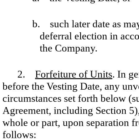
b. such later date as may
deferral election in ac
the Company.
2.
Forfeiture of Units
. In g
before the Vesting Date, any unve
circumstances set forth below (su
Agreement, including Section 5), 
whole or part, upon separation f
follows: