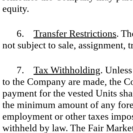
equity.
6.
Transfer Restrictions
. Th
not subject to sale, assignment, 
7.
Tax Withholding
. Unless
to the Company are made, the C
payment for the vested Units sha
the minimum amount of any foreig
employment or other taxes impos
withheld by law. The Fair Market