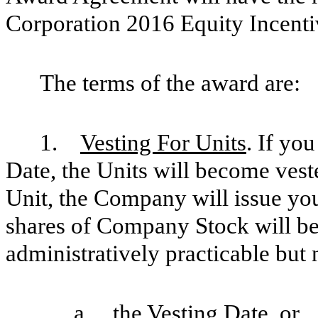
Corporation 2016 Equity Incenti
The terms of the award are:
1.
Vesting For Units
. If yo
Date, the Units will become vest
Unit, the Company will issue yo
shares of Company Stock will be 
administratively practicable but n
a. the Vesting Date, or