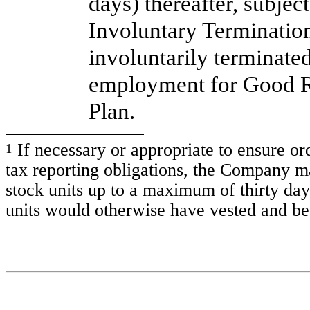
days) thereafter, subjec
Involuntary Terminatio
involuntarily terminate
employment for Good Re
Plan.
If necessary or appropriate to ensure or
1
tax reporting obligations, the Company m
stock units up to a maximum of thirty day
units would otherwise have vested and be