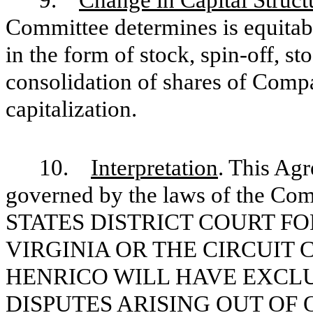
Committee determines is equitabl
in the form of stock, spin-off, st
consolidation of shares of Compa
capitalization.
10.
Interpretation
. This Ag
governed by the laws of the C
STATES DISTRICT COURT FO
VIRGINIA OR THE CIRCUIT
HENRICO WILL HAVE EXCLU
DISPUTES ARISING OUT OF 