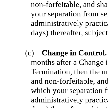
non-forfeitable, and sha
your separation from se
administratively practic
days) thereafter, subjec
(c)
Change in Control
months after a Change i
Termination, then the u
and non-forfeitable, and
which your separation f
administratively practic