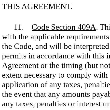
THIS AGREEMENT.
11.
Code Section 409A
. Th
with the applicable requirements
the Code, and will be interpreted
permits in accordance with this i
Agreement or the timing (but no
extent necessary to comply with
application of any taxes, penalti
the event that any amounts payab
any taxes, penalties or interest 