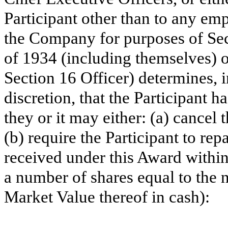
Participant other than to any em
the Company for purposes of Sec
of 1934 (including themselves) o
Section 16 Officer) determines, i
discretion, that the Participant 
they or it may either: (a) cance
(b) require the Participant to r
received under this Award within
a number of shares equal to the 
Market Value thereof in cash):