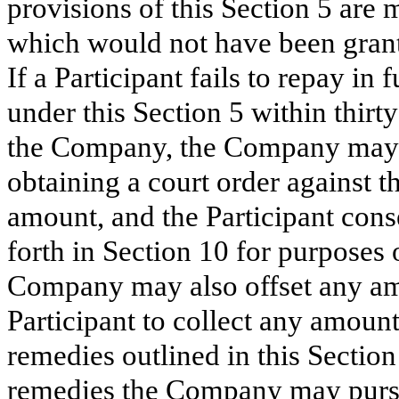
provisions of this Section 5 are 
which would not have been grant
If a Participant fails to repay i
under this Section 5 within thir
the Company, the Company may en
obtaining a court order against th
amount, and the Participant consen
forth in Section 10 for purposes 
Company may also offset any amo
Participant to collect any amount
remedies outlined in this Section
remedies the Company may pursue 