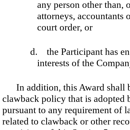
any person other than, o
attorneys, accountants o
court order, or
d. the Participant has en
interests of the Company
In addition, this Award shall
clawback policy that is adopted 
pursuant to any requirement of l
related to clawback or other rec