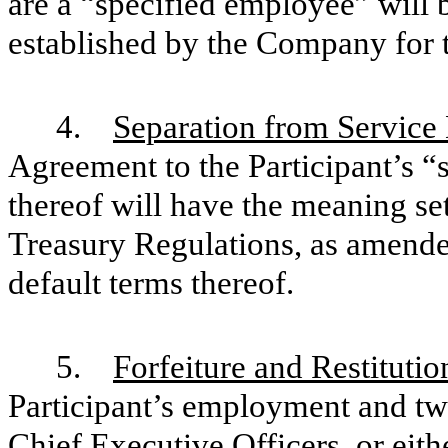
are a “specified employee” will 
established by the Company for t
4.
Separation from Service
Agreement to the Participant’s “
thereof will have the meaning set
Treasury Regulations, as amende
default terms thereof.
5.
Forfeiture and Restitutio
Participant’s employment and tw
Chief Executive Officers, or eith