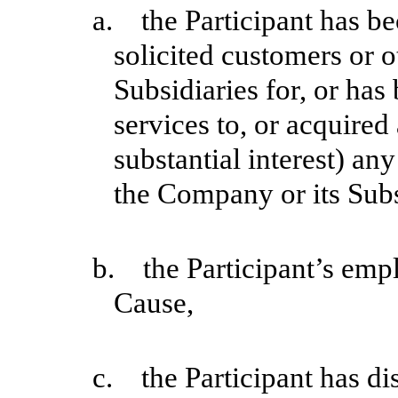
a. the Participant has be
solicited customers or 
Subsidiaries for, or ha
services to, or acquired
substantial interest) an
the Company or its Subs
b. the Participant’s emp
Cause,
c. the Participant has di