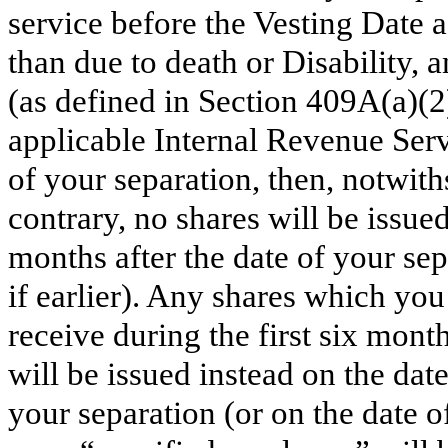
service before the Vesting Date a
than due to death or Disability, 
(as defined in Section 409A(a)(2
applicable Internal Revenue Serv
of your separation, then, notwith
contrary, no shares will be issued
months after the date of your sepa
if earlier). Any shares which yo
receive during the first six mont
will be issued instead on the dat
your separation (or on the date o