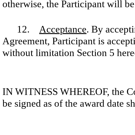
otherwise, the Participant will be
12.
Acceptance
. By accepti
Agreement, Participant is accepti
without limitation Section 5 here
IN WITNESS WHEREOF, the Comp
be signed as of the award date 